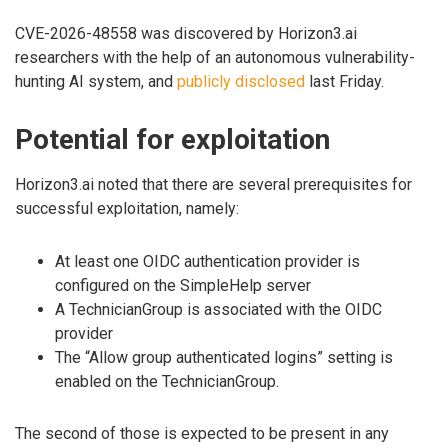
CVE-2026-48558 was discovered by Horizon3.ai
researchers with the help of an autonomous vulnerability-
hunting AI system, and
publicly disclosed
last Friday.
Potential for exploitation
Horizon3.ai noted that there are several prerequisites for
successful exploitation, namely:
At least one OIDC authentication provider is
configured on the SimpleHelp server
A TechnicianGroup is associated with the OIDC
provider
The “Allow group authenticated logins” setting is
enabled on the TechnicianGroup.
The second of those is expected to be present in any