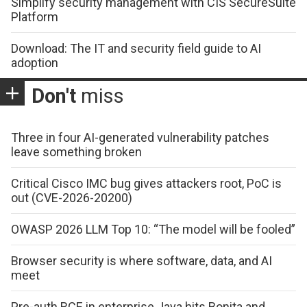
Simplify security management with CIS SecureSuite
Platform
Download: The IT and security field guide to AI
adoption
Don't
miss
Three in four AI-generated vulnerability patches
leave something broken
Critical Cisco IMC bug gives attackers root, PoC is
out (CVE-2026-20200)
OWASP 2026 LLM Top 10: “The model will be fooled”
Browser security is where software, data, and AI
meet
Pre-auth RCE in enterprise Java hits Bonita and