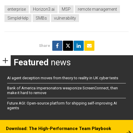
enterprise
Horizon3.ai
MSP
remote management
SimpleHelp
SMBs
vulnerability
Share
Featured
news
AI agent deception moves from theory to reality in UK cyber tests
Bank of America impersonators weaponize ScreenConnect, then
make it hard to remove
Future AGI: Open-source platform for shipping self-improving AI
agents
Download: The High-Performance Team Playbook