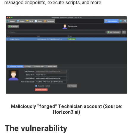
managed endpoints, execute scripts, and more.
Maliciously “forged” Technician account (Source:
Horizon3.ai)
The vulnerability