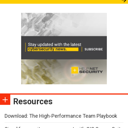
Resources
Download: The High-Performance Team Playbook