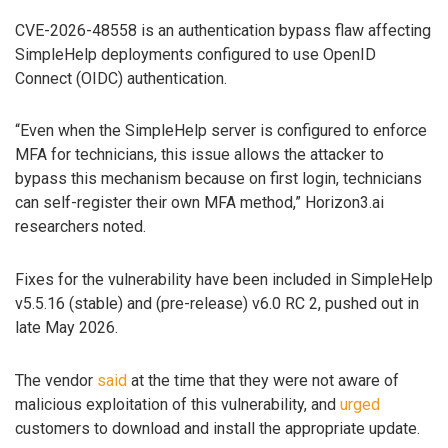
CVE-2026-48558 is an authentication bypass flaw affecting
SimpleHelp deployments configured to use OpenID
Connect (OIDC) authentication.
“Even when the SimpleHelp server is configured to enforce
MFA for technicians, this issue allows the attacker to
bypass this mechanism because on first login, technicians
can self-register their own MFA method,” Horizon3.ai
researchers noted.
Fixes for the vulnerability have been included in SimpleHelp
v5.5.16 (stable) and (pre-release) v6.0 RC 2, pushed out in
late May 2026.
The vendor
said
at the time that they were not aware of
malicious exploitation of this vulnerability, and
urged
customers to download and install the appropriate update.