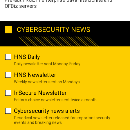
OFBiz servers
CYBERSECURITY NEWS
HNS Daily
Daily newsletter sent Monday-Friday
HNS Newsletter
Weekly newsletter sent on Mondays
InSecure Newsletter
Editor's choice newsletter sent twice a month
Cybersecurity news alerts
Periodical newsletter released for important security
events and breaking news