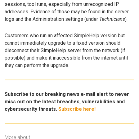
sessions, tool runs, especially from unrecognized IP
addresses. Evidence of those may be found in the server
logs and the Administration settings (under
Technicians
).
Customers who run an affected SimpleHelp version but
cannot immediately upgrade to a fixed version should
disconnect their SimpleHelp server from the network (if
possible) and make it inaccessible from the internet until
they can perform the upgrade.
Subscribe to our breaking news e-mail alert to never
miss out on the latest breaches, vulnerabilities and
cybersecurity threats.
Subscribe here!
More about