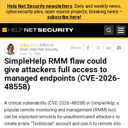
Help Net Security newsletters
: Daily and weekly news,
cybersecurity jobs, open source projects, breaking news –
subscribe here!
Zeljka Zorz
, Editor-in-
Share
Chief, Help Net Security
June 16, 2026
SimpleHelp RMM flaw could
give attackers full access to
managed endpoints (CVE-2026-
48558)
A critical vulnerability (CVE-2026-48558) in SimpleHelp, a
popular remote monitoring and management (RMM) tool,
can be exploited remotely by unauthenticated attackers to
create a new “Technician” account and use it to remote into