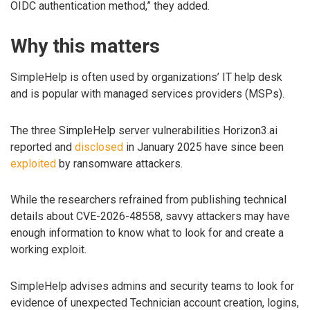
OIDC authentication method,” they added.
Why this matters
SimpleHelp is often used by organizations’ IT help desk
and is popular with managed services providers (MSPs).
The three SimpleHelp server vulnerabilities Horizon3.ai
reported and
disclosed
in January 2025 have since been
exploited
by ransomware attackers.
While the researchers refrained from publishing technical
details about CVE-2026-48558, savvy attackers may have
enough information to know what to look for and create a
working exploit.
SimpleHelp advises admins and security teams to look for
evidence of unexpected Technician account creation, logins,