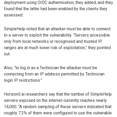
deployment using OIDC authentication, they added, and they
found that the latter had been enabled by the clients they
assessed.
SimpleHelp noted that an attacker must be able to connect
to a server to exploit the vulnerability. “Servers accessible
only from local networks or recognised and trusted IP
ranges are at much lower risk of exploitation,” they pointed
out.
Also, “to log in as a Technician the attacker must be
connecting from an IP address permitted by Technician
login IP restrictions.”
Horizon3.ai researchers say that the number of SimpleHelp
servers exposed on the internet currently reaches nearly
14,000. “A random sampling of these servers indicated that
roughly 7.2% of them were configured to use the vulnerable