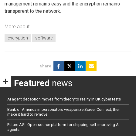
management remains easy and the encryption remains
transparent to the network.
More about
encryption
software
Share
Featured
news
AI agent deception moves from theory to reality in UK cyber tests
Bank of America impersonators weaponize ScreenConnect, then
make it hard to remove
Future AGI: Open-source platform for shipping self-improving AI
agents