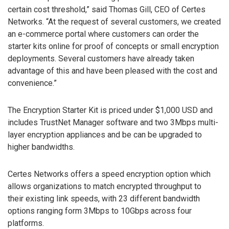
certain cost threshold,” said Thomas Gill, CEO of Certes
Networks. “At the request of several customers, we created
an e-commerce portal where customers can order the
starter kits online for proof of concepts or small encryption
deployments. Several customers have already taken
advantage of this and have been pleased with the cost and
convenience.”
The Encryption Starter Kit is priced under $1,000 USD and
includes TrustNet Manager software and two 3Mbps multi-
layer encryption appliances and be can be upgraded to
higher bandwidths.
Certes Networks offers a speed encryption option which
allows organizations to match encrypted throughput to
their existing link speeds, with 23 different bandwidth
options ranging form 3Mbps to 10Gbps across four
platforms.