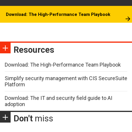
Download: The High-Performance Team Playbook
Resources
Download: The High-Performance Team Playbook
Simplify security management with CIS SecureSuite
Platform
Download: The IT and security field guide to AI
adoption
Don't
miss