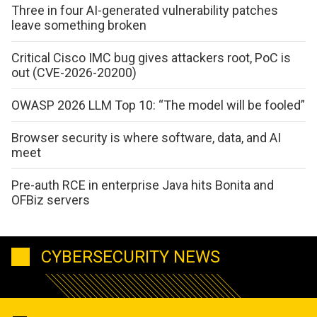
Three in four AI-generated vulnerability patches
leave something broken
Critical Cisco IMC bug gives attackers root, PoC is
out (CVE-2026-20200)
OWASP 2026 LLM Top 10: “The model will be fooled”
Browser security is where software, data, and AI
meet
Pre-auth RCE in enterprise Java hits Bonita and
OFBiz servers
CYBERSECURITY NEWS