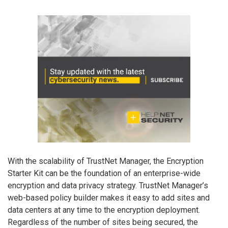
With the scalability of TrustNet Manager, the Encryption
Starter Kit can be the foundation of an enterprise-wide
encryption and data privacy strategy. TrustNet Manager’s
web-based policy builder makes it easy to add sites and
data centers at any time to the encryption deployment.
Regardless of the number of sites being secured, the