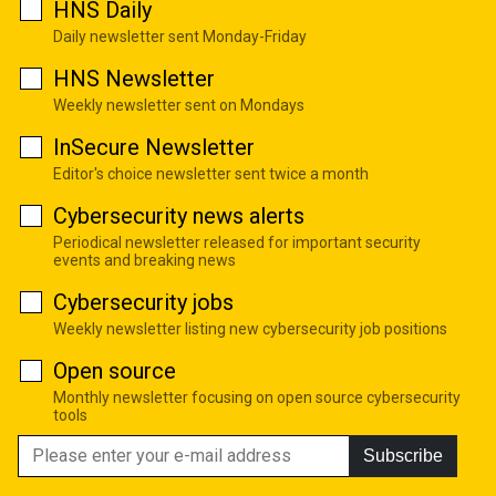
HNS Daily
Daily newsletter sent Monday-Friday
HNS Newsletter
Weekly newsletter sent on Mondays
InSecure Newsletter
Editor's choice newsletter sent twice a month
Cybersecurity news alerts
Periodical newsletter released for important security
events and breaking news
Cybersecurity jobs
Weekly newsletter listing new cybersecurity job positions
Open source
Monthly newsletter focusing on open source cybersecurity
tools
Subscribe