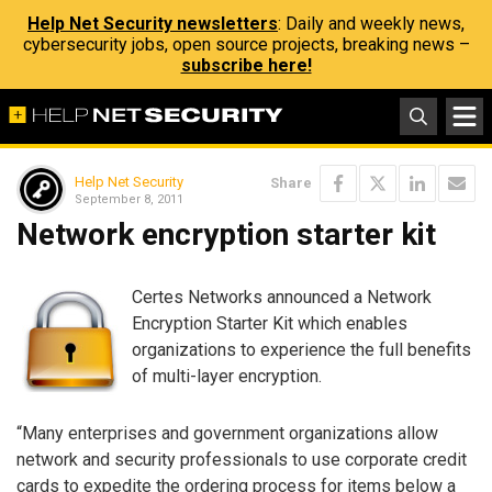
Help Net Security newsletters
: Daily and weekly news,
cybersecurity jobs, open source projects, breaking news –
subscribe here!
Help Net Security
Share
September 8, 2011
Network encryption starter kit
Certes Networks announced a Network
Encryption Starter Kit which enables
organizations to experience the full benefits
of multi-layer encryption.
“Many enterprises and government organizations allow
network and security professionals to use corporate credit
cards to expedite the ordering process for items below a