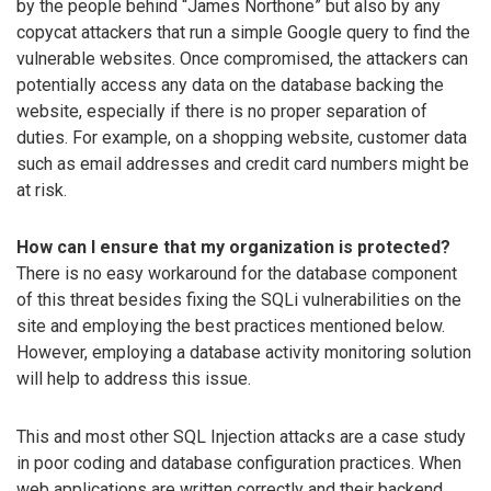
by the people behind “James Northone” but also by any
copycat attackers that run a simple Google query to find the
vulnerable websites. Once compromised, the attackers can
potentially access any data on the database backing the
website, especially if there is no proper separation of
duties. For example, on a shopping website, customer data
such as email addresses and credit card numbers might be
at risk.
How can I ensure that my organization is protected?
There is no easy workaround for the database component
of this threat besides fixing the SQLi vulnerabilities on the
site and employing the best practices mentioned below.
However, employing a database activity monitoring solution
will help to address this issue.
This and most other SQL Injection attacks are a case study
in poor coding and database configuration practices. When
web applications are written correctly and their backend