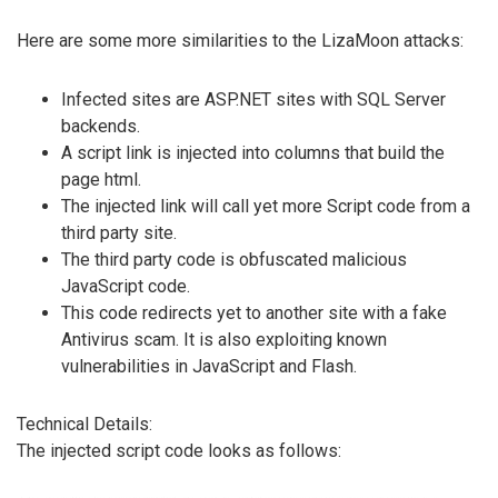
Here are some more similarities to the LizaMoon attacks:
Infected sites are ASP.NET sites with SQL Server
backends.
A script link is injected into columns that build the
page html.
The injected link will call yet more Script code from a
third party site.
The third party code is obfuscated malicious
JavaScript code.
This code redirects yet to another site with a fake
Antivirus scam. It is also exploiting known
vulnerabilities in JavaScript and Flash.
Technical Details:
The injected script code looks as follows: