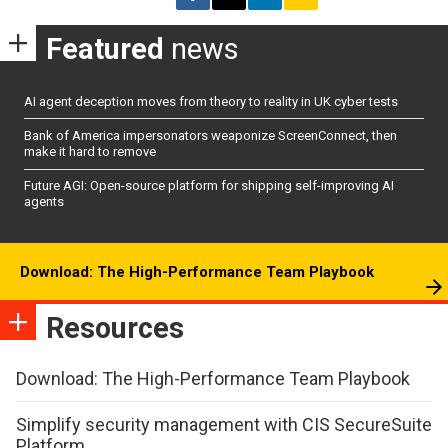
Featured
news
AI agent deception moves from theory to reality in UK cyber tests
Bank of America impersonators weaponize ScreenConnect, then
make it hard to remove
Future AGI: Open-source platform for shipping self-improving AI
agents
Download: The High-Performance Team Playbook
Resources
Download: The High-Performance Team Playbook
Simplify security management with CIS SecureSuite
Platform