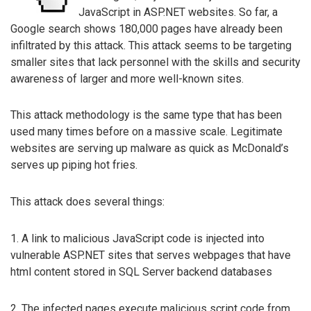
JavaScript in ASP.NET websites. So far, a
Google search shows 180,000 pages have already been
infiltrated by this attack. This attack seems to be targeting
smaller sites that lack personnel with the skills and security
awareness of larger and more well-known sites.
This attack methodology is the same type that has been
used many times before on a massive scale. Legitimate
websites are serving up malware as quick as McDonald’s
serves up piping hot fries.
This attack does several things:
1. A link to malicious JavaScript code is injected into
vulnerable ASP.NET sites that serves webpages that have
html content stored in SQL Server backend databases
2. The infected pages execute malicious script code from