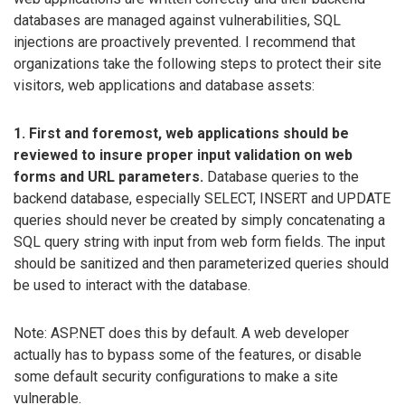
databases are managed against vulnerabilities, SQL
injections are proactively prevented. I recommend that
organizations take the following steps to protect their site
visitors, web applications and database assets:
1. First and foremost, web applications should be
reviewed to insure proper input validation on web
forms and URL parameters.
Database queries to the
backend database, especially SELECT, INSERT and UPDATE
queries should never be created by simply concatenating a
SQL query string with input from web form fields. The input
should be sanitized and then parameterized queries should
be used to interact with the database.
Note: ASP.NET does this by default. A web developer
actually has to bypass some of the features, or disable
some default security configurations to make a site
vulnerable.