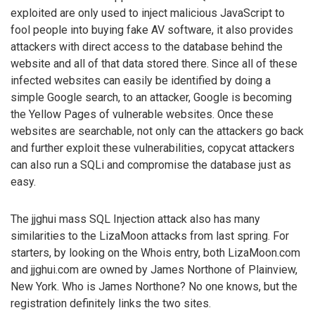
exploited are only used to inject malicious JavaScript to
fool people into buying fake AV software, it also provides
attackers with direct access to the database behind the
website and all of that data stored there. Since all of these
infected websites can easily be identified by doing a
simple Google search, to an attacker, Google is becoming
the Yellow Pages of vulnerable websites. Once these
websites are searchable, not only can the attackers go back
and further exploit these vulnerabilities, copycat attackers
can also run a SQLi and compromise the database just as
easy.
The jjghui mass SQL Injection attack also has many
similarities to the LizaMoon attacks from last spring. For
starters, by looking on the Whois entry, both LizaMoon.com
and jjghui.com are owned by James Northone of Plainview,
New York. Who is James Northone? No one knows, but the
registration definitely links the two sites.