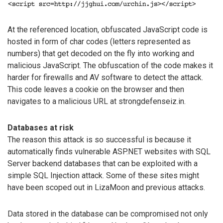
At the referenced location, obfuscated JavaScript code is
hosted in form of char codes (letters represented as
numbers) that get decoded on the fly into working and
malicious JavaScript. The obfuscation of the code makes it
harder for firewalls and AV software to detect the attack.
This code leaves a cookie on the browser and then
navigates to a malicious URL at strongdefenseiz.in.
Databases at risk
The reason this attack is so successful is because it
automatically finds vulnerable ASP.NET websites with SQL
Server backend databases that can be exploited with a
simple SQL Injection attack. Some of these sites might
have been scoped out in LizaMoon and previous attacks.
Data stored in the database can be compromised not only