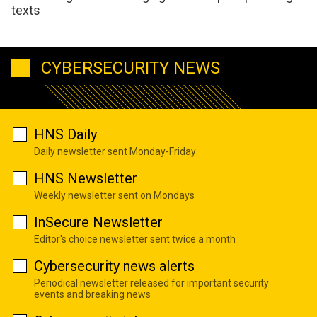
texts
CYBERSECURITY NEWS
HNS Daily
Daily newsletter sent Monday-Friday
HNS Newsletter
Weekly newsletter sent on Mondays
InSecure Newsletter
Editor's choice newsletter sent twice a month
Cybersecurity news alerts
Periodical newsletter released for important security
events and breaking news