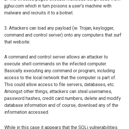
jjghui.com which in turn poisons a user’s machine with
malware and recruits it to a botnet.
3. Attackers can load any payload (ie. Trojan, keylogger,
command and control server) onto any computers that surf
that website:
A command and control server allows an attacker to
execute shell commands on the infected computer.
Basically executing any command or program, including
access to the local network that the computer is part of.
This could allow access to file servers, databases, etc.
Amongst other things, attackers can steal usernames,
password hashes, credit card numbers, delete and modify
database information and of course, download any of the
information accessed.
While in this case it appears that the SQLi vulnerabilities