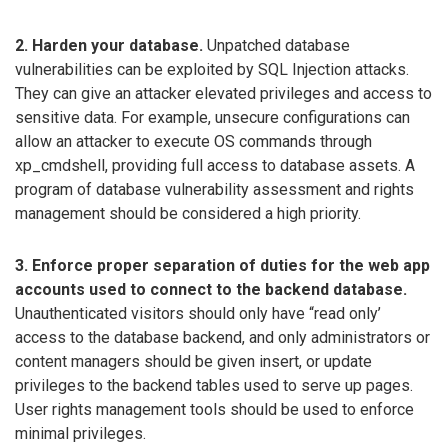
2. Harden your database.
Unpatched database
vulnerabilities can be exploited by SQL Injection attacks.
They can give an attacker elevated privileges and access to
sensitive data. For example, unsecure configurations can
allow an attacker to execute OS commands through
xp_cmdshell, providing full access to database assets. A
program of database vulnerability assessment and rights
management should be considered a high priority.
3. Enforce proper separation of duties for the web app
accounts used to connect to the backend database.
Unauthenticated visitors should only have “read only’
access to the database backend, and only administrators or
content managers should be given insert, or update
privileges to the backend tables used to serve up pages.
User rights management tools should be used to enforce
minimal privileges.