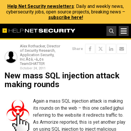
Help Net Security newsletters
: Daily and weekly news,
cybersecurity jobs, open source projects, breaking news –
subscribe here!
Alex Rothacker, Director
Share
of Security Research,
Application Security,
Inc.Ã¢â‚¬â„¢s
TeamSHATTER
October 24, 2011
New mass SQL injection attack
making rounds
Again a mass SQL injection attack is making
its rounds on the web – this one called jjghui
referring to the website it redirects traffic to.
As Armorize reported, this is yet another play
on using SQL injection to inject malicious