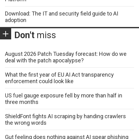
Download: The IT and security field guide to AI
adoption
Don't
miss
August 2026 Patch Tuesday forecast: How do we
deal with the patch apocalypse?
What the first year of EU AI Act transparency
enforcement could look like
US fuel gauge exposure fell by more than half in
three months
ShieldFont fights AI scraping by handing crawlers
the wrong words
Gut feeling does nothing against AI spear phishing