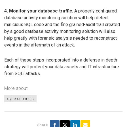
4. Monitor your database traffic.
A properly configured
database activity monitoring solution will help detect
malicious SQL code and the fine grained-audit trail created
by a good database activity monitoring solution will also
help greatly with forensic analysis needed to reconstruct
events in the aftermath of an attack.
Each of these steps incorporated into a defense in depth
strategy will protect your data assets and IT infrastructure
from SQLi attacks.
More about
cybercriminals
Share