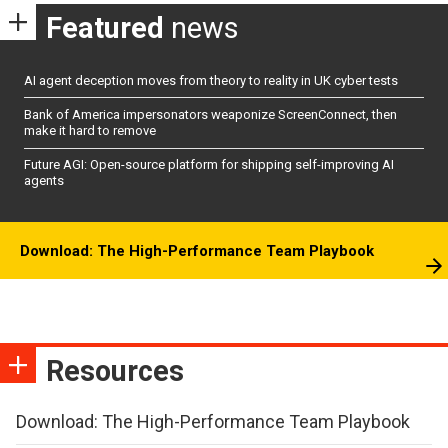
Featured
news
AI agent deception moves from theory to reality in UK cyber tests
Bank of America impersonators weaponize ScreenConnect, then
make it hard to remove
Future AGI: Open-source platform for shipping self-improving AI
agents
Download: The High-Performance Team Playbook
Resources
Download: The High-Performance Team Playbook