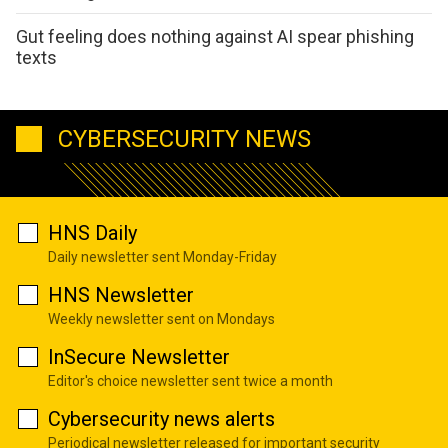
Gut feeling does nothing against AI spear phishing
texts
CYBERSECURITY NEWS
HNS Daily
Daily newsletter sent Monday-Friday
HNS Newsletter
Weekly newsletter sent on Mondays
InSecure Newsletter
Editor's choice newsletter sent twice a month
Cybersecurity news alerts
Periodical newsletter released for important security