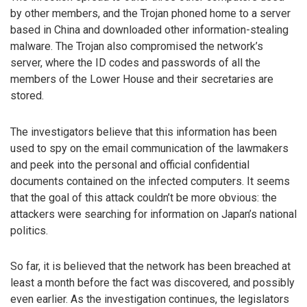
by other members, and the Trojan phoned home to a server
based in China and downloaded other information-stealing
malware. The Trojan also compromised the network’s
server, where the ID codes and passwords of all the
members of the Lower House and their secretaries are
stored.
The investigators believe that this information has been
used to spy on the email communication of the lawmakers
and peek into the personal and official confidential
documents contained on the infected computers. It seems
that the goal of this attack couldn’t be more obvious: the
attackers were searching for information on Japan’s national
politics.
So far, it is believed that the network has been breached at
least a month before the fact was discovered, and possibly
even earlier. As the investigation continues, the legislators