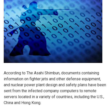
According to The Asahi Shimbun, documents containing
information on fighter jets and other defense equipment,
and nuclear power plant design and safety plans have been
sent from the infected company computers to remote
servers located in a variety of countries, including the U.S.,
China and Hong Kong.