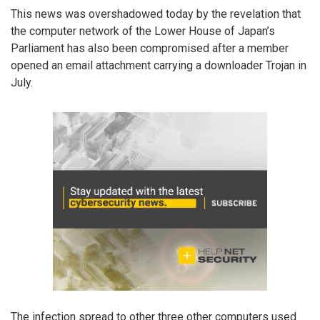
This news was overshadowed today by the revelation that
the computer network of the Lower House of Japan’s
Parliament has also been compromised after a member
opened an email attachment carrying a downloader Trojan in
July.
The infection spread to other three other computers used