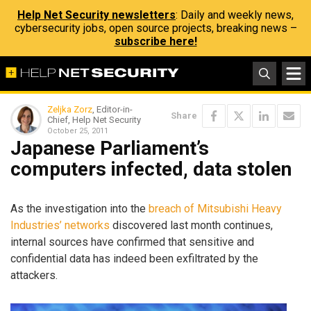
Help Net Security newsletters
: Daily and weekly news,
cybersecurity jobs, open source projects, breaking news –
subscribe here!
Zeljka Zorz
, Editor-in-
Share
Chief, Help Net Security
October 25, 2011
Japanese Parliament’s
computers infected, data stolen
As the investigation into the
breach of Mitsubishi Heavy
Industries’ networks
discovered last month continues,
internal sources have confirmed that sensitive and
confidential data has indeed been exfiltrated by the
attackers.