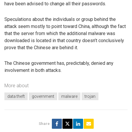
have been advised to change all their passwords.
Speculations about the individuals or group behind the
attack seem mostly to point toward China, although the fact
that the server from which the additional malware was
downloaded is located in that country doesn’t conclusively
prove that the Chinese are behind it.
The Chinese government has, predictably, denied any
involvement in both attacks.
More about
data theft
government
malware
trojan
Share