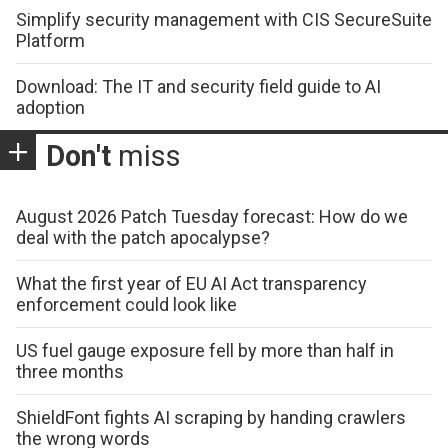
Simplify security management with CIS SecureSuite
Platform
Download: The IT and security field guide to AI
adoption
Don't
miss
August 2026 Patch Tuesday forecast: How do we
deal with the patch apocalypse?
What the first year of EU AI Act transparency
enforcement could look like
US fuel gauge exposure fell by more than half in
three months
ShieldFont fights AI scraping by handing crawlers
the wrong words