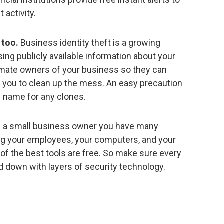
activity.
 too.
Business identity theft is a growing
sing publicly available information about your
imate owners of your business so they can
e you to clean up the mess. An easy precaution
s name for any clones.
 a small business owner you have many
ng your employees, your computers, and your
of the best tools are free. So make sure every
d down with layers of security technology.