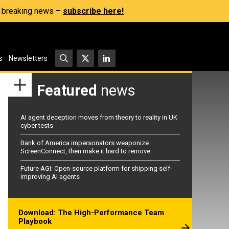
s, breaking news –
subscribe here!
s
Newsletters
Featured
news
AI agent deception moves from theory to reality in UK
cyber tests
Bank of America impersonators weaponize
ScreenConnect, then make it hard to remove
Future AGI: Open-source platform for shipping self-
improving AI agents
Download: The High-Performance Team
Playbook