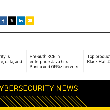
ity is
Pre-auth RCE in
Top product
e, data, and
enterprise Java hits
Black Hat 
Bonita and OFBiz servers
YBERSECURITY NEWS