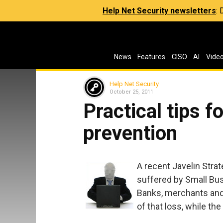
Help Net Security newsletters
:
News
Features
CISO
AI
Vide
Help Net Security
October 25, 2011
Practical tips fo
prevention
A recent Javelin Stra
suffered by Small Bus
Banks, merchants and 
of that loss, while the