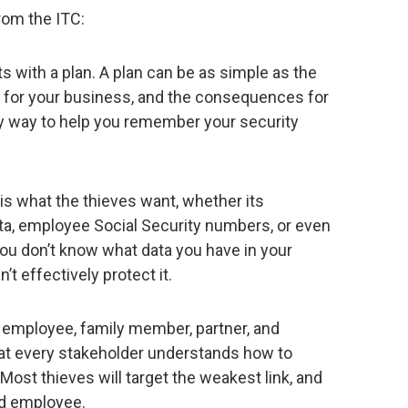
rom the ITC:
ts with a plan. A plan can be as simple as the
ls for your business, and the consequences for
sy way to help you remember your security
is what the thieves want, whether its
ta, employee Social Security numbers, or even
ou don’t know what data you have in your
’t effectively protect it.
 employee, family member, partner, and
that every stakeholder understands how to
Most thieves will target the weakest link, and
ned employee.