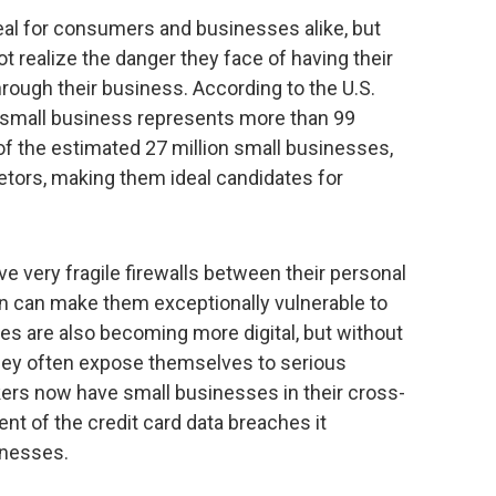
 real for consumers and businesses alike, but
 realize the danger they face of having their
rough their business. According to the U.S.
 small business represents more than 99
 of the estimated 27 million small businesses,
ietors, making them ideal candidates for
 very fragile firewalls between their personal
rn can make them exceptionally vulnerable to
es are also becoming more digital, but without
hey often expose themselves to serious
ckers now have small businesses in their cross-
nt of the credit card data breaches it
inesses.