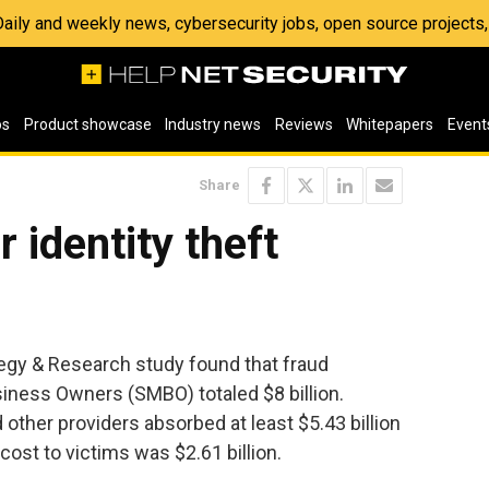
 Daily and weekly news, cybersecurity jobs, open source project
os
Product showcase
Industry news
Reviews
Whitepapers
Event
Share
r identity theft
tegy & Research study found that fraud
iness Owners (SMBO) totaled $8 billion.
other providers absorbed at least $5.43 billion
 cost to victims was $2.61 billion.