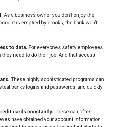
l.
As a business owner you don’t enjoy the
r account is emptied by crooks, the bank won’t
ess to data.
For everyone’s safety employees
 they need to do their job. And that access
jans.
These highly sophisticated programs can
 steal banks logins and passwords, and quickly
redit cards constantly.
These can often
hieves have obtained your account information
ncial institutions provide free instant alerts to