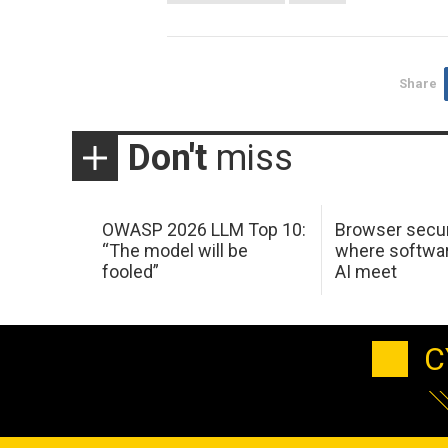
Share
Don't
miss
OWASP 2026 LLM Top 10:
Browser secur
“The model will be
where softwar
fooled”
AI meet
C