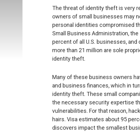
The threat of identity theft is very
owners of small businesses may not
personal identities compromised th
Small Business Administration, the
percent of all U.S. businesses, and
more than 21 million are sole propr
identity theft.
Many of these business owners have
and business finances, which in tu
identity theft. These small compani
the necessary security expertise t
vulnerabilities. For that reason, ha
hairs. Visa estimates about 95 perce
discovers impact the smallest bus