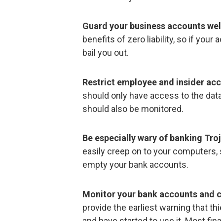
Guard your business accounts wel
benefits of zero liability, so if you
bail you out.
Restrict employee and insider acc
should only have access to the data
should also be monitored.
Be especially wary of banking Tro
easily creep on to your computers,
empty your bank accounts.
Monitor your bank accounts and c
provide the earliest warning that t
and have started to use it. Most fina