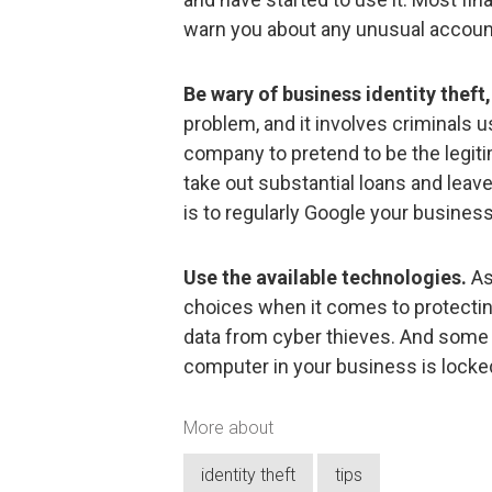
warn you about any unusual account 
Be wary of business identity theft,
problem, and it involves criminals u
company to pretend to be the legit
take out substantial loans and leav
is to regularly Google your busines
Use the available technologies.
As
choices when it comes to protecti
data from cyber thieves. And some 
computer in your business is locke
More about
identity theft
tips