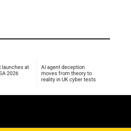
 launches at
AI agent deception
USA 2026
moves from theory to
reality in UK cyber tests