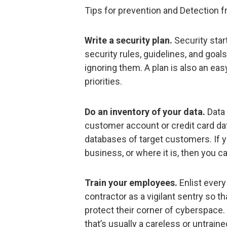
Tips for prevention and Detection f
Write a security plan.
Security star
security rules, guidelines, and goa
ignoring them. A plan is also an ea
priorities.
Do an inventory of your data.
Data 
customer account or credit card da
databases of target customers. If y
business, or where it is, then you can
Train your employees.
Enlist every
contractor as a vigilant sentry so 
protect their corner of cyberspace. 
that’s usually a careless or untrai