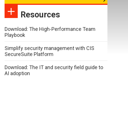
Resources
Download: The High-Performance Team
Playbook
Simplify security management with CIS
SecureSuite Platform
Download: The IT and security field guide to
AI adoption