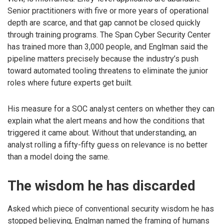
Senior practitioners with five or more years of operational
depth are scarce, and that gap cannot be closed quickly
through training programs. The Span Cyber Security Center
has trained more than 3,000 people, and Englman said the
pipeline matters precisely because the industry’s push
toward automated tooling threatens to eliminate the junior
roles where future experts get built.
His measure for a SOC analyst centers on whether they can
explain what the alert means and how the conditions that
triggered it came about. Without that understanding, an
analyst rolling a fifty-fifty guess on relevance is no better
than a model doing the same.
The wisdom he has discarded
Asked which piece of conventional security wisdom he has
stopped believing, Englman named the framing of humans