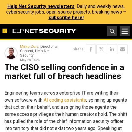
Help Net Security newsletters
: Daily and weekly news,
cybersecurity jobs, open source projects, breaking news –
subscribe here!
Mirko Zorz
, Director of
Share
Content, Help Net
Security
May 28, 2026
The CISO selling confidence in a
market full of breach headlines
Engineering teams across enterprise IT are writing their
own software with
AI coding assistants
, spinning up agents
that act on their behalf, and assigning those agents the
same access privileges their human creators hold. The shift
has pulled the role of the chief information security officer
into territory that did not exist two years ago. Speaking at