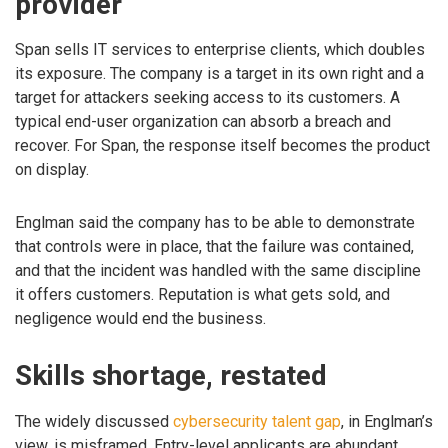
provider
Span sells IT services to enterprise clients, which doubles
its exposure. The company is a target in its own right and a
target for attackers seeking access to its customers. A
typical end-user organization can absorb a breach and
recover. For Span, the response itself becomes the product
on display.
Englman said the company has to be able to demonstrate
that controls were in place, that the failure was contained,
and that the incident was handled with the same discipline
it offers customers. Reputation is what gets sold, and
negligence would end the business.
Skills shortage, restated
The widely discussed
cybersecurity talent gap
, in Englman’s
view, is misframed. Entry-level applicants are abundant.