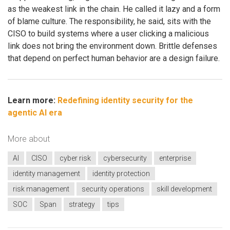
as the weakest link in the chain. He called it lazy and a form
of blame culture. The responsibility, he said, sits with the
CISO to build systems where a user clicking a malicious
link does not bring the environment down. Brittle defenses
that depend on perfect human behavior are a design failure.
Learn more:
Redefining identity security for the
agentic AI era
More about
AI
CISO
cyber risk
cybersecurity
enterprise
identity management
identity protection
risk management
security operations
skill development
SOC
Span
strategy
tips