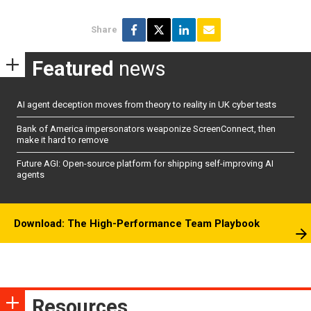
Share
Featured
news
AI agent deception moves from theory to reality in UK cyber tests
Bank of America impersonators weaponize ScreenConnect, then
make it hard to remove
Future AGI: Open-source platform for shipping self-improving AI
agents
Download: The High-Performance Team Playbook
Resources