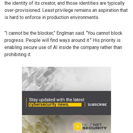
the identity of its creator, and those identities are typically
over-provisioned. Least privilege remains an aspiration that
is hard to enforce in production environments.
“I cannot be the blocker,” Englman said. “You cannot block
progress. People will find ways around it.” His priority is
enabling secure use of AI inside the company rather than
prohibiting it.