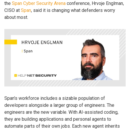
the
Span Cyber Security Arena
conference, Hrvoje Englman,
CISO at
Span
, said it is changing what defenders worry
about most.
Span’s workforce includes a sizable population of
developers alongside a larger group of engineers. The
engineers are the new variable. With AI-assisted coding,
they are building applications and personal agents to
automate parts of their own jobs. Each new agent inherits