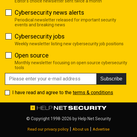
Editor's choice newsletter sent twice a month
Cybersecurity news alerts
Periodical newsletter released for important security
events and breaking news
Cybersecurity jobs
Weekly newsletter listing new cybersecurity job positions
Open source
Monthly newsletter focusing on open source cybersecurity
tools
Subscribe
I have read and agree to the
terms & conditions
© Copyright 1998-2026 by
Help Net Security
|
|
Read our privacy policy
About us
Advertise