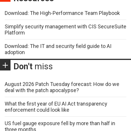
Download: The High-Performance Team Playbook
Simplify security management with CIS SecureSuite
Platform
Download: The IT and security field guide to AI
adoption
Don't
miss
August 2026 Patch Tuesday forecast: How do we
deal with the patch apocalypse?
What the first year of EU AI Act transparency
enforcement could look like
US fuel gauge exposure fell by more than half in
three months