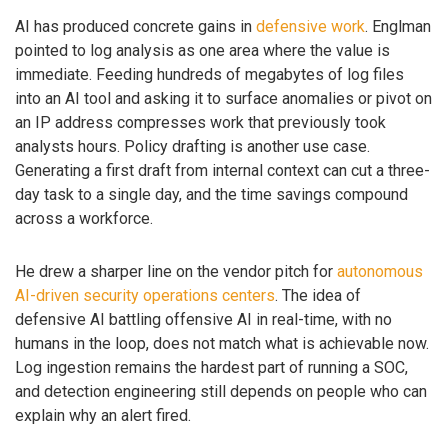
AI has produced concrete gains in
defensive work
. Englman
pointed to log analysis as one area where the value is
immediate. Feeding hundreds of megabytes of log files
into an AI tool and asking it to surface anomalies or pivot on
an IP address compresses work that previously took
analysts hours. Policy drafting is another use case.
Generating a first draft from internal context can cut a three-
day task to a single day, and the time savings compound
across a workforce.
He drew a sharper line on the vendor pitch for
autonomous
AI-driven security operations centers
. The idea of
defensive AI battling offensive AI in real-time, with no
humans in the loop, does not match what is achievable now.
Log ingestion remains the hardest part of running a SOC,
and detection engineering still depends on people who can
explain why an alert fired.