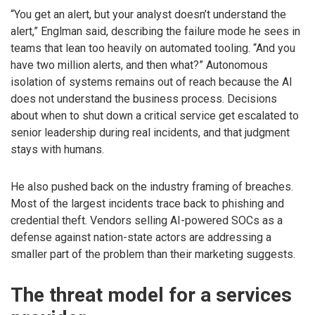
“You get an alert, but your analyst doesn’t understand the
alert,” Englman said, describing the failure mode he sees in
teams that lean too heavily on automated tooling. “And you
have two million alerts, and then what?” Autonomous
isolation of systems remains out of reach because the AI
does not understand the business process. Decisions
about when to shut down a critical service get escalated to
senior leadership during real incidents, and that judgment
stays with humans.
He also pushed back on the industry framing of breaches.
Most of the largest incidents trace back to phishing and
credential theft. Vendors selling AI-powered SOCs as a
defense against nation-state actors are addressing a
smaller part of the problem than their marketing suggests.
The threat model for a services