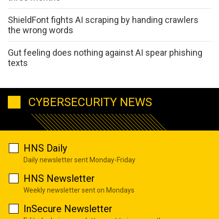
ShieldFont fights AI scraping by handing crawlers
the wrong words
Gut feeling does nothing against AI spear phishing
texts
CYBERSECURITY NEWS
HNS Daily
Daily newsletter sent Monday-Friday
HNS Newsletter
Weekly newsletter sent on Mondays
InSecure Newsletter