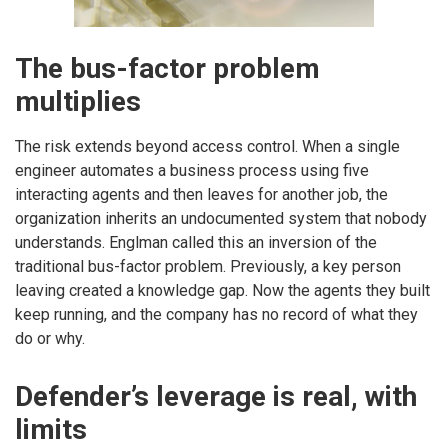
The bus-factor problem
multiplies
The risk extends beyond access control. When a single
engineer automates a business process using five
interacting agents and then leaves for another job, the
organization inherits an undocumented system that nobody
understands. Englman called this an inversion of the
traditional bus-factor problem. Previously, a key person
leaving created a knowledge gap. Now the agents they built
keep running, and the company has no record of what they
do or why.
Defender’s leverage is real, with
limits