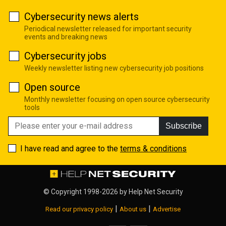
Cybersecurity news alerts
Periodical newsletter released for important security
events and breaking news
Cybersecurity jobs
Weekly newsletter listing new cybersecurity job positions
Open source
Monthly newsletter focusing on open source cybersecurity
tools
Subscribe
I have read and agree to the
terms & conditions
© Copyright 1998-2026 by
Help Net Security
|
|
Read our privacy policy
About us
Advertise