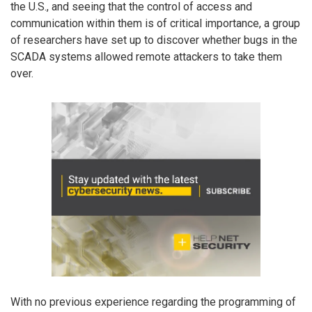
the U.S., and seeing that the control of access and
communication within them is of critical importance, a group
of researchers have set up to discover whether bugs in the
SCADA systems allowed remote attackers to take them
over.
With no previous experience regarding the programming of