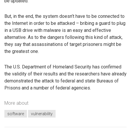
be updated.
But, in the end, the system doesn’t have to be connected to
the Internet in order to be attacked – bribing a guard to plug
in a USB drive with malware is an easy and effective
alternative. As to the dangers following this kind of attack,
they say that assassinations of target prisoners might be
the greatest one.
The U.S. Department of Homeland Security has confirmed
the validity of their results and the researchers have already
demonstrated the attack to federal and state Bureaus of
Prisons and a number of federal agencies.
More about
software
vulnerability