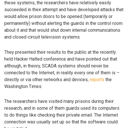
these systems, the researchers have relatively easily
succeeded in their attempt and have developed attacks that
would allow prison doors to be opened (temporarily or
permanently) without alerting the guards in the control room
about it and that would shut down internal communications
and closed-circuit television systems.
They presented their results to the public at the recently
held Hacker Halted conference and have pointed out that
although, in theory, SCADA systems should never be
connected to the Internet, in reality every one of them is –
directly or via other networks and devices,
reports
the
Washington Times.
The researchers have visited many prisons during their
research, and in some of them guards used its computers
to do things like checking their private email. The Internet
connection was usually set up so that the software could