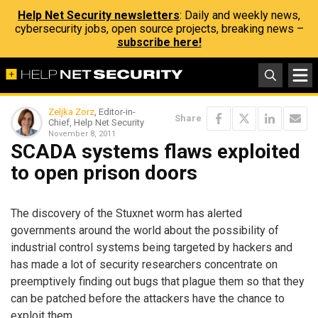
Help Net Security newsletters
: Daily and weekly news,
cybersecurity jobs, open source projects, breaking news –
subscribe here!
Zeljka Zorz
, Editor-in-
Share
Chief, Help Net Security
November 8, 2011
SCADA systems flaws exploited
to open prison doors
The discovery of the Stuxnet worm has alerted
governments around the world about the possibility of
industrial control systems being targeted by hackers and
has made a lot of security researchers concentrate on
preemptively finding out bugs that plague them so that they
can be patched before the attackers have the chance to
exploit them.