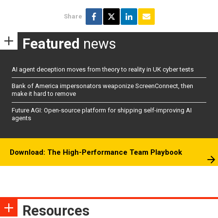
Share
Featured
news
AI agent deception moves from theory to reality in UK cyber tests
Bank of America impersonators weaponize ScreenConnect, then
make it hard to remove
Future AGI: Open-source platform for shipping self-improving AI
agents
Download: The High-Performance Team Playbook
Resources