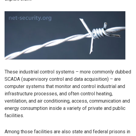
These industrial control systems – more commonly dubbed
SCADA (supervisory control and data acquisition) – are
computer systems that monitor and control industrial and
infrastructure processes, and often control heating,
ventilation, and air conditioning, access, communication and
energy consumption inside a variety of private and public
facilities.
Among those facilities are also state and federal prisons in