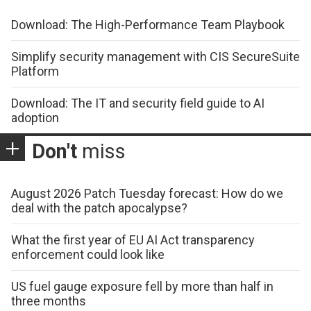
Download: The High-Performance Team Playbook
Simplify security management with CIS SecureSuite
Platform
Download: The IT and security field guide to AI
adoption
Don't
miss
August 2026 Patch Tuesday forecast: How do we
deal with the patch apocalypse?
What the first year of EU AI Act transparency
enforcement could look like
US fuel gauge exposure fell by more than half in
three months