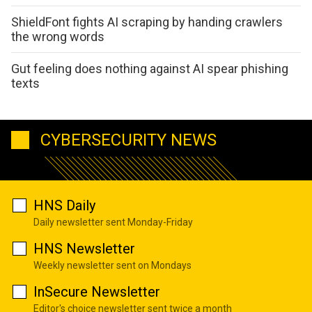
ShieldFont fights AI scraping by handing crawlers
the wrong words
Gut feeling does nothing against AI spear phishing
texts
CYBERSECURITY NEWS
HNS Daily
Daily newsletter sent Monday-Friday
HNS Newsletter
Weekly newsletter sent on Mondays
InSecure Newsletter
Editor's choice newsletter sent twice a month