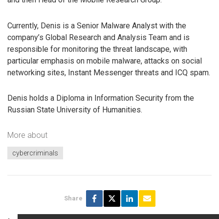
Currently, Denis is a Senior Malware Analyst with the
company’s Global Research and Analysis Team and is
responsible for monitoring the threat landscape, with
particular emphasis on mobile malware, attacks on social
networking sites, Instant Messenger threats and ICQ spam.
Denis holds a Diploma in Information Security from the
Russian State University of Humanities.
More about
cybercriminals
Share