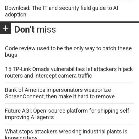
Download: The IT and security field guide to AI
adoption
Don't
miss
Code review used to be the only way to catch these
bugs
15 TP-Link Omada vulnerabilities let attackers hijack
routers and intercept camera traffic
Bank of America impersonators weaponize
ScreenConnect, then make it hard to remove
Future AGI: Open-source platform for shipping self-
improving AI agents
What stops attackers wrecking industrial plants is
knowing how