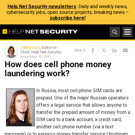
Help Net Security newsletters
: Daily and weekly news,
cybersecurity jobs, open source projects, breaking news –
subscribe here!
Zeljka Zorz
, Editor-in-
Share
Chief, Help Net Security
November 10, 2011
How does cell phone money
laundering work?
In Russia, most cell phone SIM cards are
prepaid. One of the major Russian operators
offers a legal service that allows anyone to
transfer the prepaid amount of money from a
SIM card to a bank account, a credit card,
another cell phone number (via a text
message) or to express money transfer service Unistream.