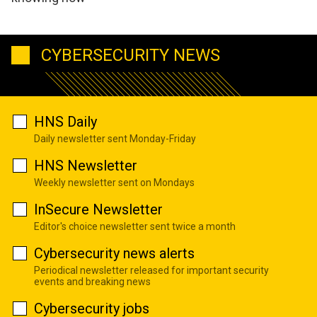
CYBERSECURITY NEWS
HNS Daily
Daily newsletter sent Monday-Friday
HNS Newsletter
Weekly newsletter sent on Mondays
InSecure Newsletter
Editor's choice newsletter sent twice a month
Cybersecurity news alerts
Periodical newsletter released for important security
events and breaking news
Cybersecurity jobs