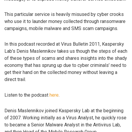
This particular service is heavily misused by cyber crooks
who use it to launder money collected through ransomware
campaigns, mobile malware and SMS scam campaigns.
In this podcast recorded at Virus Bulletin 2011, Kaspersky
Lab’s Denis Maslennikov takes us though the steps of each
of these types of scams and shares insights into the shady
economy that has sprung up due to cyber criminals’ need to
get their hand on the collected money without leaving a
direct trail.
Listen to the podcast
here
.
Denis Maslennikov joined Kaspersky Lab at the beginning
of 2007. Working initially as a Virus Analyst, he quickly rose
to became a Senior Malware Analyst in the Antivirus Lab,
and then Head of the Mobile Research Group.