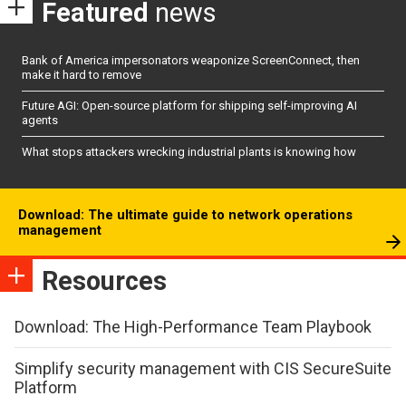
Featured
news
Bank of America impersonators weaponize ScreenConnect, then
make it hard to remove
Future AGI: Open-source platform for shipping self-improving AI
agents
What stops attackers wrecking industrial plants is knowing how
Download: The ultimate guide to network operations
management
Resources
Download: The High-Performance Team Playbook
Simplify security management with CIS SecureSuite
Platform