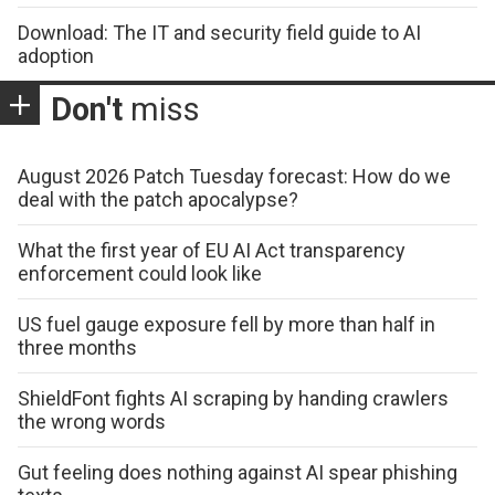
Download: The IT and security field guide to AI
adoption
Don't
miss
August 2026 Patch Tuesday forecast: How do we
deal with the patch apocalypse?
What the first year of EU AI Act transparency
enforcement could look like
US fuel gauge exposure fell by more than half in
three months
ShieldFont fights AI scraping by handing crawlers
the wrong words
Gut feeling does nothing against AI spear phishing