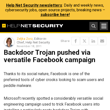
Help Net Security newsletters
: Daily and weekly news,
cybersecurity jobs, open source projects, breaking news –
subscribe here!
Zeljka Zorz
, Editor-in-
Share
Chief, Help Net Security
November 18, 2011
Backdoor Trojan pushed via
versatile Facebook campaign
Thanks to its social nature, Facebook is one of the
preferred tools of cyber crooks looking to scam users and
peddle malware.
Microsoft recently spotted a considerably versatile social
engineering campaign used to trick Facebook users into