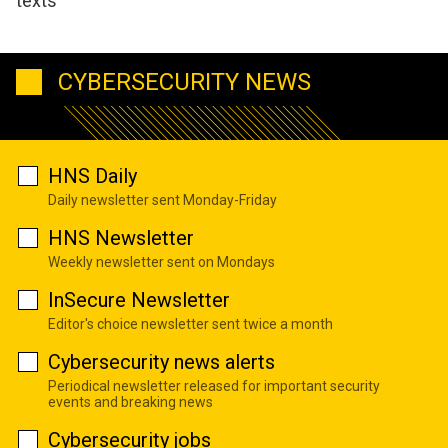
texts
CYBERSECURITY NEWS
HNS Daily
Daily newsletter sent Monday-Friday
HNS Newsletter
Weekly newsletter sent on Mondays
InSecure Newsletter
Editor's choice newsletter sent twice a month
Cybersecurity news alerts
Periodical newsletter released for important security
events and breaking news
Cybersecurity jobs