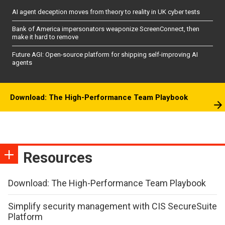
AI agent deception moves from theory to reality in UK cyber tests
Bank of America impersonators weaponize ScreenConnect, then
make it hard to remove
Future AGI: Open-source platform for shipping self-improving AI
agents
Download: The High-Performance Team Playbook
Resources
Download: The High-Performance Team Playbook
Simplify security management with CIS SecureSuite
Platform