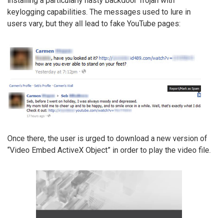
installing a particularly nasty backdoor Trojan with
keylogging capabilities. The messages used to lure in
users vary, but they all lead to fake YouTube pages:
Once there, the user is urged to download a new version of
“Video Embed ActiveX Object” in order to play the video file.