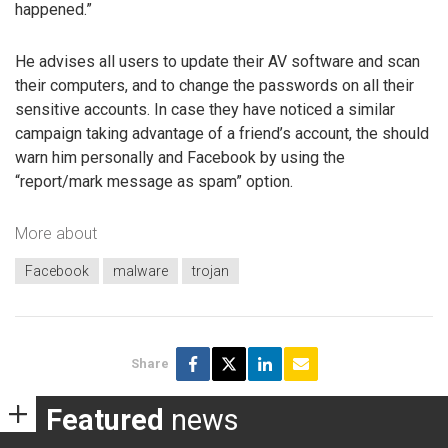
happened.”
He advises all users to update their AV software and scan
their computers, and to change the passwords on all their
sensitive accounts. In case they have noticed a similar
campaign taking advantage of a friend’s account, the should
warn him personally and Facebook by using the
“report/mark message as spam” option.
More about
Facebook
malware
trojan
Share
Featured
news