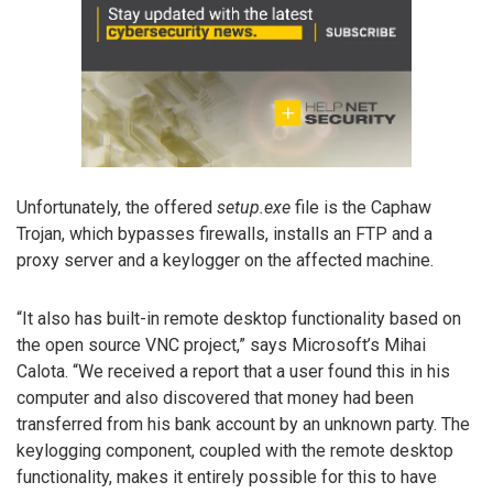
Unfortunately, the offered
setup.exe
file is the Caphaw
Trojan, which bypasses firewalls, installs an FTP and a
proxy server and a keylogger on the affected machine.
“It also has built-in remote desktop functionality based on
the open source VNC project,” says Microsoft’s Mihai
Calota. “We received a report that a user found this in his
computer and also discovered that money had been
transferred from his bank account by an unknown party. The
keylogging component, coupled with the remote desktop
functionality, makes it entirely possible for this to have