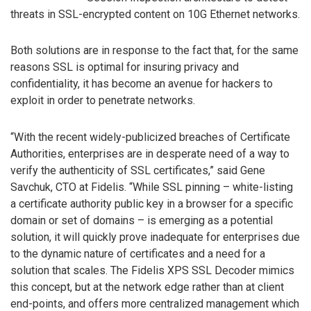
threats in SSL-encrypted content on 10G Ethernet networks.
Both solutions are in response to the fact that, for the same
reasons SSL is optimal for insuring privacy and
confidentiality, it has become an avenue for hackers to
exploit in order to penetrate networks.
“With the recent widely-publicized breaches of Certificate
Authorities, enterprises are in desperate need of a way to
verify the authenticity of SSL certificates,” said Gene
Savchuk, CTO at Fidelis. “While SSL pinning – white-listing
a certificate authority public key in a browser for a specific
domain or set of domains – is emerging as a potential
solution, it will quickly prove inadequate for enterprises due
to the dynamic nature of certificates and a need for a
solution that scales. The Fidelis XPS SSL Decoder mimics
this concept, but at the network edge rather than at client
end-points, and offers more centralized management which