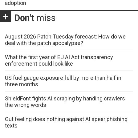
adoption
Don't
miss
August 2026 Patch Tuesday forecast: How do we
deal with the patch apocalypse?
What the first year of EU AI Act transparency
enforcement could look like
US fuel gauge exposure fell by more than half in
three months
ShieldFont fights AI scraping by handing crawlers
the wrong words
Gut feeling does nothing against AI spear phishing
texts