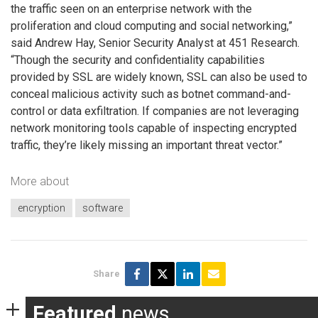
the traffic seen on an enterprise network with the
proliferation and cloud computing and social networking,”
said Andrew Hay, Senior Security Analyst at 451 Research.
“Though the security and confidentiality capabilities
provided by SSL are widely known, SSL can also be used to
conceal malicious activity such as botnet command-and-
control or data exfiltration. If companies are not leveraging
network monitoring tools capable of inspecting encrypted
traffic, they’re likely missing an important threat vector.”
More about
encryption
software
Share
Featured
news