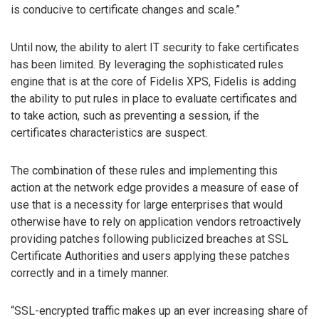
is conducive to certificate changes and scale.”
Until now, the ability to alert IT security to fake certificates
has been limited. By leveraging the sophisticated rules
engine that is at the core of Fidelis XPS, Fidelis is adding
the ability to put rules in place to evaluate certificates and
to take action, such as preventing a session, if the
certificates characteristics are suspect.
The combination of these rules and implementing this
action at the network edge provides a measure of ease of
use that is a necessity for large enterprises that would
otherwise have to rely on application vendors retroactively
providing patches following publicized breaches at SSL
Certificate Authorities and users applying these patches
correctly and in a timely manner.
“SSL-encrypted traffic makes up an ever increasing share of