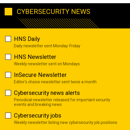
CYBERSECURITY NEWS
HNS Daily
Daily newsletter sent Monday-Friday
HNS Newsletter
Weekly newsletter sent on Mondays
InSecure Newsletter
Editor's choice newsletter sent twice a month
Cybersecurity news alerts
Periodical newsletter released for important security
events and breaking news
Cybersecurity jobs
Weekly newsletter listing new cybersecurity job positions