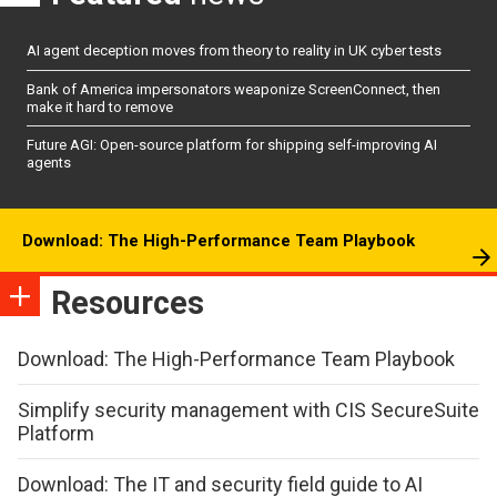
AI agent deception moves from theory to reality in UK cyber tests
Bank of America impersonators weaponize ScreenConnect, then
make it hard to remove
Future AGI: Open-source platform for shipping self-improving AI
agents
Download: The High-Performance Team Playbook
Resources
Download: The High-Performance Team Playbook
Simplify security management with CIS SecureSuite
Platform
Download: The IT and security field guide to AI