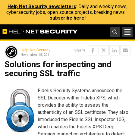
Help Net Security newsletters
: Daily and weekly news,
cybersecurity jobs, open source projects, breaking news –
subscribe here!
Help Net Security
Share
November 18, 2011
Solutions for inspecting and
securing SSL traffic
Fidelis Security Systems announced the
SSL Decoder within Fidelis XPS, which
provides the ability to assess the
authenticity of an SSL certificate. They also
introduced the Fidelis SSL Inspector 10G,
which enables the Fidelis XPS Deep
Session Inspection architecture to detect