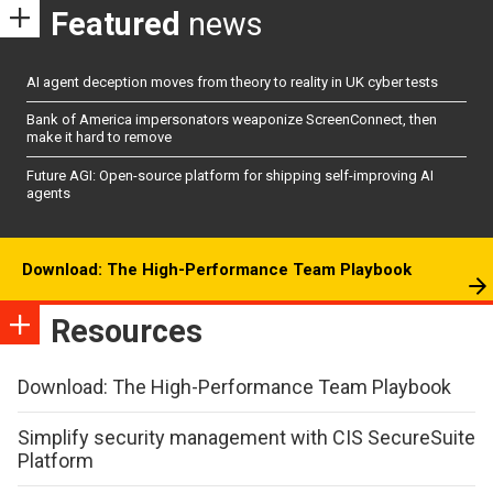
Featured
news
AI agent deception moves from theory to reality in UK cyber tests
Bank of America impersonators weaponize ScreenConnect, then
make it hard to remove
Future AGI: Open-source platform for shipping self-improving AI
agents
Download: The High-Performance Team Playbook
Resources
Download: The High-Performance Team Playbook
Simplify security management with CIS SecureSuite
Platform