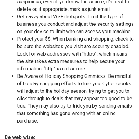
suspicious, even if you know the source, it’s best to
delete or, if appropriate, mark as junk email.
Get savvy about Wi-Fi hotspots: Limit the type of
business you conduct and adjust the security settings
on your device to limit who can access your machine.
Protect your $$: When banking and shopping, check to
be sure the websites you visit are security enabled.
Look for web addresses with “https”, which means
the site takes extra measures to help secure your
information. “http” is not secure.
Be Aware of Holiday Shopping Gimmicks: Be mindful
of holiday shopping efforts to lure you. Cyber crooks
will adjust to the holiday season, trying to get you to
click through to deals that may appear too good to be
true. They may also try to trick you by sending emails
that something has gone wrong with an online
purchase.
Be web wise: