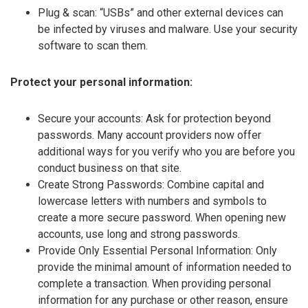
Plug & scan: “USBs” and other external devices can
be infected by viruses and malware. Use your security
software to scan them.
Protect your personal information:
Secure your accounts: Ask for protection beyond
passwords. Many account providers now offer
additional ways for you verify who you are before you
conduct business on that site.
Create Strong Passwords: Combine capital and
lowercase letters with numbers and symbols to
create a more secure password. When opening new
accounts, use long and strong passwords.
Provide Only Essential Personal Information: Only
provide the minimal amount of information needed to
complete a transaction. When providing personal
information for any purchase or other reason, ensure