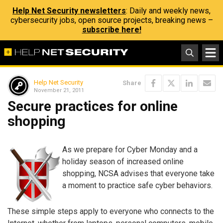
Help Net Security newsletters
: Daily and weekly news,
cybersecurity jobs, open source projects, breaking news –
subscribe here!
Help Net Security
Share
November 21, 2011
Secure practices for online
shopping
As we prepare for Cyber Monday and a
holiday season of increased online
shopping, NCSA advises that everyone take
a moment to practice safe cyber behaviors.
These simple steps apply to everyone who connects to the