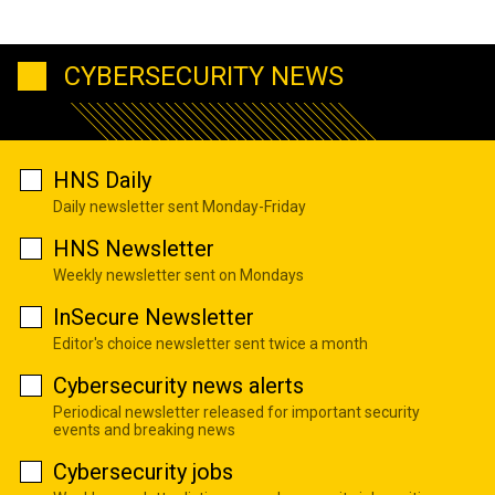
CYBERSECURITY NEWS
HNS Daily
Daily newsletter sent Monday-Friday
HNS Newsletter
Weekly newsletter sent on Mondays
InSecure Newsletter
Editor's choice newsletter sent twice a month
Cybersecurity news alerts
Periodical newsletter released for important security
events and breaking news
Cybersecurity jobs