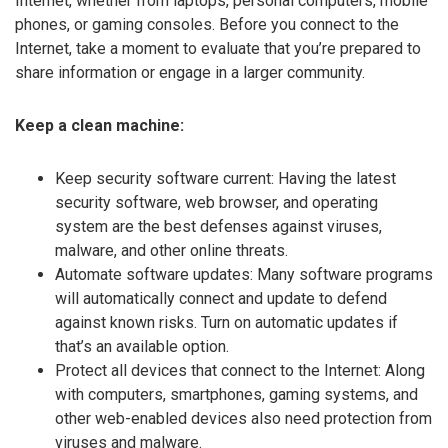
Internet, whether from laptops, personal computers, mobile
phones, or gaming consoles. Before you connect to the
Internet, take a moment to evaluate that you’re prepared to
share information or engage in a larger community.
Keep a clean machine:
Keep security software current: Having the latest
security software, web browser, and operating
system are the best defenses against viruses,
malware, and other online threats.
Automate software updates: Many software programs
will automatically connect and update to defend
against known risks. Turn on automatic updates if
that’s an available option.
Protect all devices that connect to the Internet: Along
with computers, smartphones, gaming systems, and
other web-enabled devices also need protection from
viruses and malware.