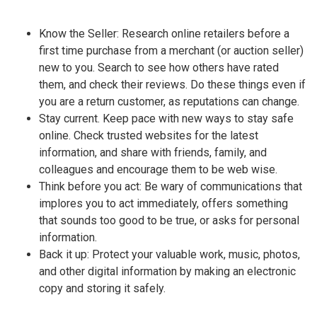
Know the Seller: Research online retailers before a
first time purchase from a merchant (or auction seller)
new to you. Search to see how others have rated
them, and check their reviews. Do these things even if
you are a return customer, as reputations can change.
Stay current. Keep pace with new ways to stay safe
online. Check trusted websites for the latest
information, and share with friends, family, and
colleagues and encourage them to be web wise.
Think before you act: Be wary of communications that
implores you to act immediately, offers something
that sounds too good to be true, or asks for personal
information.
Back it up: Protect your valuable work, music, photos,
and other digital information by making an electronic
copy and storing it safely.