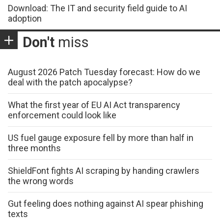
Download: The IT and security field guide to AI
adoption
Don't
miss
August 2026 Patch Tuesday forecast: How do we
deal with the patch apocalypse?
What the first year of EU AI Act transparency
enforcement could look like
US fuel gauge exposure fell by more than half in
three months
ShieldFont fights AI scraping by handing crawlers
the wrong words
Gut feeling does nothing against AI spear phishing
texts