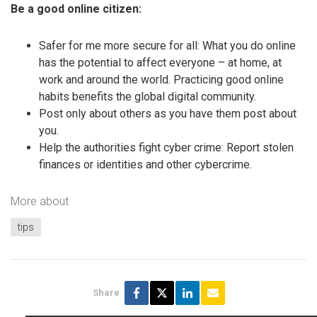
Be a good online citizen:
Safer for me more secure for all: What you do online
has the potential to affect everyone – at home, at
work and around the world. Practicing good online
habits benefits the global digital community.
Post only about others as you have them post about
you.
Help the authorities fight cyber crime: Report stolen
finances or identities and other cybercrime.
More about
tips
Share