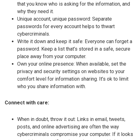
that you know who is asking for the information, and
why they need it.
Unique account, unique password: Separate
passwords for every account helps to thwart
cybercriminals.
Write it down and keep it safe: Everyone can forget a
password. Keep a list that’s stored in a safe, secure
place away from your computer.
Own your online presence: When available, set the
privacy and security settings on websites to your
comfort level for information sharing. It’s ok to limit
who you share information with.
Connect with care:
When in doubt, throw it out: Links in email, tweets,
posts, and online advertising are often the way
cybercriminals compromise your computer. If it looks