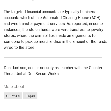
The targeted financial accounts are typically business
accounts which utilize Automated Clearing House (ACH)
and wire transfer payment services. As reported, in some
instances, the stolen funds were wire transfers to jewelry
stores, where the criminal had made arrangements for
someone to pick up merchandise in the amount of the funds
wired to the store.
Don Jackson, senior security researcher with the Counter
Threat Unit at Dell SecureWorks.
More about
malware
trojan