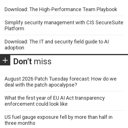
Download: The High-Performance Team Playbook
Simplify security management with CIS SecureSuite
Platform
Download: The IT and security field guide to AI
adoption
Don't
miss
August 2026 Patch Tuesday forecast: How do we
deal with the patch apocalypse?
What the first year of EU AI Act transparency
enforcement could look like
US fuel gauge exposure fell by more than half in
three months