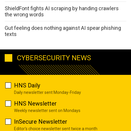
ShieldFont fights AI scraping by handing crawlers
the wrong words
Gut feeling does nothing against AI spear phishing
texts
CYBERSECURITY NEWS
HNS Daily
Daily newsletter sent Monday-Friday
HNS Newsletter
Weekly newsletter sent on Mondays
InSecure Newsletter
Editor's choice newsletter sent twice a month