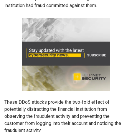
institution had fraud committed against them.
These DDoS attacks provide the two-fold effect of
potentially distracting the financial institution from
observing the fraudulent activity and preventing the
customer from logging into their account and noticing the
fraudulent activity.