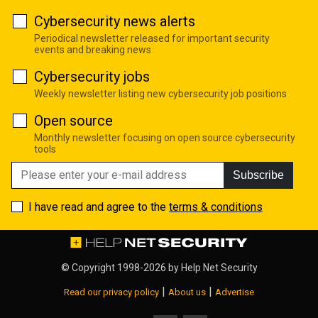
Cybersecurity news alerts
Periodical newsletter released for important security
events and breaking news
Cybersecurity jobs
Weekly newsletter listing new cybersecurity job positions
Open source
Monthly newsletter focusing on open source cybersecurity
tools
Subscribe
I have read and agree to the
terms & conditions
© Copyright 1998-2026 by
Help Net Security
|
|
Read our privacy policy
About us
Advertise