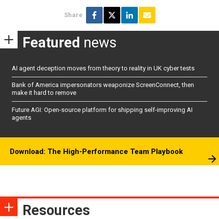
Share
Featured
news
AI agent deception moves from theory to reality in UK cyber tests
Bank of America impersonators weaponize ScreenConnect, then
make it hard to remove
Future AGI: Open-source platform for shipping self-improving AI
agents
Download: The High-Performance Team Playbook
Resources