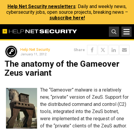
Help Net Security newsletters
: Daily and weekly news,
cybersecurity jobs, open source projects, breaking news –
subscribe here!
Help Net Security
Share
January 11, 2012
The anatomy of the Gameover
Zeus variant
The “Gameover” malware is a relatively
new, “private” version of ZeuS. Support for
the distributed command and control (C2)
tools, integrated into the ZeuS botnet,
were implemented at the request of one
of the “private” clients of the ZeuS author.