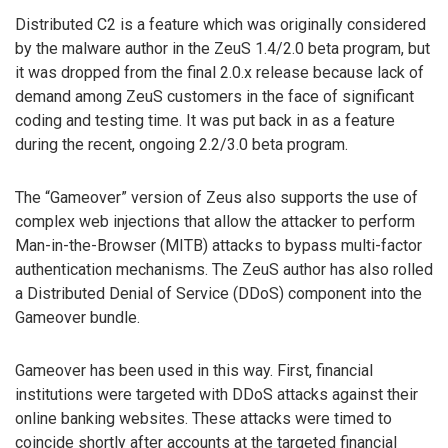
Distributed C2 is a feature which was originally considered
by the malware author in the ZeuS 1.4/2.0 beta program, but
it was dropped from the final 2.0.x release because lack of
demand among ZeuS customers in the face of significant
coding and testing time. It was put back in as a feature
during the recent, ongoing 2.2/3.0 beta program.
The “Gameover” version of Zeus also supports the use of
complex web injections that allow the attacker to perform
Man-in-the-Browser (MITB) attacks to bypass multi-factor
authentication mechanisms. The ZeuS author has also rolled
a Distributed Denial of Service (DDoS) component into the
Gameover bundle.
Gameover has been used in this way. First, financial
institutions were targeted with DDoS attacks against their
online banking websites. These attacks were timed to
coincide shortly after accounts at the targeted financial