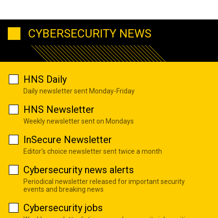
CYBERSECURITY NEWS
HNS Daily
Daily newsletter sent Monday-Friday
HNS Newsletter
Weekly newsletter sent on Mondays
InSecure Newsletter
Editor's choice newsletter sent twice a month
Cybersecurity news alerts
Periodical newsletter released for important security
events and breaking news
Cybersecurity jobs