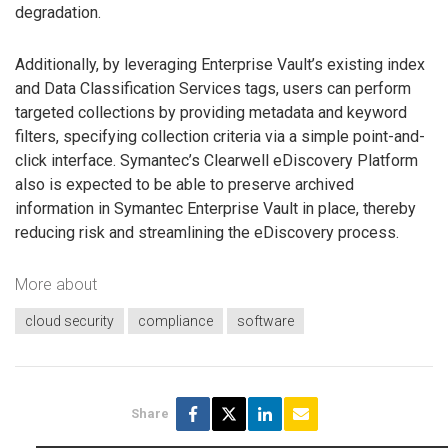
degradation.
Additionally, by leveraging Enterprise Vault’s existing index
and Data Classification Services tags, users can perform
targeted collections by providing metadata and keyword
filters, specifying collection criteria via a simple point-and-
click interface. Symantec’s Clearwell eDiscovery Platform
also is expected to be able to preserve archived
information in Symantec Enterprise Vault in place, thereby
reducing risk and streamlining the eDiscovery process.
More about
cloud security
compliance
software
Share