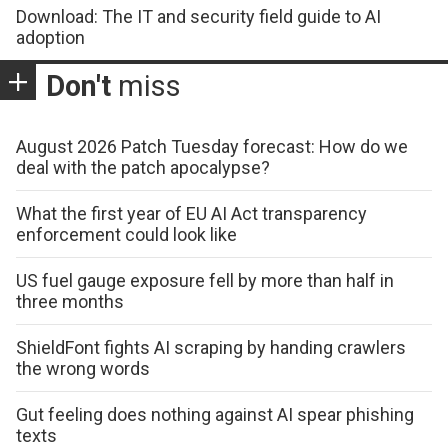
Download: The IT and security field guide to AI
adoption
Don't
miss
August 2026 Patch Tuesday forecast: How do we
deal with the patch apocalypse?
What the first year of EU AI Act transparency
enforcement could look like
US fuel gauge exposure fell by more than half in
three months
ShieldFont fights AI scraping by handing crawlers
the wrong words
Gut feeling does nothing against AI spear phishing
texts