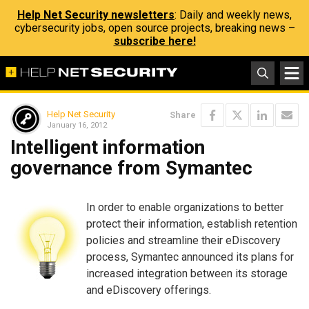
Help Net Security newsletters
: Daily and weekly news,
cybersecurity jobs, open source projects, breaking news –
subscribe here!
Help Net Security
Share
January 16, 2012
Intelligent information
governance from Symantec
In order to enable organizations to better
protect their information, establish retention
policies and streamline their eDiscovery
process, Symantec announced its plans for
increased integration between its storage
and eDiscovery offerings.