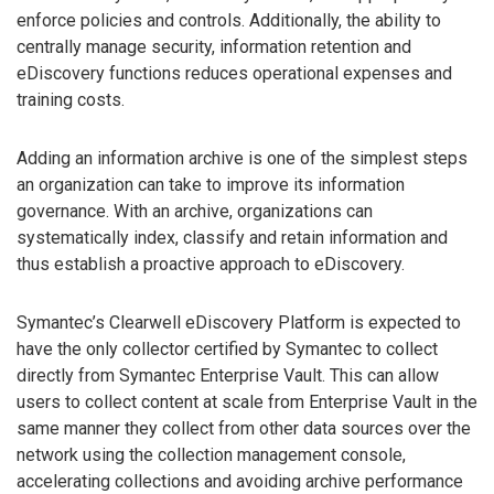
enforce policies and controls. Additionally, the ability to
centrally manage security, information retention and
eDiscovery functions reduces operational expenses and
training costs.
Adding an information archive is one of the simplest steps
an organization can take to improve its information
governance. With an archive, organizations can
systematically index, classify and retain information and
thus establish a proactive approach to eDiscovery.
Symantec’s Clearwell eDiscovery Platform is expected to
have the only collector certified by Symantec to collect
directly from Symantec Enterprise Vault. This can allow
users to collect content at scale from Enterprise Vault in the
same manner they collect from other data sources over the
network using the collection management console,
accelerating collections and avoiding archive performance