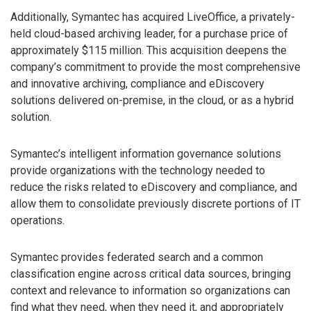
Additionally, Symantec has acquired LiveOffice, a privately-
held cloud-based archiving leader, for a purchase price of
approximately $115 million. This acquisition deepens the
company’s commitment to provide the most comprehensive
and innovative archiving, compliance and eDiscovery
solutions delivered on-premise, in the cloud, or as a hybrid
solution.
Symantec’s intelligent information governance solutions
provide organizations with the technology needed to
reduce the risks related to eDiscovery and compliance, and
allow them to consolidate previously discrete portions of IT
operations.
Symantec provides federated search and a common
classification engine across critical data sources, bringing
context and relevance to information so organizations can
find what they need, when they need it, and appropriately