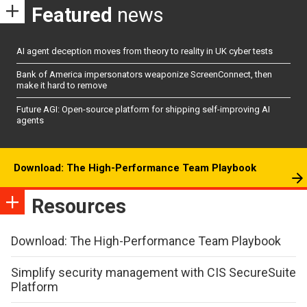
Featured
news
AI agent deception moves from theory to reality in UK cyber tests
Bank of America impersonators weaponize ScreenConnect, then
make it hard to remove
Future AGI: Open-source platform for shipping self-improving AI
agents
Download: The High-Performance Team Playbook
Resources
Download: The High-Performance Team Playbook
Simplify security management with CIS SecureSuite
Platform