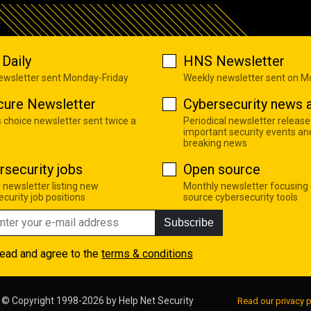
Daily
HNS Newsletter
newsletter sent Monday-Friday
Weekly newsletter sent on 
cure Newsletter
Cybersecurity news a
s choice newsletter sent twice a
Periodical newsletter release
important security events an
breaking news
rsecurity jobs
Open source
 newsletter listing new
Monthly newsletter focusing
curity job positions
source cybersecurity tools
Subscribe
read and agree to the
terms & conditions
© Copyright 1998-2026 by
Help Net Security
Read our privacy p