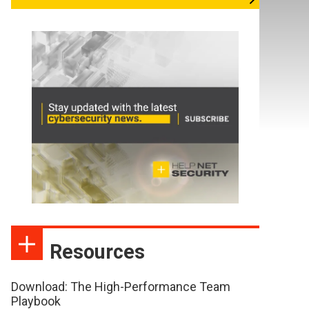
Resources
Download: The High-Performance Team
Playbook