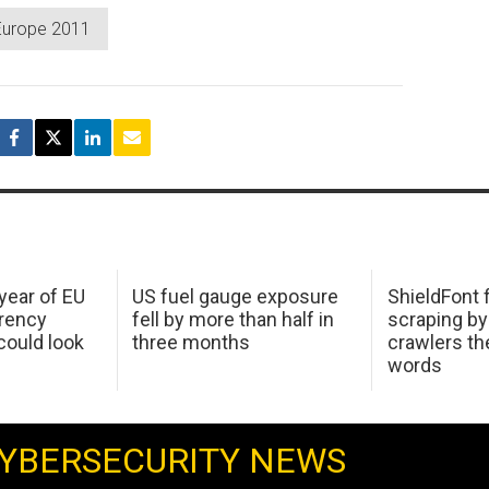
Europe 2011
 year of EU
US fuel gauge exposure
ShieldFont f
arency
fell by more than half in
scraping by
ould look
three months
crawlers t
words
YBERSECURITY NEWS