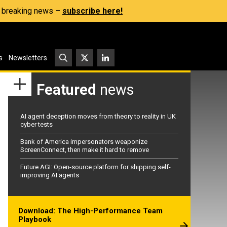
s, breaking news –
subscribe here!
s
Newsletters
Featured
news
AI agent deception moves from theory to reality in UK
cyber tests
Bank of America impersonators weaponize
ScreenConnect, then make it hard to remove
Future AGI: Open-source platform for shipping self-
improving AI agents
Download: The High-Performance Team
Playbook