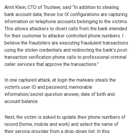
Amit Klein, CTO of Trusteer, said “In addition to stealing
bank account data, these Ice IX configurations are capturing
information on telephone accounts belonging to the victims.
This allows attackers to divert calls from the bank intended
for their customer to attacker controlled phone numbers. I
believe the fraudsters are executing fraudulent transactions
using the stolen credentials and redirecting the bank’s post-
transaction verification phone calls to professional criminal
caller services that approve the transactions.”
In one captured attack, at login the malware steals the
victim’s user ID and password, memorable
information/secret question answer, date of birth and
account balance.
Next, the victim is asked to update their phone numbers of
record (home, mobile and work) and select the name of
their service provider from a drop-down list. In this