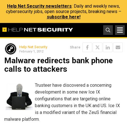
Help Net Security newsletters
: Daily and weekly news,
cybersecurity jobs, open source projects, breaking news –
subscribe here!
Help Net Security
Share
February 1, 2012
Malware redirects bank phone
calls to attackers
Trusteer have discovered a concerning
development in some new Ice IX
configurations that are targeting online
banking customers in the UK and US. Ice IX
is a modified variant of the ZeuS financial
malware platform.