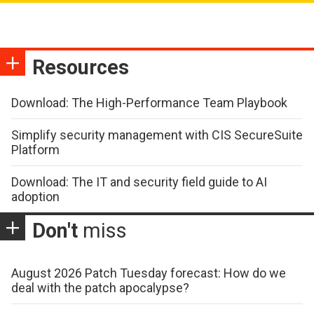
Resources
Download: The High-Performance Team Playbook
Simplify security management with CIS SecureSuite
Platform
Download: The IT and security field guide to AI
adoption
Don't
miss
August 2026 Patch Tuesday forecast: How do we
deal with the patch apocalypse?