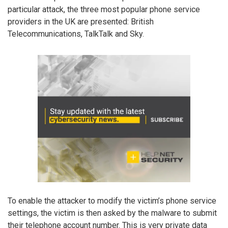
particular attack, the three most popular phone service
providers in the UK are presented: British
Telecommunications, TalkTalk and Sky.
To enable the attacker to modify the victim’s phone service
settings, the victim is then asked by the malware to submit
their telephone account number. This is very private data