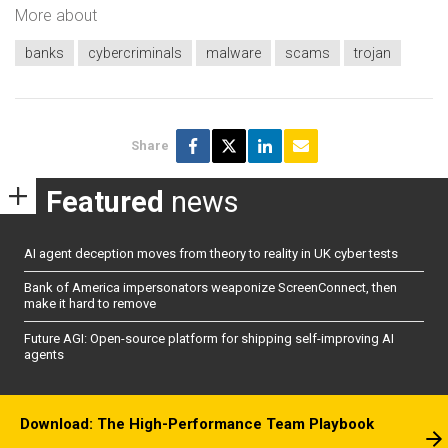
More about
banks
cybercriminals
malware
scams
trojan
Share
Featured
news
AI agent deception moves from theory to reality in UK cyber tests
Bank of America impersonators weaponize ScreenConnect, then
make it hard to remove
Future AGI: Open-source platform for shipping self-improving AI
agents
Download: The High-Performance Team Playbook