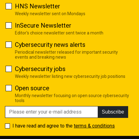
HNS Newsletter
Weekly newsletter sent on Mondays
InSecure Newsletter
Editor's choice newsletter sent twice a month
Cybersecurity news alerts
Periodical newsletter released for important security
events and breaking news
Cybersecurity jobs
Weekly newsletter listing new cybersecurity job positions
Open source
Monthly newsletter focusing on open source cybersecurity
tools
Subscribe
I have read and agree to the
terms & conditions