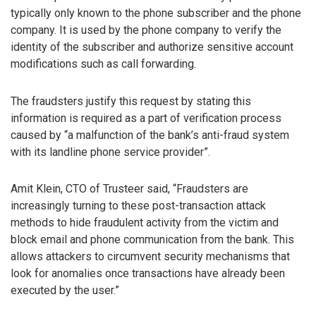
typically only known to the phone subscriber and the phone
company. It is used by the phone company to verify the
identity of the subscriber and authorize sensitive account
modifications such as call forwarding.
The fraudsters justify this request by stating this
information is required as a part of verification process
caused by “a malfunction of the bank’s anti-fraud system
with its landline phone service provider”.
Amit Klein, CTO of Trusteer said, “Fraudsters are
increasingly turning to these post-transaction attack
methods to hide fraudulent activity from the victim and
block email and phone communication from the bank. This
allows attackers to circumvent security mechanisms that
look for anomalies once transactions have already been
executed by the user.”