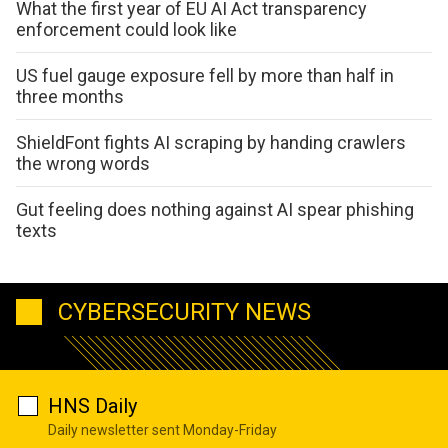
What the first year of EU AI Act transparency
enforcement could look like
US fuel gauge exposure fell by more than half in
three months
ShieldFont fights AI scraping by handing crawlers
the wrong words
Gut feeling does nothing against AI spear phishing
texts
CYBERSECURITY NEWS
HNS Daily
Daily newsletter sent Monday-Friday