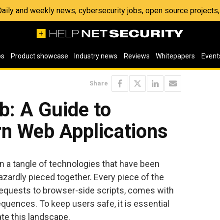
 Daily and weekly news, cybersecurity jobs, open source project
os
Product showcase
Industry news
Reviews
Whitepapers
Event
Share
b: A Guide to
n Web Applications
n a tangle of technologies that have been
zardly pieced together. Every piece of the
equests to browser-side scripts, comes with
quences. To keep users safe, it is essential
ate this landscape.