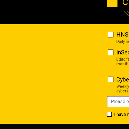
C
HNS 
Daily 
InSe
Editor'
month
Cybe
Weekly
cyberse
I have 