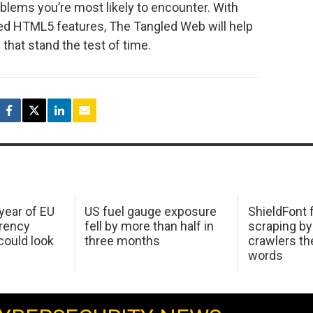
oblems you’re most likely to encounter. With
ed HTML5 features, The Tangled Web will help
that stand the test of time.
 year of EU
US fuel gauge exposure
ShieldFont f
arency
fell by more than half in
scraping by
ould look
three months
crawlers t
words