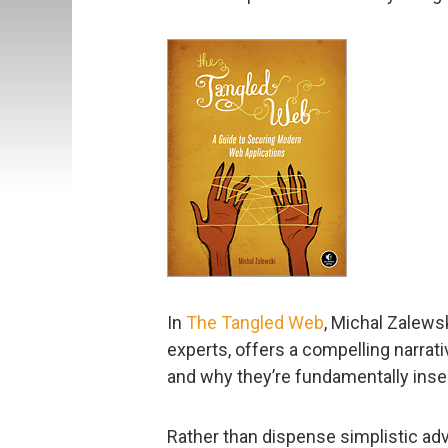
In
The Tangled Web
, Michal Zalews
experts, offers a compelling narrat
and why they’re fundamentally inse
Rather than dispense simplistic adv