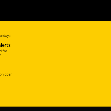
Mondays
lerts
d for
d
 on open