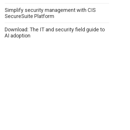
Simplify security management with CIS
SecureSuite Platform
Download: The IT and security field guide to
AI adoption