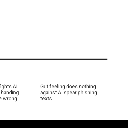
ights AI
Gut feeling does nothing
 handing
against AI spear phishing
he wrong
texts