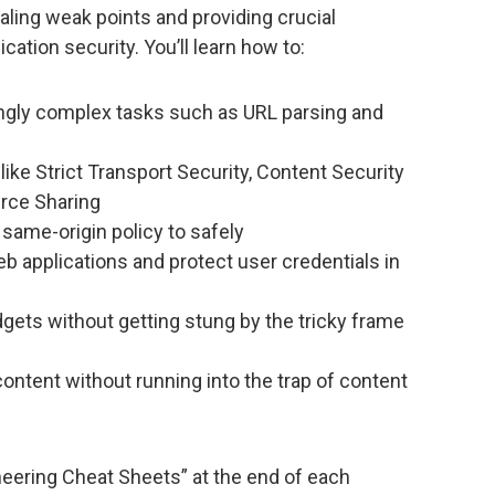
aling weak points and providing crucial
cation security. You’ll learn how to:
gly complex tasks such as URL parsing and
ike Strict Transport Security, Content Security
urce Sharing
same-origin policy to safely
applications and protect user credentials in
ets without getting stung by the tricky frame
ntent without running into the trap of content
neering Cheat Sheets” at the end of each