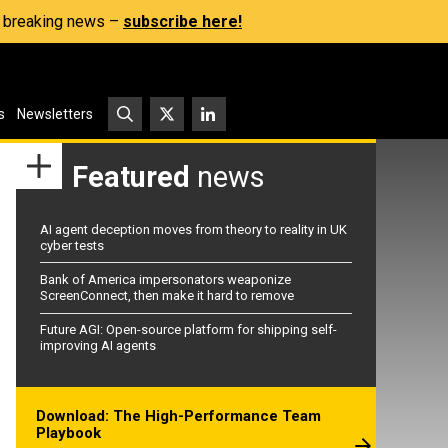
s, breaking news –
subscribe here!
s
Newsletters
Featured
news
AI agent deception moves from theory to reality in UK
cyber tests
Bank of America impersonators weaponize
ScreenConnect, then make it hard to remove
Future AGI: Open-source platform for shipping self-
improving AI agents
Download: The High-Performance Team
Playbook