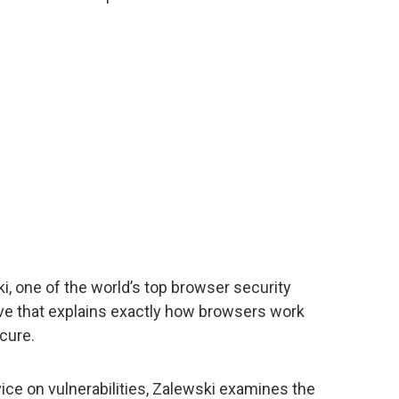
ki, one of the world’s top browser security
ive that explains exactly how browsers work
cure.
ice on vulnerabilities, Zalewski examines the