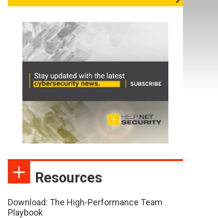
Resources
Download: The High-Performance Team
Playbook