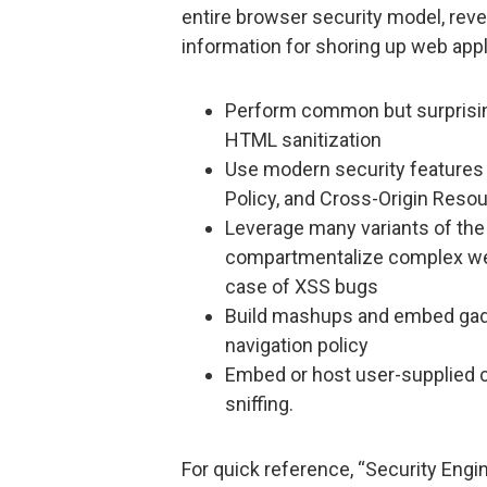
entire browser security model, reve
information for shoring up web appli
Perform common but surprisin
HTML sanitization
Use modern security features l
Policy, and Cross-Origin Reso
Leverage many variants of the 
compartmentalize complex web 
case of XSS bugs
Build mashups and embed gadg
navigation policy
Embed or host user-supplied co
sniffing.
For quick reference, “Security Engi