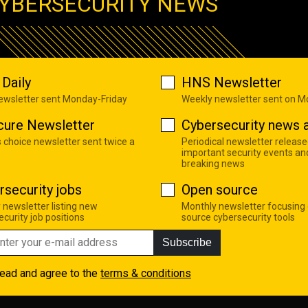
YBERSECURITY NEWS
Daily
HNS Newsletter
newsletter sent Monday-Friday
Weekly newsletter sent on 
cure Newsletter
Cybersecurity news a
s choice newsletter sent twice a
Periodical newsletter release
important security events an
breaking news
rsecurity jobs
Open source
 newsletter listing new
Monthly newsletter focusing
curity job positions
source cybersecurity tools
Subscribe
read and agree to the
terms & conditions