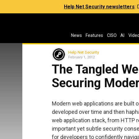
Help Net Security newsletters
:
News
Features
CISO
AI
Vide
Help Net Security
February 1, 2012
The Tangled We
Securing Moder
Modern web applications are built o
developed over time and then hapha
web application stack, from HTTP r
important yet subtle security conse
for developers to confidently navig