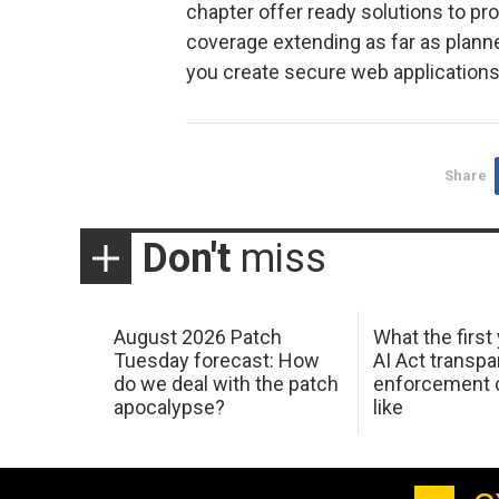
chapter offer ready solutions to pr
coverage extending as far as plann
you create secure web applications 
Share
Don't
miss
August 2026 Patch
What the first
Tuesday forecast: How
AI Act transp
do we deal with the patch
enforcement c
apocalypse?
like