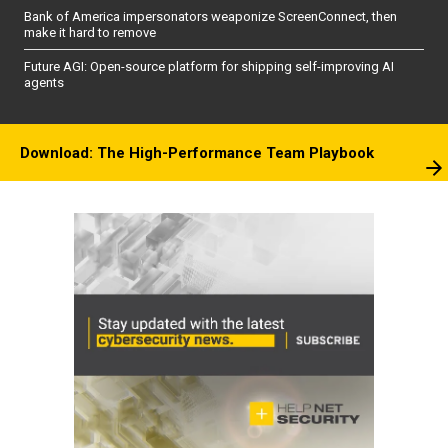
Bank of America impersonators weaponize ScreenConnect, then
make it hard to remove
Future AGI: Open-source platform for shipping self-improving AI
agents
Download: The High-Performance Team Playbook