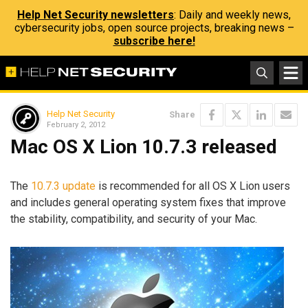
Help Net Security newsletters
: Daily and weekly news,
cybersecurity jobs, open source projects, breaking news –
subscribe here!
Help Net Security
Share
February 2, 2012
Mac OS X Lion 10.7.3 released
The
10.7.3 update
is recommended for all OS X Lion users
and includes general operating system fixes that improve
the stability, compatibility, and security of your Mac.