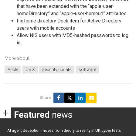
that have been extended with the “apple-user-
homeDirectory” and “apple-user-homeurl” attributes
Fix home directory Dock item for Active Directory
users with mobile accounts
Allow NIS users with MD5-hashed passwords to log
in.
More about
Apple
OS X
security update
software
Share
Featured
news
AI agent deception moves from theory to reality in UK cyber tests