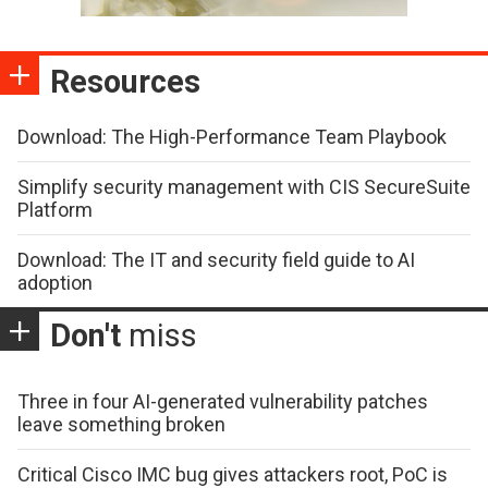
Resources
Download: The High-Performance Team Playbook
Simplify security management with CIS SecureSuite
Platform
Download: The IT and security field guide to AI
adoption
Don't
miss
Three in four AI-generated vulnerability patches
leave something broken
Critical Cisco IMC bug gives attackers root, PoC is