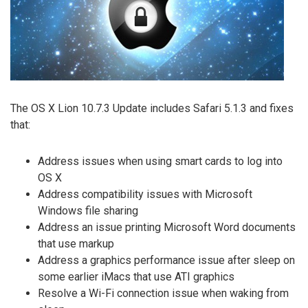
The OS X Lion 10.7.3 Update includes Safari 5.1.3 and fixes
that:
Address issues when using smart cards to log into
OS X
Address compatibility issues with Microsoft
Windows file sharing
Address an issue printing Microsoft Word documents
that use markup
Address a graphics performance issue after sleep on
some earlier iMacs that use ATI graphics
Resolve a Wi-Fi connection issue when waking from