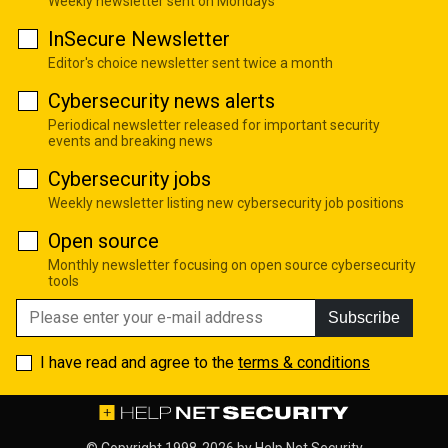
Weekly newsletter sent on Mondays
InSecure Newsletter
Editor's choice newsletter sent twice a month
Cybersecurity news alerts
Periodical newsletter released for important security
events and breaking news
Cybersecurity jobs
Weekly newsletter listing new cybersecurity job positions
Open source
Monthly newsletter focusing on open source cybersecurity
tools
Subscribe
I have read and agree to the
terms & conditions