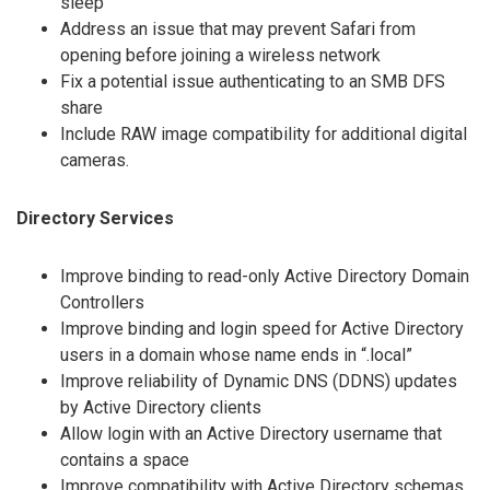
sleep
Address an issue that may prevent Safari from
opening before joining a wireless network
Fix a potential issue authenticating to an SMB DFS
share
Include RAW image compatibility for additional digital
cameras.
Directory Services
Improve binding to read-only Active Directory Domain
Controllers
Improve binding and login speed for Active Directory
users in a domain whose name ends in “.local”
Improve reliability of Dynamic DNS (DDNS) updates
by Active Directory clients
Allow login with an Active Directory username that
contains a space
Improve compatibility with Active Directory schemas