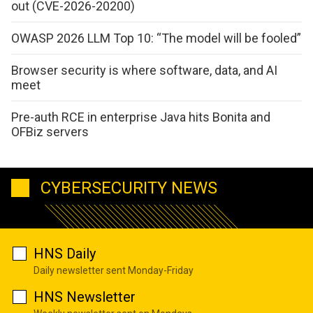
out (CVE-2026-20200)
OWASP 2026 LLM Top 10: “The model will be fooled”
Browser security is where software, data, and AI
meet
Pre-auth RCE in enterprise Java hits Bonita and
OFBiz servers
CYBERSECURITY NEWS
HNS Daily
Daily newsletter sent Monday-Friday
HNS Newsletter