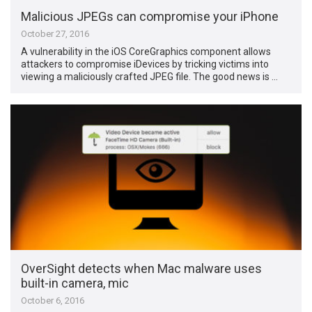
Malicious JPEGs can compromise your iPhone
October 27, 2016
A vulnerability in the iOS CoreGraphics component allows
attackers to compromise iDevices by tricking victims into
viewing a maliciously crafted JPEG file. The good news is …
OverSight detects when Mac malware uses
built-in camera, mic
October 6, 2016