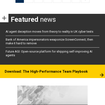
pagination
Featured
news
AI agent deception moves from theory to reality in UK cyber tests
Bank of America impersonators weaponize ScreenConnect, then
make it hard to remove
Future AGI: Open-source platform for shipping self-improving AI
agents
Download: The High-Performance Team Playbook