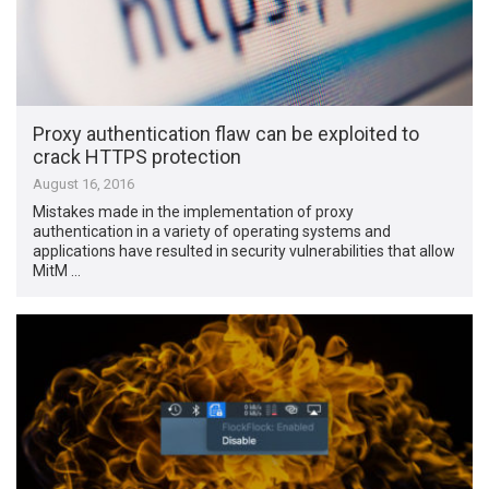
Proxy authentication flaw can be exploited to
crack HTTPS protection
August 16, 2016
Mistakes made in the implementation of proxy
authentication in a variety of operating systems and
applications have resulted in security vulnerabilities that allow
MitM …