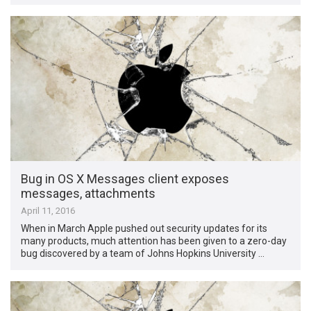
Bug in OS X Messages client exposes
messages, attachments
April 11, 2016
When in March Apple pushed out security updates for its
many products, much attention has been given to a zero-day
bug discovered by a team of Johns Hopkins University …