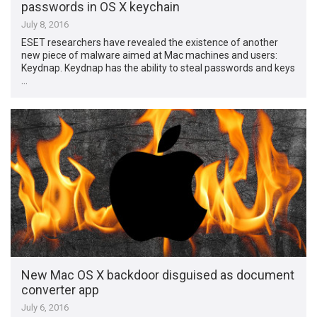
passwords in OS X keychain
July 8, 2016
ESET researchers have revealed the existence of another
new piece of malware aimed at Mac machines and users:
Keydnap. Keydnap has the ability to steal passwords and keys
…
New Mac OS X backdoor disguised as document
converter app
July 6, 2016