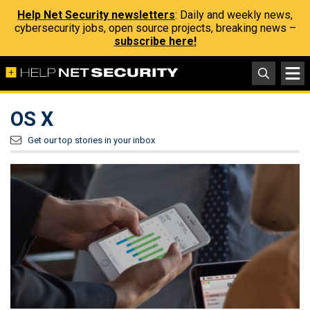
Help Net Security newsletters
: Daily and weekly news,
cybersecurity jobs, open source projects, breaking news –
subscribe here!
OS X
Get our top stories in your inbox