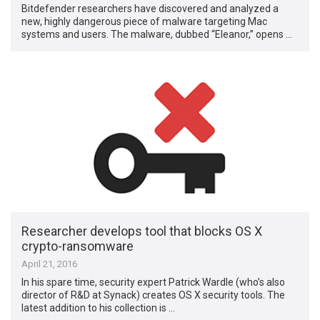
Bitdefender researchers have discovered and analyzed a
new, highly dangerous piece of malware targeting Mac
systems and users. The malware, dubbed “Eleanor,” opens …
Researcher develops tool that blocks OS X
crypto-ransomware
April 21, 2016
In his spare time, security expert Patrick Wardle (who’s also
director of R&D at Synack) creates OS X security tools. The
latest addition to his collection is …