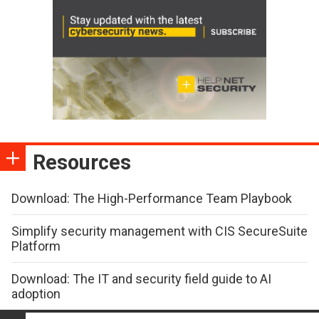
Resources
Download: The High-Performance Team Playbook
Simplify security management with CIS SecureSuite
Platform
Download: The IT and security field guide to AI
adoption