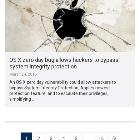
OS X zero day bug allows hackers to bypass
system integrity protection
March 24, 2016
An OS X zero day vulnerability could allow attackers to
bypass System Integrity Protection, Apple’s newest
protection feature, and to escalate their privileges,
simplifying …
Posts
1
2
3
4
5
…
16