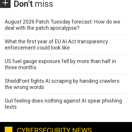
Don't
miss
August 2026 Patch Tuesday forecast: How do we
deal with the patch apocalypse?
What the first year of EU AI Act transparency
enforcement could look like
US fuel gauge exposure fell by more than half in
three months
ShieldFont fights AI scraping by handing crawlers
the wrong words
Gut feeling does nothing against AI spear phishing
texts
CYBERSECURITY NEWS