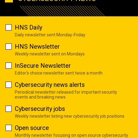
HNS Daily
Daily newsletter sent Monday-Friday
HNS Newsletter
Weekly newsletter sent on Mondays
InSecure Newsletter
Editor's choice newsletter sent twice a month
Cybersecurity news alerts
Periodical newsletter released for important security
events and breaking news
Cybersecurity jobs
Weekly newsletter listing new cybersecurity job positions
Open source
Monthly newsletter focusing on open source cybersecurity