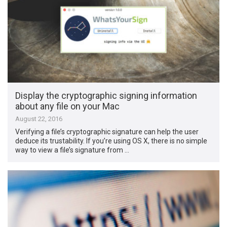
Display the cryptographic signing information
about any file on your Mac
August 22, 2016
Verifying a file’s cryptographic signature can help the user
deduce its trustability. If you’re using OS X, there is no simple
way to view a file’s signature from …