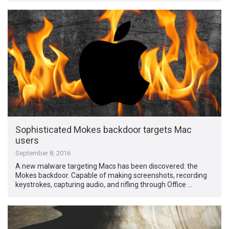
Sophisticated Mokes backdoor targets Mac
users
September 8, 2016
A new malware targeting Macs has been discovered: the
Mokes backdoor. Capable of making screenshots, recording
keystrokes, capturing audio, and rifling through Office …