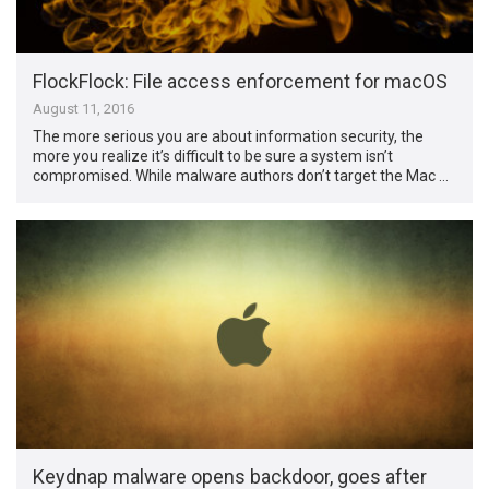
FlockFlock: File access enforcement for macOS
August 11, 2016
The more serious you are about information security, the
more you realize it’s difficult to be sure a system isn’t
compromised. While malware authors don’t target the Mac …
Keydnap malware opens backdoor, goes after