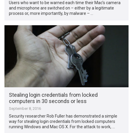
Users who want to be warned each time their Mac’s camera
and microphone are switched on – either by a legitimate
process or, more importantly, by malware – …
Stealing login credentials from locked
computers in 30 seconds or less
September 8, 2016
Security researcher Rob Fuller has demonstrated a simple
way for stealing login credentials from locked computers
running Windows and Mac OS X. For the attack to work, …