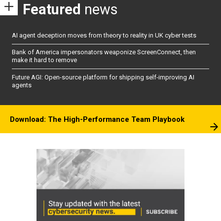
Featured
news
AI agent deception moves from theory to reality in UK cyber tests
Bank of America impersonators weaponize ScreenConnect, then
make it hard to remove
Future AGI: Open-source platform for shipping self-improving AI
agents
Download: The High-Performance Team Playbook