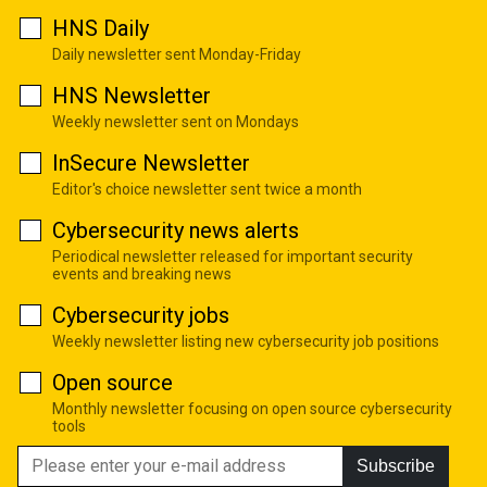
HNS Daily
Daily newsletter sent Monday-Friday
HNS Newsletter
Weekly newsletter sent on Mondays
InSecure Newsletter
Editor's choice newsletter sent twice a month
Cybersecurity news alerts
Periodical newsletter released for important security
events and breaking news
Cybersecurity jobs
Weekly newsletter listing new cybersecurity job positions
Open source
Monthly newsletter focusing on open source cybersecurity
tools
Subscribe