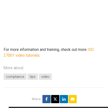
For more information and training, check out more
ISO
27001 video tutorials
.
More about
compliance
tips
video
Share