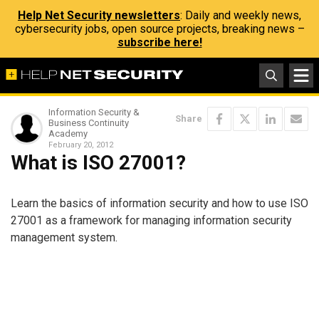
Help Net Security newsletters
: Daily and weekly news,
cybersecurity jobs, open source projects, breaking news –
subscribe here!
Information Security &
Share
Business Continuity
Academy
February 20, 2012
What is ISO 27001?
Learn the basics of information security and how to use ISO
27001 as a framework for managing information security
management system.