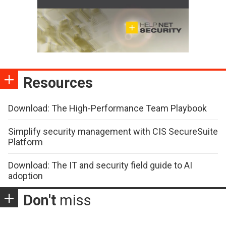
Resources
Download: The High-Performance Team Playbook
Simplify security management with CIS SecureSuite
Platform
Download: The IT and security field guide to AI
adoption
Don't
miss