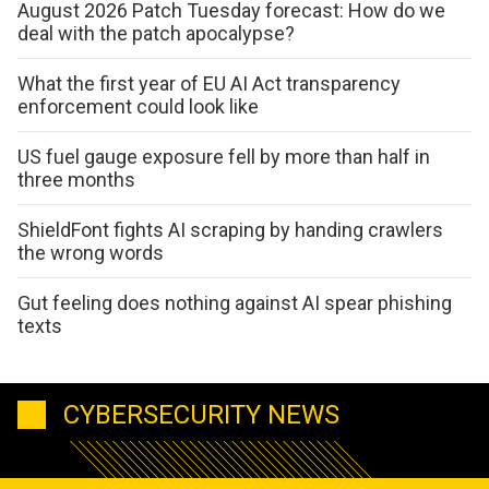
August 2026 Patch Tuesday forecast: How do we
deal with the patch apocalypse?
What the first year of EU AI Act transparency
enforcement could look like
US fuel gauge exposure fell by more than half in
three months
ShieldFont fights AI scraping by handing crawlers
the wrong words
Gut feeling does nothing against AI spear phishing
texts
CYBERSECURITY NEWS