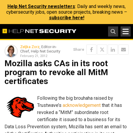
Help Net Security newsletters
: Daily and weekly news,
cybersecurity jobs, open source projects, breaking news –
subscribe here!
Zeljka Zorz
, Editor-in-
Share
Chief, Help Net Security
February 21, 2012
Mozilla asks CAs in its root
program to revoke all MitM
certificates
Following the big brouhaha raised by
Trustwave’s
acknowledgement
that it has
revoked a “MitM” subordinate root
certificate it issued to a business for its
Data Loss Prevention system, Mozilla has sent an email to