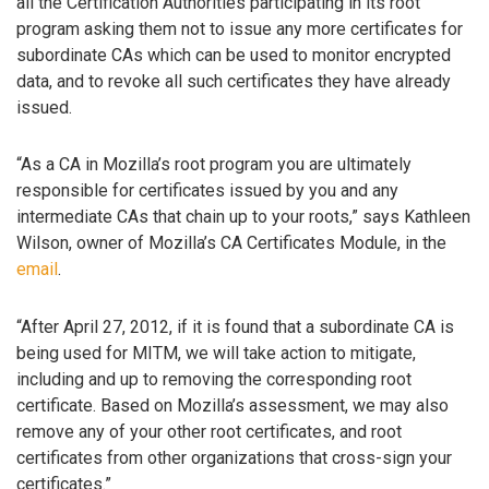
all the Certification Authorities participating in its root
program asking them not to issue any more certificates for
subordinate CAs which can be used to monitor encrypted
data, and to revoke all such certificates they have already
issued.
“As a CA in Mozilla’s root program you are ultimately
responsible for certificates issued by you and any
intermediate CAs that chain up to your roots,” says Kathleen
Wilson, owner of Mozilla’s CA Certificates Module, in the
email
.
“After April 27, 2012, if it is found that a subordinate CA is
being used for MITM, we will take action to mitigate,
including and up to removing the corresponding root
certificate. Based on Mozilla’s assessment, we may also
remove any of your other root certificates, and root
certificates from other organizations that cross-sign your
certificates.”