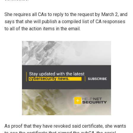
She requires all CAs to reply to the request by March 2, and
says that she will publish a compiled list of CA responses
to all of the action items in the email.
As proof that they have revoked said certificate, she wants