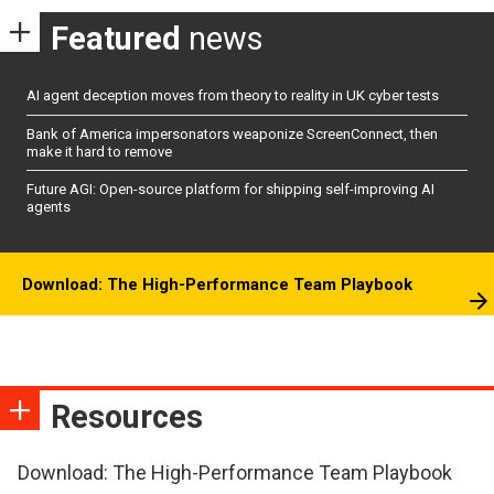
Featured
news
AI agent deception moves from theory to reality in UK cyber tests
Bank of America impersonators weaponize ScreenConnect, then
make it hard to remove
Future AGI: Open-source platform for shipping self-improving AI
agents
Download: The High-Performance Team Playbook
Resources
Download: The High-Performance Team Playbook