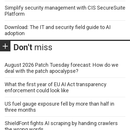
Simplify security management with CIS SecureSuite
Platform
Download: The IT and security field guide to AI
adoption
Don't
miss
August 2026 Patch Tuesday forecast: How do we
deal with the patch apocalypse?
What the first year of EU AI Act transparency
enforcement could look like
US fuel gauge exposure fell by more than half in
three months
ShieldFont fights AI scraping by handing crawlers
the wrong words