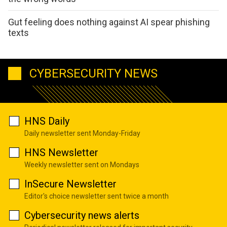
Gut feeling does nothing against AI spear phishing
texts
CYBERSECURITY NEWS
HNS Daily
Daily newsletter sent Monday-Friday
HNS Newsletter
Weekly newsletter sent on Mondays
InSecure Newsletter
Editor's choice newsletter sent twice a month
Cybersecurity news alerts