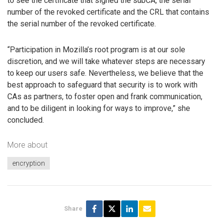
to see the certificate that signed the subCA, the serial
number of the revoked certificate and the CRL that contains
the serial number of the revoked certificate.
“Participation in Mozilla’s root program is at our sole
discretion, and we will take whatever steps are necessary
to keep our users safe. Nevertheless, we believe that the
best approach to safeguard that security is to work with
CAs as partners, to foster open and frank communication,
and to be diligent in looking for ways to improve,” she
concluded.
More about
encryption
Share