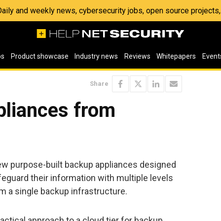
 Daily and weekly news, cybersecurity jobs, open source project
os
Product showcase
Industry news
Reviews
Whitepapers
Event
Share
liances from
ew purpose-built backup appliances designed
eguard their information with multiple levels
om a single backup infrastructure.
ractical approach to a cloud tier for backup,