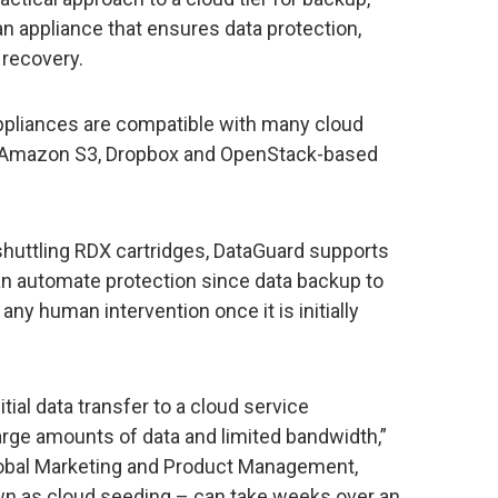
appliance that ensures data protection,
 recovery.
pliances are compatible with many cloud
m Amazon S3, Dropbox and OpenStack-based
huttling RDX cartridges, DataGuard supports
 automate protection since data backup to
ny human intervention once it is initially
itial data transfer to a cloud service
large amounts of data and limited bandwidth,”
 Global Marketing and Product Management,
nown as cloud seeding – can take weeks over an