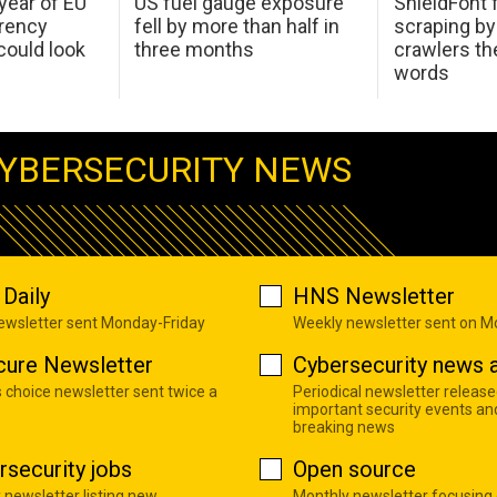
 year of EU
US fuel gauge exposure
ShieldFont f
arency
fell by more than half in
scraping by
ould look
three months
crawlers t
words
YBERSECURITY NEWS
Daily
HNS Newsletter
newsletter sent Monday-Friday
Weekly newsletter sent on 
cure Newsletter
Cybersecurity news a
s choice newsletter sent twice a
Periodical newsletter release
important security events an
breaking news
rsecurity jobs
Open source
 newsletter listing new
Monthly newsletter focusing