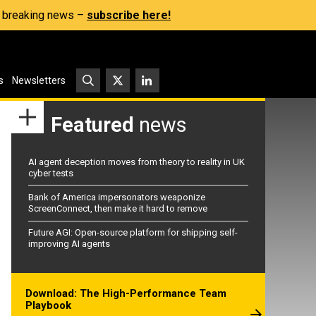
s, breaking news –
subscribe here!
s
Newsletters
Featured
news
AI agent deception moves from theory to reality in UK
cyber tests
Bank of America impersonators weaponize
ScreenConnect, then make it hard to remove
Future AGI: Open-source platform for shipping self-
improving AI agents
Download: The High-Performance Team
Playbook