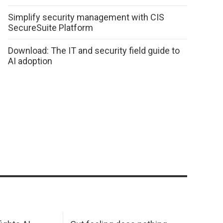
Simplify security management with CIS
SecureSuite Platform
Download: The IT and security field guide to
AI adoption