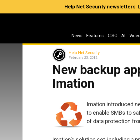
Help Net Security newsletters
:
News
Features
CISO
AI
Vide
Help Net Security
February 23, 2012
New backup app
Imation
Imation introduced n
to enable SMBs to saf
of data protection fr
Imation’s solution set, including a p