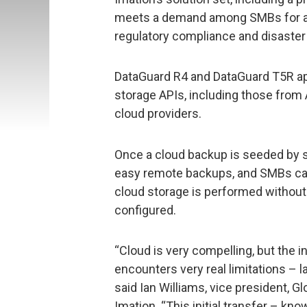
meets a demand among SMBs for an 
regulatory compliance and disaster
DataGuard R4 and DataGuard T5R ap
storage APIs, including those fro
cloud providers.
Once a cloud backup is seeded by s
easy remote backups, and SMBs can
cloud storage is performed without a
configured.
“Cloud is very compelling, but the in
encounters very real limitations – 
said Ian Williams, vice president,
Imation. “This initial transfer – k