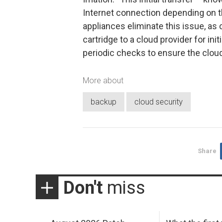
Internet connection depending on th
appliances eliminate this issue, as
cartridge to a cloud provider for in
periodic checks to ensure the cloud
More about
backup
cloud security
Share
Don't
miss