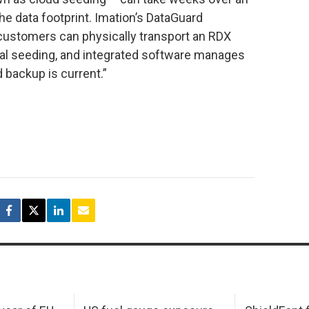
e data footprint. Imation’s DataGuard
 customers can physically transport an RDX
itial seeding, and integrated software manages
 backup is current.”