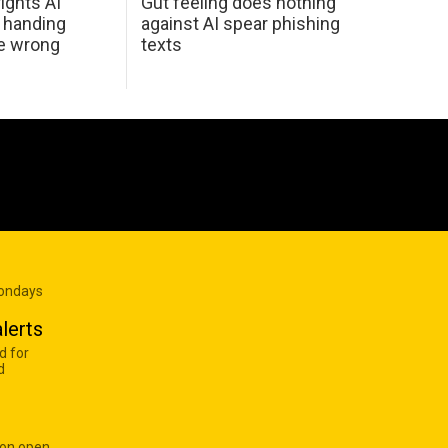
ights AI
Gut feeling does nothing
 handing
against AI spear phishing
he wrong
texts
Mondays
lerts
d for
d
 on open