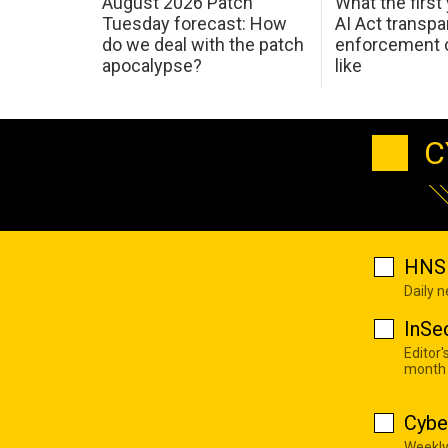
August 2026 Patch
What the first
Tuesday forecast: How
AI Act transp
do we deal with the patch
enforcement c
apocalypse?
like
C
HNS 
Daily 
InSe
Editor'
month
Cybe
Weekly