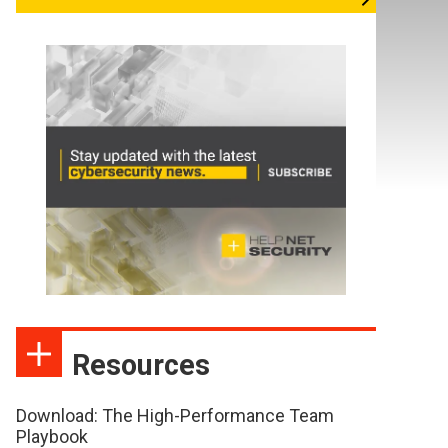
Resources
Download: The High-Performance Team
Playbook