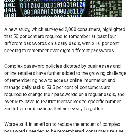
A new study, which surveyed 2,000 consumers, highlighted
that 50 per cent are required to remember at least four
different passwords on a daily basis, with 21.6 per cent
needing to remember over eight different passwords.
Complex password policies dictated by businesses and
online retailers have further added to the growing challenge
of remembering how to access online information and
manage daily tasks. 53.5 per cent of consumers are
required to change their passwords on a regular basis, and
over 60% have to restrict themselves to specific number
and letter combinations that are easily forgotten.
Worse still, in an effort to reduce the amount of complex
passwords needed to be remembered, consumers re-use