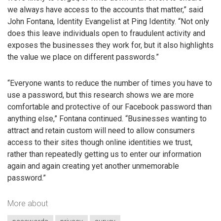
we always have access to the accounts that matter,” said
John Fontana, Identity Evangelist at Ping Identity. “Not only
does this leave individuals open to fraudulent activity and
exposes the businesses they work for, but it also highlights
the value we place on different passwords.”
“Everyone wants to reduce the number of times you have to
use a password, but this research shows we are more
comfortable and protective of our Facebook password than
anything else,” Fontana continued. “Businesses wanting to
attract and retain custom will need to allow consumers
access to their sites though online identities we trust,
rather than repeatedly getting us to enter our information
again and again creating yet another unmemorable
password.”
More about