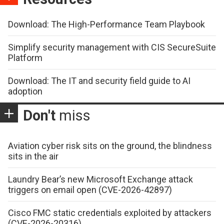
Download: The High-Performance Team Playbook
Simplify security management with CIS SecureSuite
Platform
Download: The IT and security field guide to AI
adoption
Don't
miss
Aviation cyber risk sits on the ground, the blindness
sits in the air
Laundry Bear’s new Microsoft Exchange attack
triggers on email open (CVE-2026-42897)
Cisco FMC static credentials exploited by attackers
(CVE-2026-20316)