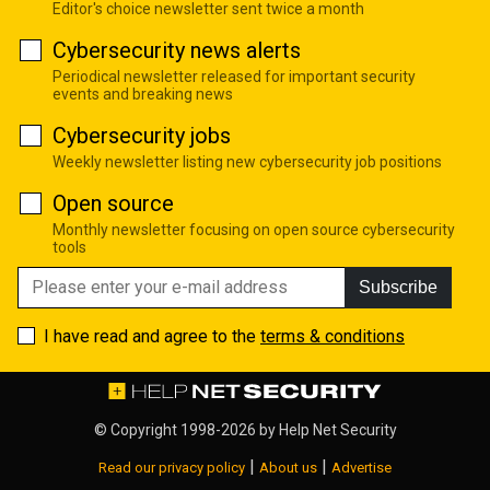
Editor's choice newsletter sent twice a month
Cybersecurity news alerts
Periodical newsletter released for important security
events and breaking news
Cybersecurity jobs
Weekly newsletter listing new cybersecurity job positions
Open source
Monthly newsletter focusing on open source cybersecurity
tools
Subscribe
I have read and agree to the
terms & conditions
© Copyright 1998-2026 by
Help Net Security
|
|
Read our privacy policy
About us
Advertise