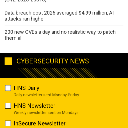
Data breach cost 2026 averaged $4.99 million, AI
attacks ran higher
200 new CVEs a day and no realistic way to patch
them all
CYBERSECURITY NEWS
HNS Daily
Daily newsletter sent Monday-Friday
HNS Newsletter
Weekly newsletter sent on Mondays
InSecure Newsletter