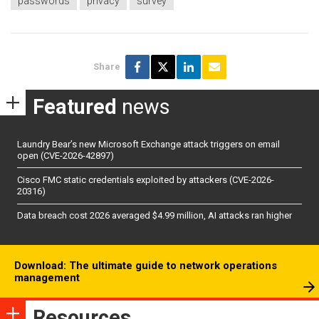
passwords
privacy
survey
Share
Featured
news
Laundry Bear’s new Microsoft Exchange attack triggers on email
open (CVE-2026-42897)
Cisco FMC static credentials exploited by attackers (CVE-2026-
20316)
Data breach cost 2026 averaged $4.99 million, AI attacks ran higher
Download: The ultimate guide to network operations
management
Resources