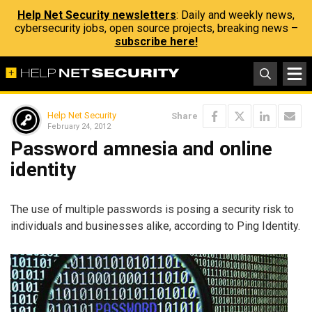
Help Net Security newsletters
: Daily and weekly news,
cybersecurity jobs, open source projects, breaking news –
subscribe here!
Help Net Security
Share
February 24, 2012
Password amnesia and online
identity
The use of multiple passwords is posing a security risk to
individuals and businesses alike, according to Ping Identity.