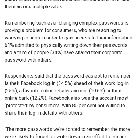
them across multiple sites.
Remembering such ever-changing complex passwords is
proving a problem for consumers, who are resorting to
worrying actions in order to gain access to their information.
61% admitted to physically writing down their passwords
and a third of people (34%) have shared their corporate
password with others.
Respondents said that the password easiest to remember
is their Facebook log-in (34.5%) ahead of their work log-in
(25%), a favorite online retailer account (10.6%) or their
online bank (12.2%). Facebook also was the account most
“protected’ by consumers, with 80 per cent not willing to
share their log-in details with others.
“The more passwords we’re forced to remember, the more
we’re likely to forget, or write down in an effort to ensure