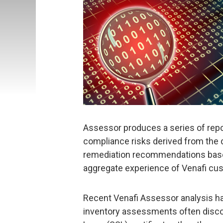
Assessor produces a series of report
compliance risks derived from the da
remediation recommendations based
aggregate experience of Venafi cu
Recent Venafi Assessor analysis ha
inventory assessments often disco