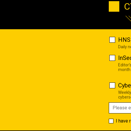
C
HNS 
Daily 
InSe
Editor'
month
Cybe
Weekly
cyberse
I have 