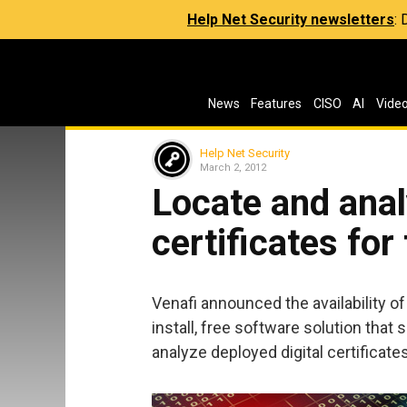
Help Net Security newsletters
:
News
Features
CISO
AI
Vide
Help Net Security
March 2, 2012
Locate and anal
certificates for
Venafi announced the availability o
install, free software solution that
analyze deployed digital certificat