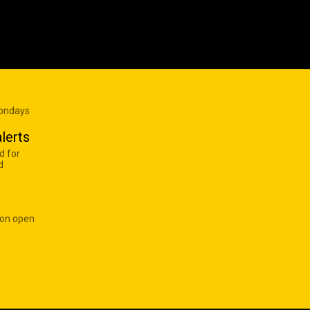
Mondays
lerts
d for
d
 on open