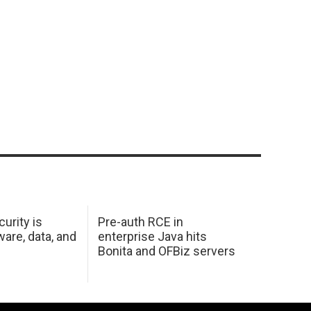
urity is
Pre-auth RCE in
are, data, and
enterprise Java hits
Bonita and OFBiz servers