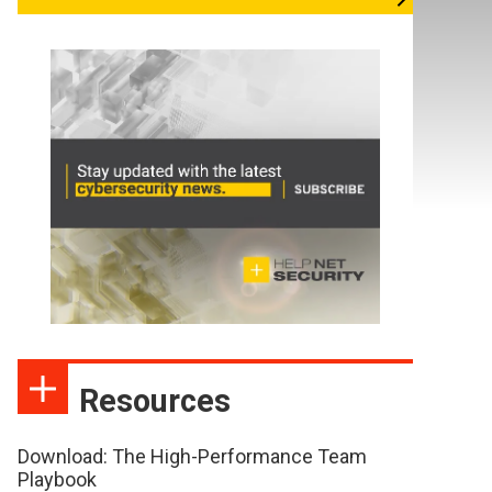
Resources
Download: The High-Performance Team
Playbook