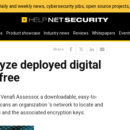
 Daily and weekly news, cybersecurity jobs, open source project
os
Product showcase
Industry news
Reviews
Whitepapers
Event
Share
yze deployed digital
 free
f Venafi Assessor, a downloadable, easy-to-
 scans an organization ‘s network to locate and
es and the associated encryption keys.