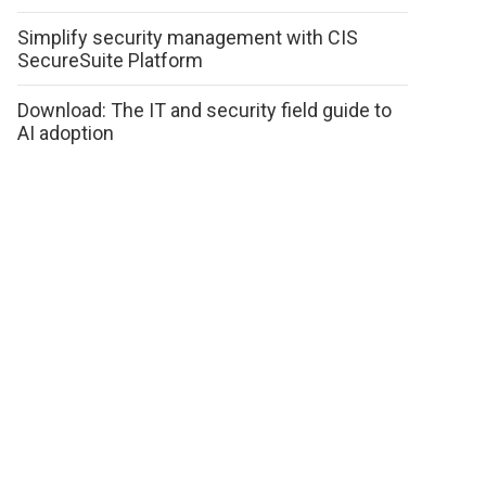
Simplify security management with CIS
SecureSuite Platform
Download: The IT and security field guide to
AI adoption