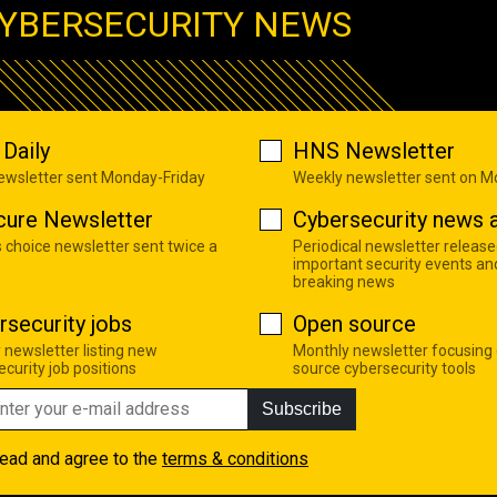
YBERSECURITY NEWS
Daily
HNS Newsletter
newsletter sent Monday-Friday
Weekly newsletter sent on 
cure Newsletter
Cybersecurity news a
s choice newsletter sent twice a
Periodical newsletter release
important security events an
breaking news
rsecurity jobs
Open source
 newsletter listing new
Monthly newsletter focusing
curity job positions
source cybersecurity tools
Subscribe
read and agree to the
terms & conditions