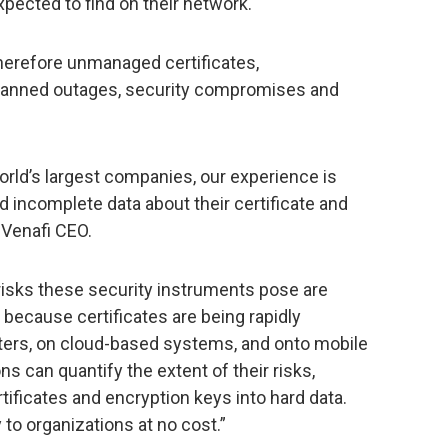
xpected to find on their network.
herefore unmanaged certificates,
nplanned outages, security compromises and
rld’s largest companies, our experience is
d incomplete data about their certificate and
 Venafi CEO.
isks these security instruments pose are
g because certificates are being rapidly
ters, on cloud-based systems, and onto mobile
s can quantify the extent of their risks,
tificates and encryption keys into hard data.
 to organizations at no cost.”