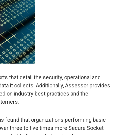
s that detail the security, operational and
ta it collects. Additionally, Assessor provides
 on industry best practices and the
stomers.
s found that organizations performing basic
ver three to five times more Secure Socket