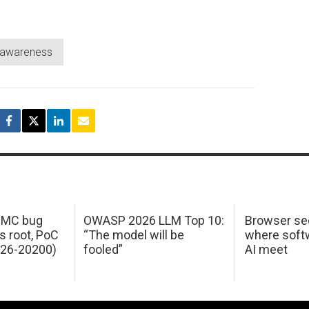
y awareness
 IMC bug
OWASP 2026 LLM Top 10:
Browser sec
s root, PoC
“The model will be
where softw
026-20200)
fooled”
AI meet