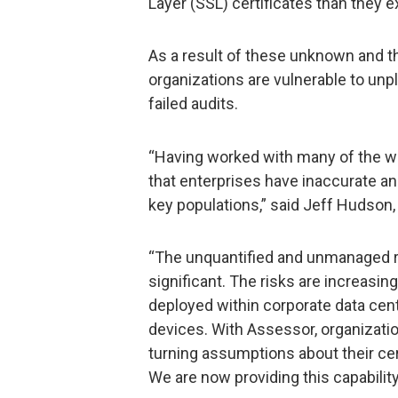
Layer (SSL) certificates than they e
As a result of these unknown and t
organizations are vulnerable to u
failed audits.
“Having worked with many of the wo
that enterprises have inaccurate an
key populations,” said Jeff Hudson,
“The unquantified and unmanaged r
significant. The risks are increasin
deployed within corporate data cen
devices. With Assessor, organization
turning assumptions about their cer
We are now providing this capability