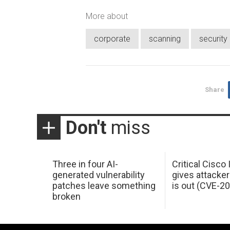
More about
corporate
scanning
securit
Share
Don't
miss
Three in four AI-
Critical Cisco
generated vulnerability
gives attacker
patches leave something
is out (CVE-2
broken