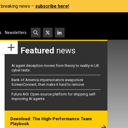
s, breaking news –
subscribe here!
s
Newsletters
Featured
news
AI agent deception moves from theory to reality in UK
cyber tests
Bank of America impersonators weaponize
ScreenConnect, then make it hard to remove
Future AGI: Open-source platform for shipping self-
improving AI agents
Download: The High-Performance Team
Playbook