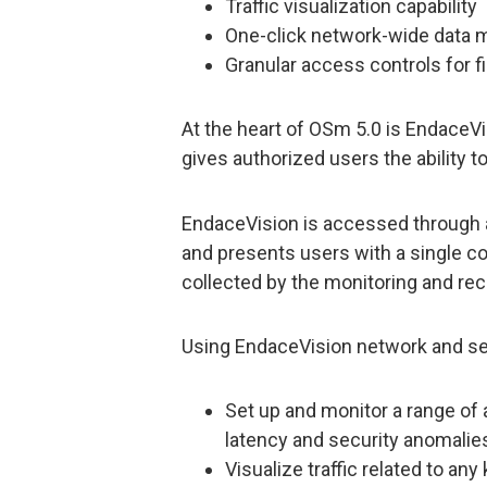
Traffic visualization capability
One-click network-wide data 
Granular access controls for f
At the heart of OSm 5.0 is EndaceVi
gives authorized users the ability t
EndaceVision is accessed through a
and presents users with a single co
collected by the monitoring and rec
Using EndaceVision network and sec
Set up and monitor a range of
latency and security anomalie
Visualize traffic related to an