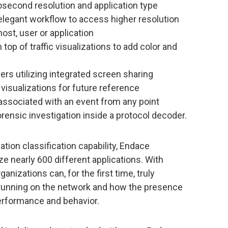
osecond resolution and application type
n elegant workflow to access higher resolution
host, user or application
op of traffic visualizations to add color and
rs utilizing integrated screen sharing
 visualizations for future reference
associated with an event from any point
orensic investigation inside a protocol decoder.
ation classification capability, Endace
ze nearly 600 different applications. With
organizations can, for the first time, truly
 running on the network and how the presence
performance and behavior.