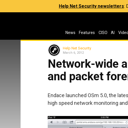
Help Net Security newsletters
:
News
Features
CISO
AI
Vide
Help Net Security
March 6, 2012
Network-wide a
and packet fore
Endace launched OSm 5.0, the latest
high speed network monitoring and