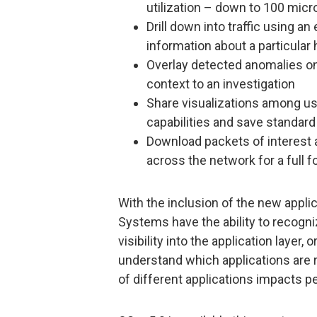
utilization – down to 100 micr
Drill down into traffic using a
information about a particular 
Overlay detected anomalies on t
context to an investigation
Share visualizations among use
capabilities and save standard
Download packets of interest 
across the network for a full f
With the inclusion of the new applic
Systems have the ability to recogni
visibility into the application layer, 
understand which applications are
of different applications impacts 