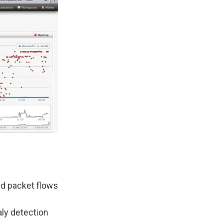
ed packet flows
ly detection