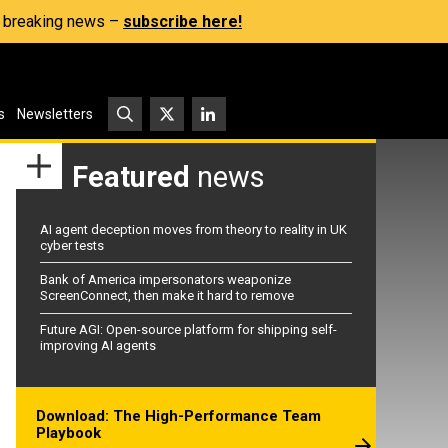
s, breaking news –
subscribe here!
s
Newsletters
Featured
news
AI agent deception moves from theory to reality in UK
cyber tests
Bank of America impersonators weaponize
ScreenConnect, then make it hard to remove
Future AGI: Open-source platform for shipping self-
improving AI agents
Download: The High-Performance Team
Playbook