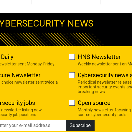
YBERSECURITY NEWS
Daily
HNS Newsletter
newsletter sent Monday-Friday
Weekly newsletter sent on 
cure Newsletter
Cybersecurity news a
s choice newsletter sent twice a
Periodical newsletter release
important security events an
breaking news
rsecurity jobs
Open source
 newsletter listing new
Monthly newsletter focusing
curity job positions
source cybersecurity tools
Subscribe