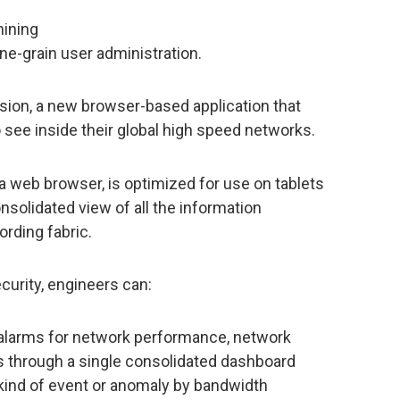
mining
ine-grain user administration.
sion, a new browser-based application that
o see inside their global high speed networks.
 web browser, is optimized for use on tablets
nsolidated view of all the information
ording fabric.
urity, engineers can:
 alarms for network performance, network
s through a single consolidated dashboard
y kind of event or anomaly by bandwidth