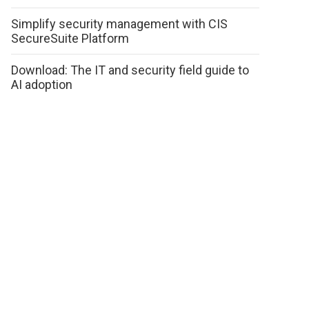
Simplify security management with CIS
SecureSuite Platform
Download: The IT and security field guide to
AI adoption