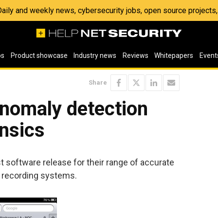
 Daily and weekly news, cybersecurity jobs, open source project
os
Product showcase
Industry news
Reviews
Whitepapers
Event
Share
nomaly detection
nsics
 software release for their range of accurate
 recording systems.