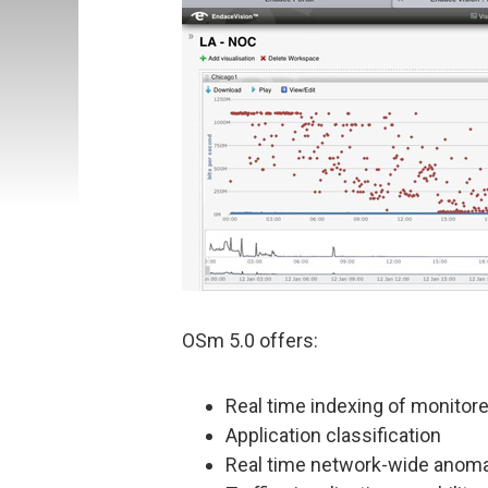
OSm 5.0 offers:
Real time indexing of monitor
Application classification
Real time network-wide anoma