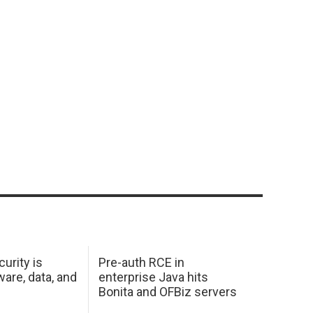
urity is
Pre-auth RCE in
are, data, and
enterprise Java hits
Bonita and OFBiz servers