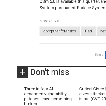
OSm 5.0 is available this quarter, a
System purchased. Endace Systems 
More about
computer forensics
iPad
net
Share
Don't
miss
Three in four AI-
Critical Cisco
generated vulnerability
gives attacker
patches leave something
is out (CVE-2
broken