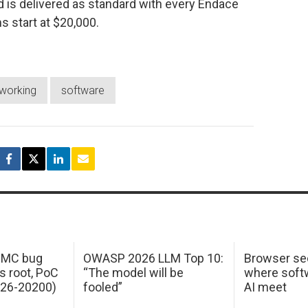
nd is delivered as standard with every Endace
start at $20,000.
working
software
 IMC bug
OWASP 2026 LLM Top 10:
Browser sec
s root, PoC
“The model will be
where softw
026-20200)
fooled”
AI meet