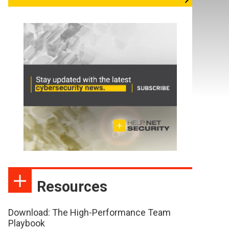
Resources
Download: The High-Performance Team
Playbook