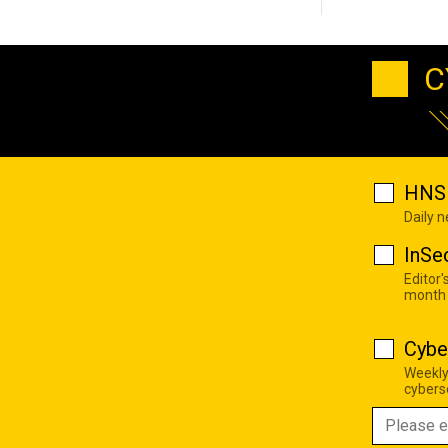
C
HNS 
Daily 
InSe
Editor'
month
Cybe
Weekly
cyberse