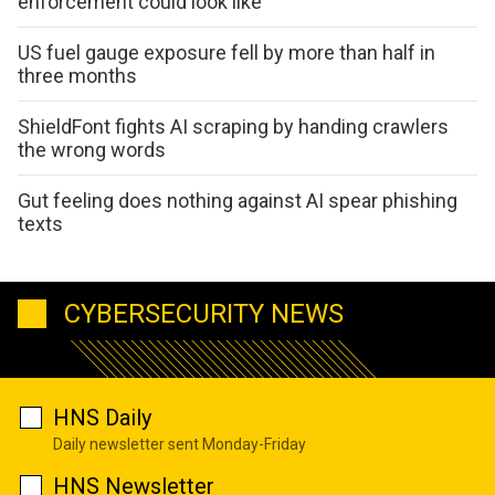
enforcement could look like
US fuel gauge exposure fell by more than half in
three months
ShieldFont fights AI scraping by handing crawlers
the wrong words
Gut feeling does nothing against AI spear phishing
texts
CYBERSECURITY NEWS
HNS Daily
Daily newsletter sent Monday-Friday
HNS Newsletter