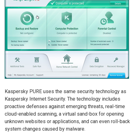
Kaspersky PURE uses the same security technology as
Kaspersky Internet Security. The technology includes
proactive defenses against emerging threats, real-time
cloud-enabled scanning, a virtual sand-box for opening
unknown websites or applications, and can even roll-back
system changes caused by malware.