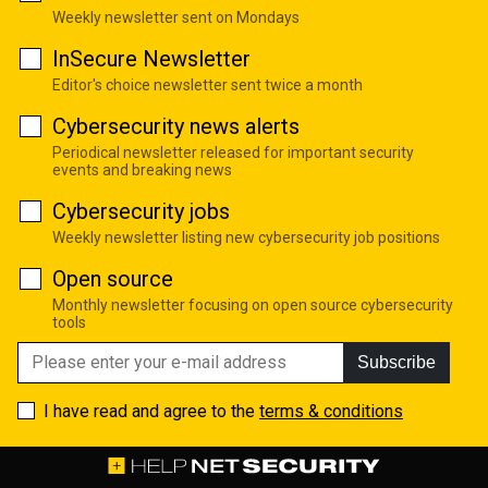
Weekly newsletter sent on Mondays
InSecure Newsletter
Editor's choice newsletter sent twice a month
Cybersecurity news alerts
Periodical newsletter released for important security
events and breaking news
Cybersecurity jobs
Weekly newsletter listing new cybersecurity job positions
Open source
Monthly newsletter focusing on open source cybersecurity
tools
Subscribe
I have read and agree to the
terms & conditions