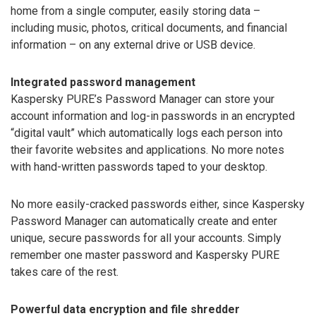
home from a single computer, easily storing data –
including music, photos, critical documents, and financial
information – on any external drive or USB device.
Integrated password management
Kaspersky PURE’s Password Manager can store your
account information and log-in passwords in an encrypted
“digital vault” which automatically logs each person into
their favorite websites and applications. No more notes
with hand-written passwords taped to your desktop.
No more easily-cracked passwords either, since Kaspersky
Password Manager can automatically create and enter
unique, secure passwords for all your accounts. Simply
remember one master password and Kaspersky PURE
takes care of the rest.
Powerful data encryption and file shredder