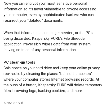
Now you can encrypt your most sensitive personal
information so it’s never vulnerable to anyone accessing
your computer, even by sophisticated hackers who can
resurrect your “deleted” documents.
When that information is no longer needed, or if a PC is
being discarded, Kaspersky PURE’s File Shredder
application irreversibly wipes data from your system,
leaving no trace of any personal information.
PC clean-up tools
Gain space on your hard drive and keep your online privacy
rock-solid by cleaning the places “behind the scenes”
where your computer stores Internet browsing records. At
the push of a button, Kaspersky PURE will delete temporary
files, browsing logs, tracking cookies, and more.
More about