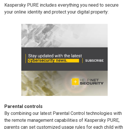
Kaspersky PURE includes everything you need to secure
your online identity and protect your digital property:
Parental controls
By combining our latest Parental Control technologies with
the remote management capabilities of Kaspersky PURE,
parents can set customized usage rules for each child with