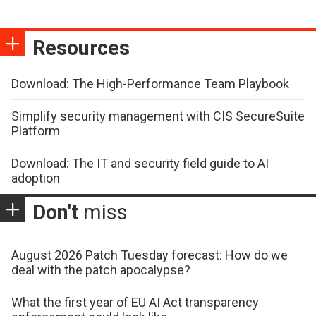
Resources
Download: The High-Performance Team Playbook
Simplify security management with CIS SecureSuite
Platform
Download: The IT and security field guide to AI
adoption
Don't
miss
August 2026 Patch Tuesday forecast: How do we
deal with the patch apocalypse?
What the first year of EU AI Act transparency