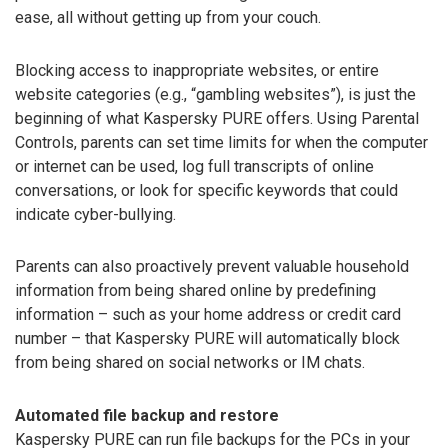
ease, all without getting up from your couch.
Blocking access to inappropriate websites, or entire
website categories (e.g., “gambling websites”), is just the
beginning of what Kaspersky PURE offers. Using Parental
Controls, parents can set time limits for when the computer
or internet can be used, log full transcripts of online
conversations, or look for specific keywords that could
indicate cyber-bullying.
Parents can also proactively prevent valuable household
information from being shared online by predefining
information – such as your home address or credit card
number – that Kaspersky PURE will automatically block
from being shared on social networks or IM chats.
Automated file backup and restore
Kaspersky PURE can run file backups for the PCs in your