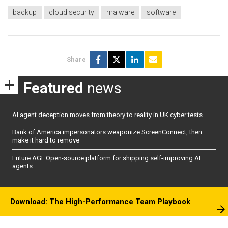
backup
cloud security
malware
software
Share
Featured
news
AI agent deception moves from theory to reality in UK cyber tests
Bank of America impersonators weaponize ScreenConnect, then
make it hard to remove
Future AGI: Open-source platform for shipping self-improving AI
agents
Download: The High-Performance Team Playbook