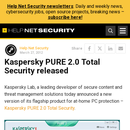
Help Net Security newsletters
: Daily and weekly news,
cybersecurity jobs, open source projects, breaking news –
subscribe here!
Help Net Security
Share
March 27, 2012
Kaspersky PURE 2.0 Total
Security released
Kaspersky Lab, a leading developer of secure content and
threat management solutions today announced a new
version of its flagship product for at-home PC protection –
Kaspersky PURE 2.0 Total Security
.