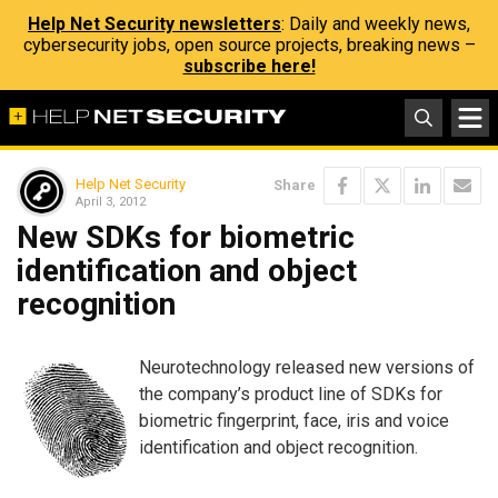
Help Net Security newsletters
: Daily and weekly news,
cybersecurity jobs, open source projects, breaking news –
subscribe here!
Help Net Security
Share
April 3, 2012
New SDKs for biometric
identification and object
recognition
Neurotechnology released new versions of
the company’s product line of SDKs for
biometric fingerprint, face, iris and voice
identification and object recognition.