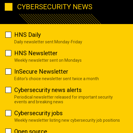
CYBERSECURITY NEWS
HNS Daily
Daily newsletter sent Monday-Friday
HNS Newsletter
Weekly newsletter sent on Mondays
InSecure Newsletter
Editor's choice newsletter sent twice a month
Cybersecurity news alerts
Periodical newsletter released for important security
events and breaking news
Cybersecurity jobs
Weekly newsletter listing new cybersecurity job positions
Open source