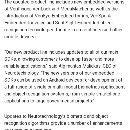
The updated product line includes new embedded versions
of VeriFinger, VeriLook and MegaMatcher as well as the
introduction of VeriEye Embedded for iris, VeriSpeak
Embedded for voice and SentiSight Embedded object
recognition technologies for use in smartphones and other
mobile devices.
“Our new product line includes updates to all of our main
SDKs, allowing customers to develop faster and more
reliable applications,” said Algimantas Malickas, CEO of
Neurotechnology. “The new versions of our embedded
SDKs can be used on Android devices for development of
a full-range of single or multi-modal biometrics applications
and object recognition systems, from simple smartphone
applications to large governmental projects.”
Updates to Neurotechnology’s biometric and object
recognition algorithms provide a number of enhancements