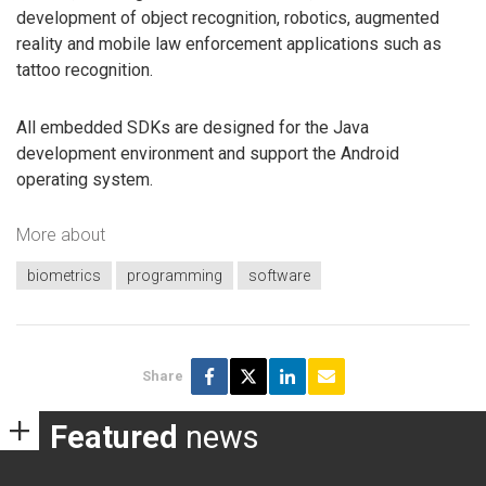
development of object recognition, robotics, augmented
reality and mobile law enforcement applications such as
tattoo recognition.
All embedded SDKs are designed for the Java
development environment and support the Android
operating system.
More about
biometrics
programming
software
Share
Featured
news