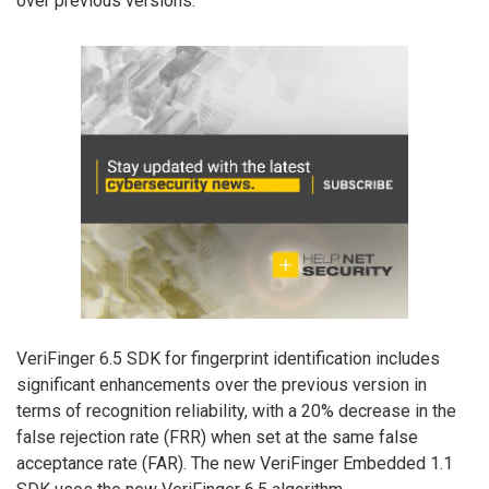
over previous versions.
VeriFinger 6.5 SDK for fingerprint identification includes
significant enhancements over the previous version in
terms of recognition reliability, with a 20% decrease in the
false rejection rate (FRR) when set at the same false
acceptance rate (FAR). The new VeriFinger Embedded 1.1