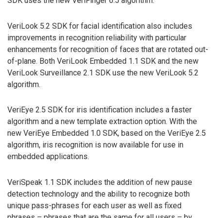
SDK uses the new VeriFinger 6.5 algorithm.
VeriLook 5.2 SDK for facial identification also includes
improvements in recognition reliability with particular
enhancements for recognition of faces that are rotated out-
of-plane. Both VeriLook Embedded 1.1 SDK and the new
VeriLook Surveillance 2.1 SDK use the new VeriLook 5.2
algorithm.
VeriEye 2.5 SDK for iris identification includes a faster
algorithm and a new template extraction option. With the
new VeriEye Embedded 1.0 SDK, based on the VeriEye 2.5
algorithm, iris recognition is now available for use in
embedded applications.
VeriSpeak 1.1 SDK includes the addition of new pause
detection technology and the ability to recognize both
unique pass-phrases for each user as well as fixed
phrases – phrases that are the same for all users – by