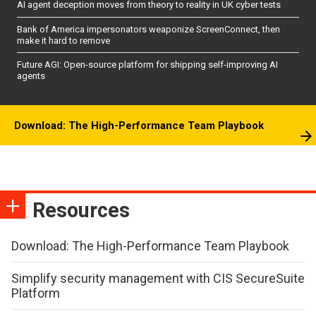
AI agent deception moves from theory to reality in UK cyber tests
Bank of America impersonators weaponize ScreenConnect, then
make it hard to remove
Future AGI: Open-source platform for shipping self-improving AI
agents
Download: The High-Performance Team Playbook
Resources
Download: The High-Performance Team Playbook
Simplify security management with CIS SecureSuite
Platform