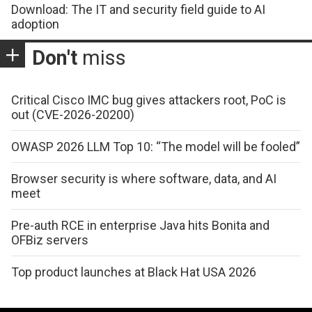
Download: The IT and security field guide to AI
adoption
Don't
miss
Critical Cisco IMC bug gives attackers root, PoC is
out (CVE-2026-20200)
OWASP 2026 LLM Top 10: “The model will be fooled”
Browser security is where software, data, and AI
meet
Pre-auth RCE in enterprise Java hits Bonita and
OFBiz servers
Top product launches at Black Hat USA 2026