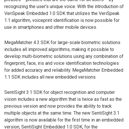
recognizing the user’s unique voice. With the introduction of
VeriSpeak Embedded 1.0 SDK that utilizes the VeriSpeak
1.1 algorithm, voiceprint identification is now possible for
use in smartphones and other mobile devices.
MegaMatcher 4.3 SDK for large-scale biometric solutions
includes all improved algorithms, making it possible to
develop multi-biometric solutions using any combination of
fingerprint, face, iris and voice identification technologies
for added accuracy and reliability. MegaMatcher Embedded
1.1 SDK includes all new embedded versions.
SentiSight 3.1 SDK for object recognition and computer
vision includes a new algorithm that is twice as fast as the
previous version and now provides the ability to track
multiple objects at the same time. The new SentiSight 3.1
algorithm is now available for the first time in an embedded
version, SentiSight Embedded 1.0 SDK, for the