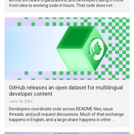
from idea to working code in hours. That code does not …
GitHub releases an open dataset for multilingual
developer content
June 16, 2026
Developers coordinate code across README files, issue
threads, and pull request discussions. Much of that exchange
happens in English, and a large share happens in other …