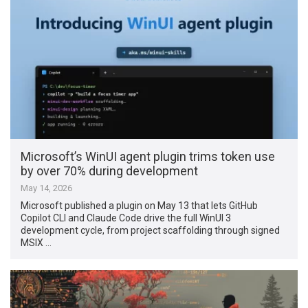
Microsoft’s WinUI agent plugin trims token use
by over 70% during development
May 14, 2026
Microsoft published a plugin on May 13 that lets GitHub
Copilot CLI and Claude Code drive the full WinUI 3
development cycle, from project scaffolding through signed
MSIX …