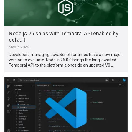
Node.js 26 ships with Temporal API enabled by
default
May 7, 2026
Developers managing JavaScript runtimes have a new major
version to evaluate. Node.js 26.0.0 brings the long-awaited
Temporal API to the platform alongside an updated V8 …