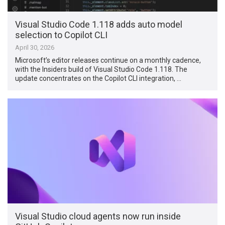
Visual Studio Code 1.118 adds auto model
selection to Copilot CLI
April 30, 2026
Microsoft’s editor releases continue on a monthly cadence,
with the Insiders build of Visual Studio Code 1.118. The
update concentrates on the Copilot CLI integration, …
Visual Studio cloud agents now run inside