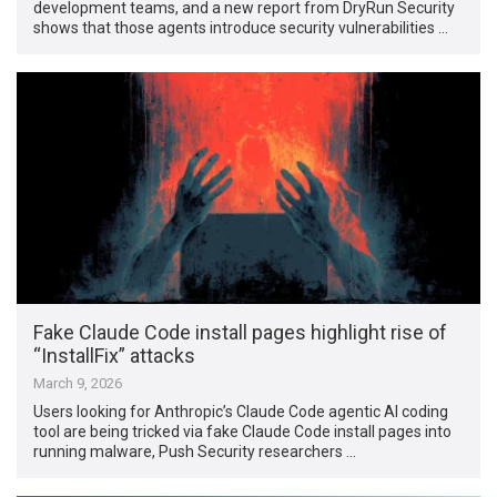
development teams, and a new report from DryRun Security
shows that those agents introduce security vulnerabilities …
Fake Claude Code install pages highlight rise of
“InstallFix” attacks
March 9, 2026
Users looking for Anthropic’s Claude Code agentic AI coding
tool are being tricked via fake Claude Code install pages into
running malware, Push Security researchers …