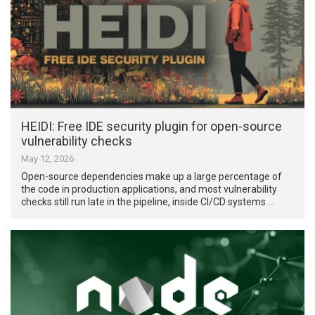
HEIDI: Free IDE security plugin for open-source
vulnerability checks
May 12, 2026
Open-source dependencies make up a large percentage of
the code in production applications, and most vulnerability
checks still run late in the pipeline, inside CI/CD systems …