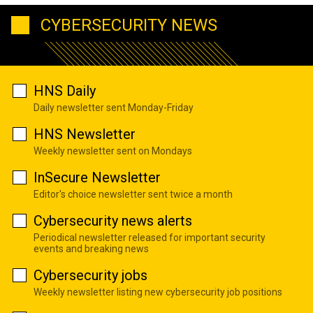
CYBERSECURITY NEWS
HNS Daily
Daily newsletter sent Monday-Friday
HNS Newsletter
Weekly newsletter sent on Mondays
InSecure Newsletter
Editor's choice newsletter sent twice a month
Cybersecurity news alerts
Periodical newsletter released for important security
events and breaking news
Cybersecurity jobs
Weekly newsletter listing new cybersecurity job positions