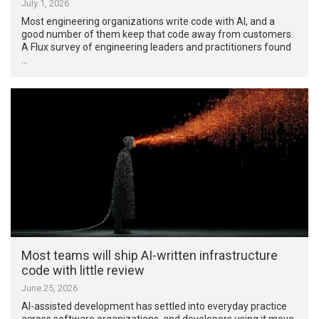
July 1, 2026
Most engineering organizations write code with AI, and a
good number of them keep that code away from customers.
A Flux survey of engineering leaders and practitioners found
…
Most teams will ship AI-written infrastructure
code with little review
June 25, 2026
AI-assisted development has settled into everyday practice
across software organizations, and developers using it move