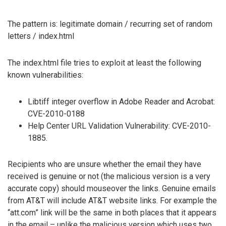
The pattern is: legitimate domain / recurring set of random
letters / index.html
The index.html file tries to exploit at least the following
known vulnerabilities:
Libtiff integer overflow in Adobe Reader and Acrobat:
CVE-2010-0188
Help Center URL Validation Vulnerability: CVE-2010-
1885.
Recipients who are unsure whether the email they have
received is genuine or not (the malicious version is a very
accurate copy) should mouseover the links. Genuine emails
from AT&T will include AT&T website links. For example the
“att.com” link will be the same in both places that it appears
in the email – unlike the malicious version which uses two