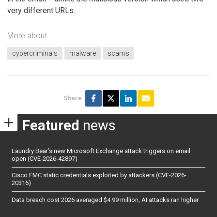
very different URLs.
More about
cybercriminals
malware
scams
Share
Featured
news
Laundry Bear’s new Microsoft Exchange attack triggers on email
open (CVE-2026-42897)
Cisco FMC static credentials exploited by attackers (CVE-2026-
20316)
Data breach cost 2026 averaged $4.99 million, AI attacks ran higher