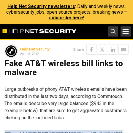
Help Net Security newsletters
: Daily and weekly news,
cybersecurity jobs, open source projects, breaking news –
subscribe here!
Help Net Security
Share
April 5, 2012
Fake AT&T wireless bill links to
malware
Large outbreaks of phony AT&T wireless emails have been
distributed in the last two days, according to Commtouch.
The emails describe very large balances ($943 in the
example below), that are sure to get aggravated customers
clicking on the included links.