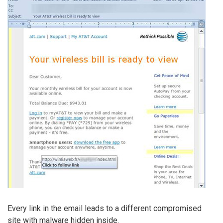
Every link in the email leads to a different compromised
site with malware hidden inside.