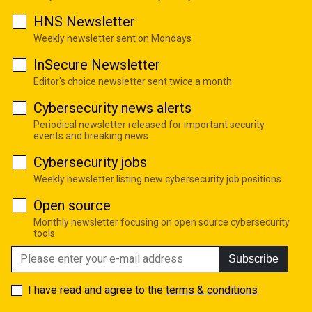
HNS Newsletter
Weekly newsletter sent on Mondays
InSecure Newsletter
Editor's choice newsletter sent twice a month
Cybersecurity news alerts
Periodical newsletter released for important security
events and breaking news
Cybersecurity jobs
Weekly newsletter listing new cybersecurity job positions
Open source
Monthly newsletter focusing on open source cybersecurity
tools
Subscribe
I have read and agree to the
terms & conditions