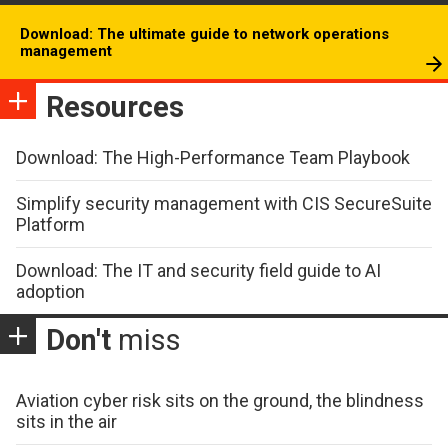
Download: The ultimate guide to network operations
management
Resources
Download: The High-Performance Team Playbook
Simplify security management with CIS SecureSuite
Platform
Download: The IT and security field guide to AI
adoption
Don't
miss
Aviation cyber risk sits on the ground, the blindness
sits in the air