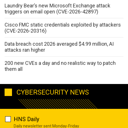
Laundry Bear’s new Microsoft Exchange attack
triggers on email open (CVE-2026-42897)
Cisco FMC static credentials exploited by attackers
(CVE-2026-20316)
Data breach cost 2026 averaged $4.99 million, AI
attacks ran higher
200 new CVEs a day and no realistic way to patch
them all
CYBERSECURITY NEWS
HNS Daily
Daily newsletter sent Monday-Friday