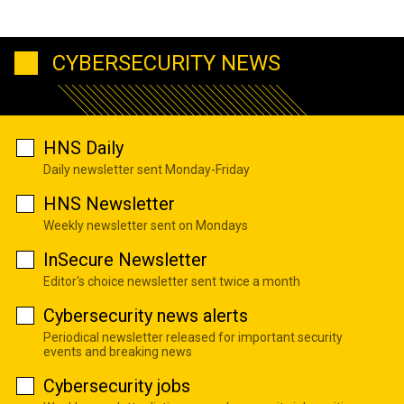
CYBERSECURITY NEWS
HNS Daily
Daily newsletter sent Monday-Friday
HNS Newsletter
Weekly newsletter sent on Mondays
InSecure Newsletter
Editor's choice newsletter sent twice a month
Cybersecurity news alerts
Periodical newsletter released for important security
events and breaking news
Cybersecurity jobs