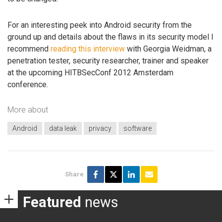
For an interesting peek into Android security from the
ground up and details about the flaws in its security model I
recommend
reading this interview
with Georgia Weidman, a
penetration tester, security researcher, trainer and speaker
at the upcoming HITBSecConf 2012 Amsterdam
conference.
More about
Android
data leak
privacy
software
Share
Featured
news