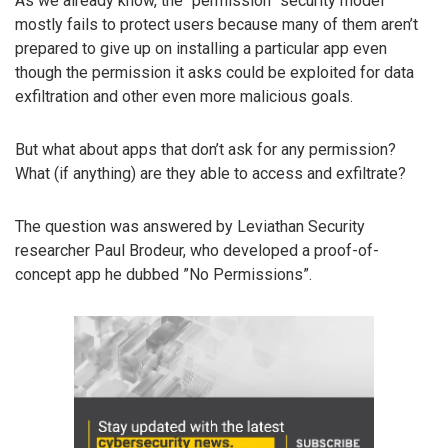
As we already know, the “permission” security model
mostly fails to protect users because many of them aren’t
prepared to give up on installing a particular app even
though the permission it asks could be exploited for data
exfiltration and other even more malicious goals.
But what about apps that don’t ask for any permission?
What (if anything) are they able to access and exfiltrate?
The question was answered by Leviathan Security
researcher Paul Brodeur, who developed a proof-of-
concept app he dubbed ”No Permissions”.