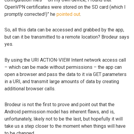
OpenVPN certificates were stored on the SD card (which I
promptly corrected!)” he
pointed out
.
So, all this data can be accessed and grabbed by the app,
but can it be transmitted to a remote location? Brodeur says
yes.
By using the URI ACTION-VIEW Intent network access call
– which can be made without permissions – the app can
open a browser and pass the data to it via GET parameters
in a URI, and transmit large amounts of data by creating
additional browser calls.
Brodeur is not the first to prove and point out that the
Android permission model has inherent flaws, and is,
unfortunately, likely not to be the last, but hopefully it will
take us a step closer to the moment when things will have
to be changed.