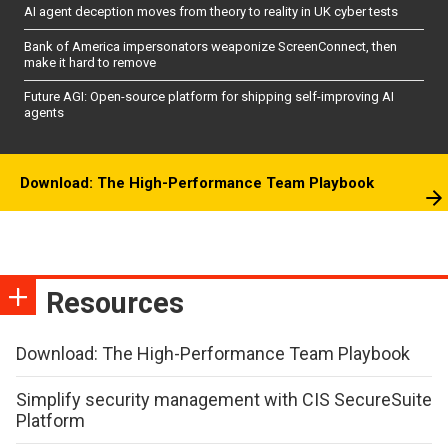
AI agent deception moves from theory to reality in UK cyber tests
Bank of America impersonators weaponize ScreenConnect, then
make it hard to remove
Future AGI: Open-source platform for shipping self-improving AI
agents
Download: The High-Performance Team Playbook
Resources
Download: The High-Performance Team Playbook
Simplify security management with CIS SecureSuite
Platform