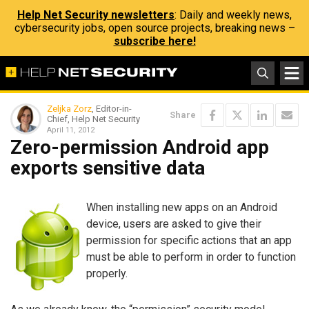
Help Net Security newsletters
: Daily and weekly news,
cybersecurity jobs, open source projects, breaking news –
subscribe here!
Zeljka Zorz
, Editor-in-
Share
Chief, Help Net Security
April 11, 2012
Zero-permission Android app
exports sensitive data
When installing new apps on an Android
device, users are asked to give their
permission for specific actions that an app
must be able to perform in order to function
properly.