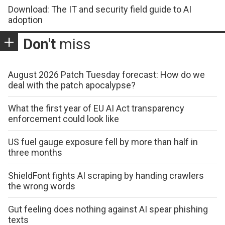
Download: The IT and security field guide to AI
adoption
Don't
miss
August 2026 Patch Tuesday forecast: How do we
deal with the patch apocalypse?
What the first year of EU AI Act transparency
enforcement could look like
US fuel gauge exposure fell by more than half in
three months
ShieldFont fights AI scraping by handing crawlers
the wrong words
Gut feeling does nothing against AI spear phishing
texts