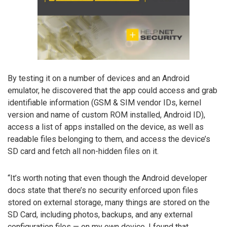
By testing it on a number of devices and an Android
emulator, he discovered that the app could access and grab
identifiable information (GSM & SIM vendor IDs, kernel
version and name of custom ROM installed, Android ID),
access a list of apps installed on the device, as well as
readable files belonging to them, and access the device’s
SD card and fetch all non-hidden files on it.
“It’s worth noting that even though the Android developer
docs state that there’s no security enforced upon files
stored on external storage, many things are stored on the
SD Card, including photos, backups, and any external
configuration files — on my own device, I found that