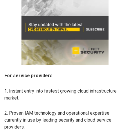
For service providers
1. Instant entry into fastest growing cloud infrastructure
market.
2. Proven IAM technology and operational expertise
currently in use by leading security and cloud service
providers.