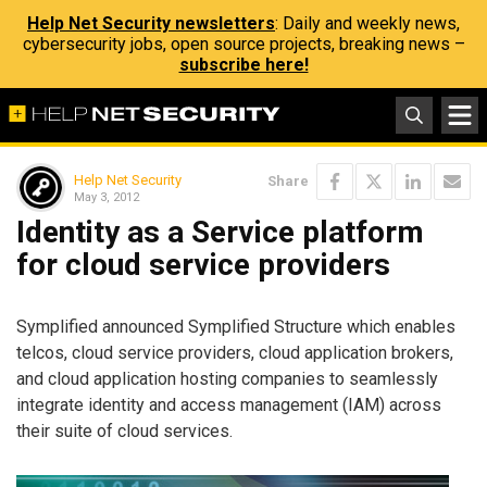
Help Net Security newsletters
: Daily and weekly news,
cybersecurity jobs, open source projects, breaking news –
subscribe here!
Help Net Security
Share
May 3, 2012
Identity as a Service platform
for cloud service providers
Symplified announced Symplified Structure which enables
telcos, cloud service providers, cloud application brokers,
and cloud application hosting companies to seamlessly
integrate identity and access management (IAM) across
their suite of cloud services.