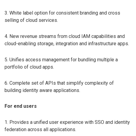
3. White label option for consistent branding and cross
selling of cloud services.
4. New revenue streams from cloud IAM capabilities and
cloud-enabling storage, integration and infrastructure apps.
5. Unifies access management for bundling multiple a
portfolio of cloud apps.
6. Complete set of APIs that simplify complexity of
building identity aware applications.
For end users
1. Provides a unified user experience with SSO and identity
federation across all applications.