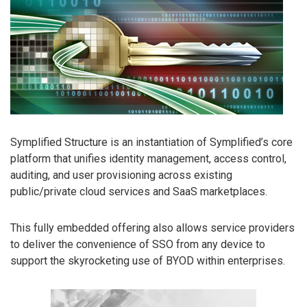
Symplified Structure is an instantiation of Symplified’s core
platform that unifies identity management, access control,
auditing, and user provisioning across existing
public/private cloud services and SaaS marketplaces.
This fully embedded offering also allows service providers
to deliver the convenience of SSO from any device to
support the skyrocketing use of BYOD within enterprises.