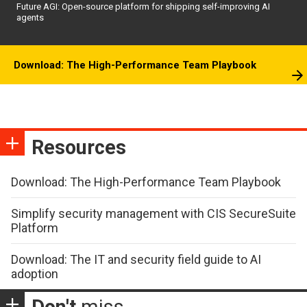
Future AGI: Open-source platform for shipping self-improving AI
agents
Download: The High-Performance Team Playbook
Resources
Download: The High-Performance Team Playbook
Simplify security management with CIS SecureSuite
Platform
Download: The IT and security field guide to AI
adoption