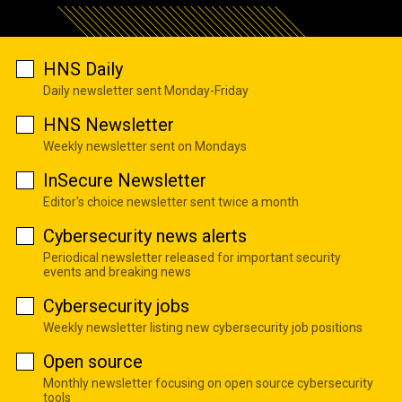
HNS Daily
Daily newsletter sent Monday-Friday
HNS Newsletter
Weekly newsletter sent on Mondays
InSecure Newsletter
Editor's choice newsletter sent twice a month
Cybersecurity news alerts
Periodical newsletter released for important security
events and breaking news
Cybersecurity jobs
Weekly newsletter listing new cybersecurity job positions
Open source
Monthly newsletter focusing on open source cybersecurity
tools