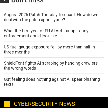
Don't
miss
August 2026 Patch Tuesday forecast: How do we
deal with the patch apocalypse?
What the first year of EU AI Act transparency
enforcement could look like
US fuel gauge exposure fell by more than half in
three months
ShieldFont fights AI scraping by handing crawlers
the wrong words
Gut feeling does nothing against AI spear phishing
texts
CYBERSECURITY NEWS