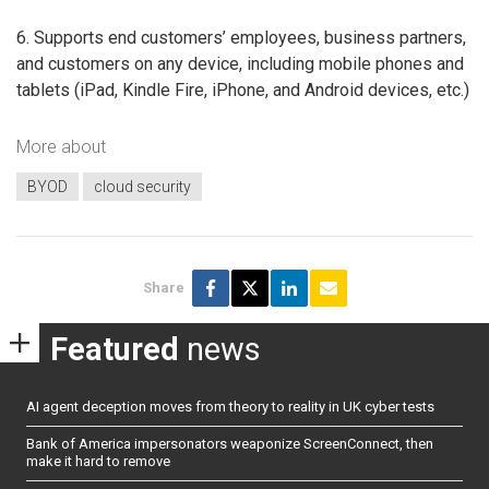
6. Supports end customers’ employees, business partners,
and customers on any device, including mobile phones and
tablets (iPad, Kindle Fire, iPhone, and Android devices, etc.)
More about
BYOD
cloud security
Share
Featured
news
AI agent deception moves from theory to reality in UK cyber tests
Bank of America impersonators weaponize ScreenConnect, then
make it hard to remove