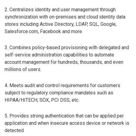
2. Centralizes identity and user management through
synchronization with on-premises and cloud identity data
stores including Active Directory, LDAP, SQL, Google,
Salesforce.com, Facebook and more.
3. Combines policy-based provisioning with delegated and
self-service administration capabilities to automate
account management for hundreds, thousands, and even
millions of users.
4. Meets audit and control requirements for customers
subject to regulatory compliance mandates such as
HIPAA/HITECH, SOX, PCI DSS, etc.
5. Provides strong authentication that can be applied per
application and when insecure access device or network is
detected.