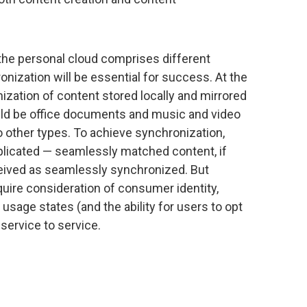
the personal cloud comprises different
nization will be essential for success. At the
ization of content stored locally and mirrored
ould be office documents and music and video
to other types. To achieve synchronization,
plicated — seamlessly matched content, if
rceived as seamlessly synchronized. But
ire consideration of consumer identity,
 usage states (and the ability for users to opt
 service to service.