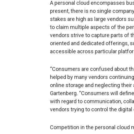
A personal cloud encompasses bus
present, there is no single compa
stakes are high as large vendors s
to claim multiple aspects of the p
vendors strive to capture parts of 
oriented and dedicated offerings, s
accessible across particular platf
“Consumers are confused about the 
helped by many vendors continuing 
online storage and neglecting their a
Gartenberg. “Consumers will define
with regard to communication, coll
vendors trying to control the digita
Competition in the personal cloud m