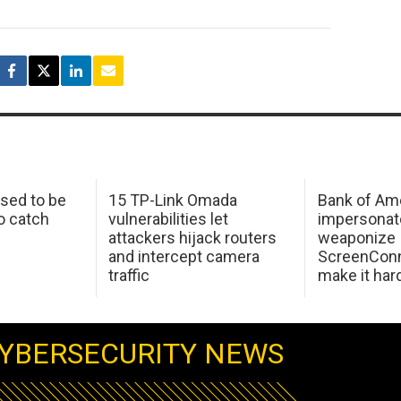
sed to be
15 TP-Link Omada
Bank of Am
o catch
vulnerabilities let
impersonat
attackers hijack routers
weaponize
and intercept camera
ScreenConn
traffic
make it har
YBERSECURITY NEWS