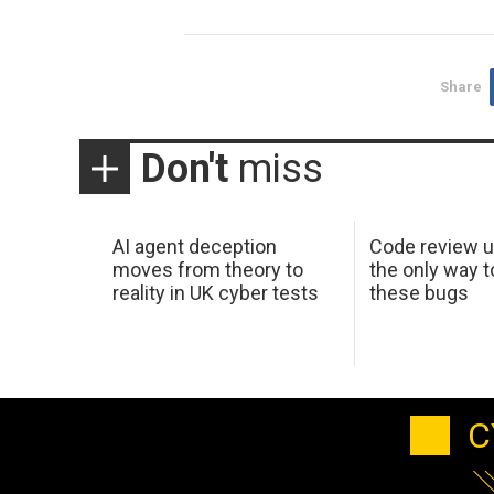
Share
Don't
miss
AI agent deception
Code review u
moves from theory to
the only way t
reality in UK cyber tests
these bugs
C