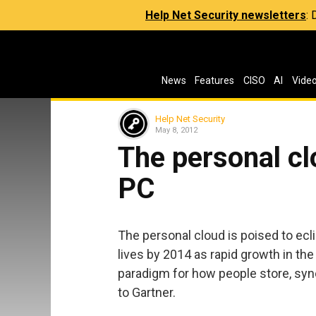
Help Net Security newsletters
:
News
Features
CISO
AI
Vide
Help Net Security
May 8, 2012
The personal clo
PC
The personal cloud is poised to ecl
lives by 2014 as rapid growth in th
paradigm for how people store, syn
to Gartner.