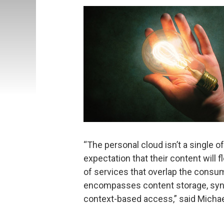
“The personal cloud isn’t a single o
expectation that their content will 
of services that overlap the consu
encompasses content storage, synch
context-based access,” said Michael