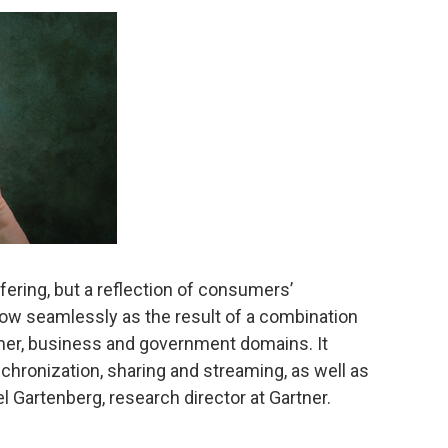
ffering, but a reflection of consumers’
flow seamlessly as the result of a combination
mer, business and government domains. It
ronization, sharing and streaming, as well as
 Gartenberg, research director at Gartner.