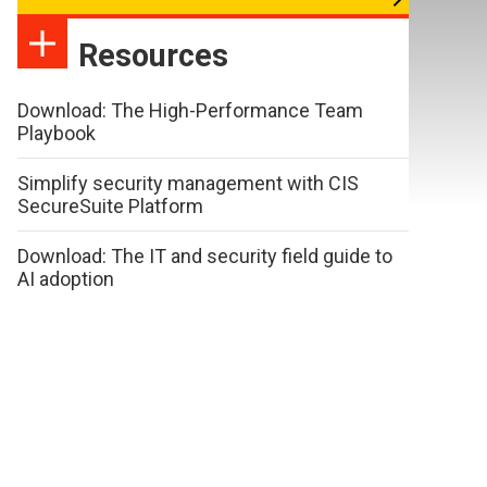
Resources
Download: The High-Performance Team
Playbook
Simplify security management with CIS
SecureSuite Platform
Download: The IT and security field guide to
AI adoption