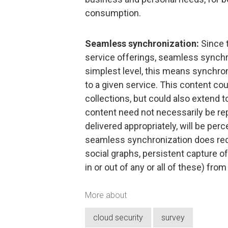
consumption.
Seamless synchronization:
Since 
service offerings, seamless synchro
simplest level, this means synchron
to a given service. This content c
collections, but could also extend 
content need not necessarily be re
delivered appropriately, will be pe
seamless synchronization does requ
social graphs, persistent capture of
in or out of any or all of these) from
More about
cloud security
survey