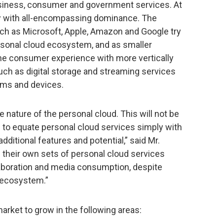
iness, consumer and government services. At
ny with all-encompassing dominance. The
uch as Microsoft, Apple, Amazon and Google try
ersonal cloud ecosystem, and as smaller
the consumer experience with more vertically
uch as digital storage and streaming services
orms and devices.
nature of the personal cloud. This will not be
to equate personal cloud services simply with
dditional features and potential,” said Mr.
 their own sets of personal cloud services
aboration and media consumption, despite
l ecosystem.”
arket to grow in the following areas: