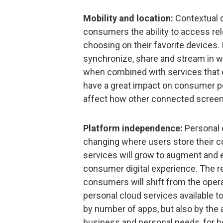
Mobility and location:
Contextual d
consumers the ability to access rel
choosing on their favorite devices. 
synchronize, share and stream in wa
when combined with services that c
have a great impact on consumer pe
affect how other connected screen
Platform independence:
Personal c
changing where users store their co
services will grow to augment and e
consumer digital experience. The res
consumers will shift from the opera
personal cloud services available to
by number of apps, but also by the a
business and personal needs, for b