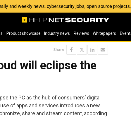
 Daily and weekly news, cybersecurity jobs, open source project
os
Product showcase
Industry news
Reviews
Whitepapers
Event
Share
ud will eclipse the
ipse the PC as the hub of consumers’ digital
e use of apps and services introduces a new
chronize, share and stream content, according