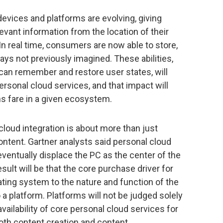
evices and platforms are evolving, giving
evant information from the location of their
In real time, consumers are now able to store,
ys not previously imagined. These abilities,
an remember and restore user states, will
rsonal cloud services, and that impact will
s fare in a given ecosystem.
loud integration is about more than just
ntent. Gartner analysts said personal cloud
ventually displace the PC as the center of the
ult will be that the core purchase driver for
ting system to the nature and function of the
 a platform. Platforms will not be judged solely
vailability of core personal cloud services for
oth content creation and content