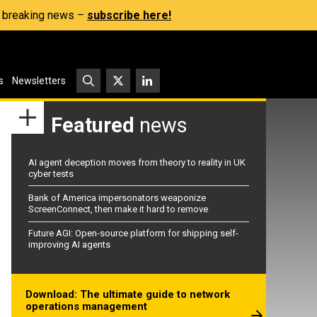
s, breaking news –
subscribe here!
s
Newsletters
Featured
news
AI agent deception moves from theory to reality in UK
cyber tests
Bank of America impersonators weaponize
ScreenConnect, then make it hard to remove
Future AGI: Open-source platform for shipping self-
improving AI agents
Download: The ultimate guide to network
operations management