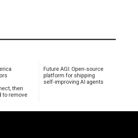
erica
Future AGI: Open-source
ors
platform for shipping
self-improving AI agents
ect, then
d to remove