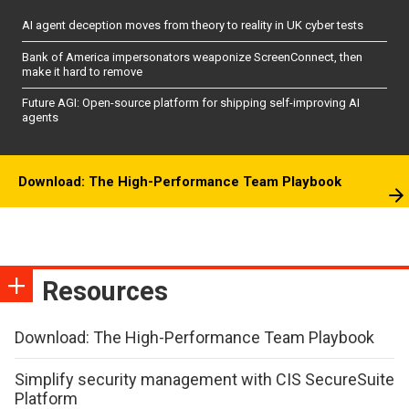
AI agent deception moves from theory to reality in UK cyber tests
Bank of America impersonators weaponize ScreenConnect, then
make it hard to remove
Future AGI: Open-source platform for shipping self-improving AI
agents
Download: The High-Performance Team Playbook
Resources
Download: The High-Performance Team Playbook
Simplify security management with CIS SecureSuite
Platform