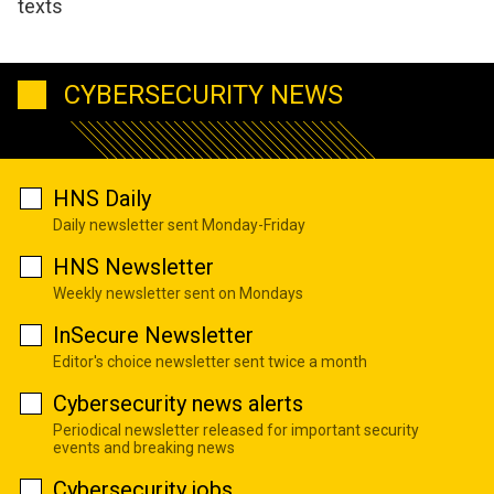
texts
CYBERSECURITY NEWS
HNS Daily
Daily newsletter sent Monday-Friday
HNS Newsletter
Weekly newsletter sent on Mondays
InSecure Newsletter
Editor's choice newsletter sent twice a month
Cybersecurity news alerts
Periodical newsletter released for important security
events and breaking news
Cybersecurity jobs