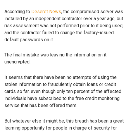
According to
Deseret News
, the compromised server was
installed by an independent contractor over a year ago, but
risk assessment was not performed prior to it being used,
and the contractor failed to change the factory-issued
default passwords on it.
The final mistake was leaving the information on it
unencrypted.
It seems that there have been no attempts of using the
stolen information to fraudulently obtain loans or credit
cards so far, even though only ten percent of the affected
individuals have subscribed to the free credit monitoring
service that has been offered them.
But whatever else it might be, this breach has been a great
learning opportunity for people in charge of security for