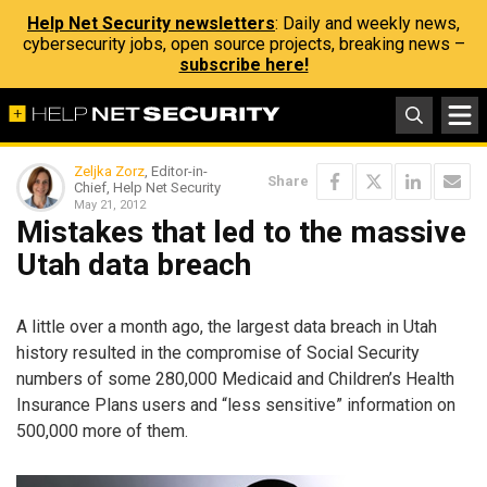
Help Net Security newsletters
: Daily and weekly news,
cybersecurity jobs, open source projects, breaking news –
subscribe here!
Zeljka Zorz
, Editor-in-
Share
Chief, Help Net Security
May 21, 2012
Mistakes that led to the massive
Utah data breach
A little over a month ago, the largest data breach in Utah
history resulted in the compromise of Social Security
numbers of some 280,000 Medicaid and Children’s Health
Insurance Plans users and “less sensitive” information on
500,000 more of them.