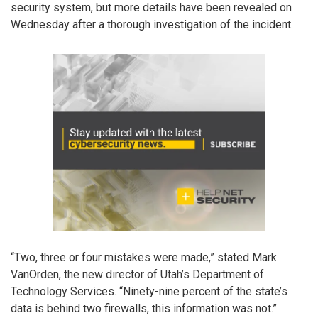
security system, but more details have been revealed on
Wednesday after a thorough investigation of the incident.
“Two, three or four mistakes were made,” stated Mark
VanOrden, the new director of Utah’s Department of
Technology Services. “Ninety-nine percent of the state’s
data is behind two firewalls, this information was not.”