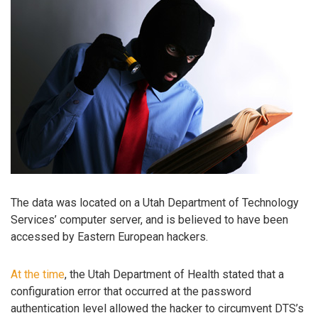
The data was located on a Utah Department of Technology
Services’ computer server, and is believed to have been
accessed by Eastern European hackers.
At the time
, the Utah Department of Health stated that a
configuration error that occurred at the password
authentication level allowed the hacker to circumvent DTS’s