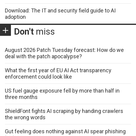
Download: The IT and security field guide to AI
adoption
Don't
miss
August 2026 Patch Tuesday forecast: How do we
deal with the patch apocalypse?
What the first year of EU AI Act transparency
enforcement could look like
US fuel gauge exposure fell by more than half in
three months
ShieldFont fights AI scraping by handing crawlers
the wrong words
Gut feeling does nothing against AI spear phishing