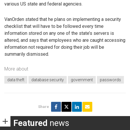
various US state and federal agencies.
VanOrden stated that he plans on implementing a security
checklist that will have to be followed every time
information stored on any one of the state’s servers is
altered, and says that employees who are caught accessing
information not required for doing their job will be
summarily dismissed.
More about
data theft
database security
government
passwords
Share
Featured
news