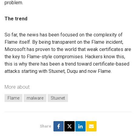
problem.
The trend
So far, the news has been focused on the complexity of
Flame itself. By being transparent on the Flame incident,
Microsoft has proven to the world that weak certificates are
the key to Flame-style compromises. Hackers know this,
this is why there has been a trend toward certificate-based
attacks starting with Stuxnet, Duqu and now Flame.
More about
Flame
malware
Stuxnet
Share