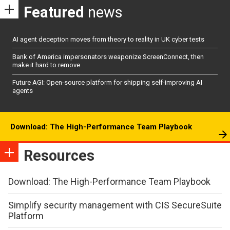
Featured
news
AI agent deception moves from theory to reality in UK cyber tests
Bank of America impersonators weaponize ScreenConnect, then
make it hard to remove
Future AGI: Open-source platform for shipping self-improving AI
agents
Download: The High-Performance Team Playbook
Resources
Download: The High-Performance Team Playbook
Simplify security management with CIS SecureSuite
Platform