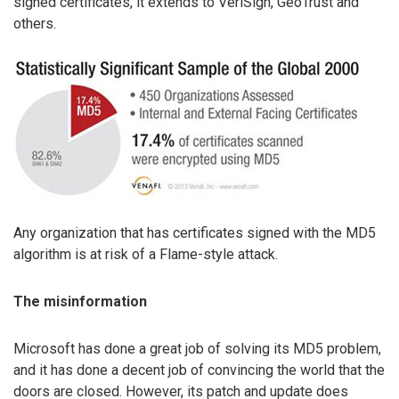
signed certificates, it extends to VeriSign, GeoTrust and
others.
Any organization that has certificates signed with the MD5
algorithm is at risk of a Flame-style attack.
The misinformation
Microsoft has done a great job of solving its MD5 problem,
and it has done a decent job of convincing the world that the
doors are closed. However, its patch and update does