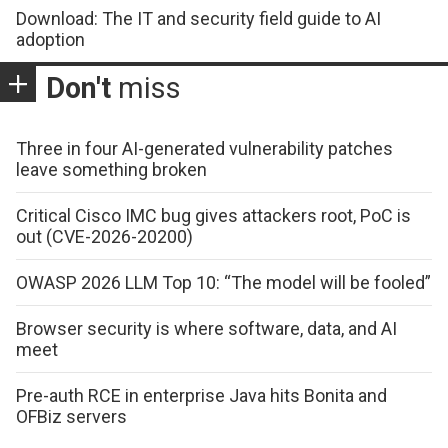
Download: The IT and security field guide to AI
adoption
Don't
miss
Three in four AI-generated vulnerability patches
leave something broken
Critical Cisco IMC bug gives attackers root, PoC is
out (CVE-2026-20200)
OWASP 2026 LLM Top 10: “The model will be fooled”
Browser security is where software, data, and AI
meet
Pre-auth RCE in enterprise Java hits Bonita and
OFBiz servers