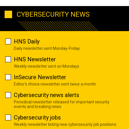
CYBERSECURITY NEWS
HNS Daily
Daily newsletter sent Monday-Friday
HNS Newsletter
Weekly newsletter sent on Mondays
InSecure Newsletter
Editor's choice newsletter sent twice a month
Cybersecurity news alerts
Periodical newsletter released for important security
events and breaking news
Cybersecurity jobs
Weekly newsletter listing new cybersecurity job positions