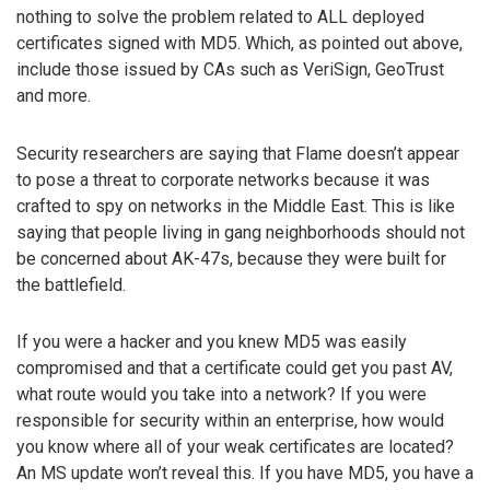
nothing to solve the problem related to ALL deployed
certificates signed with MD5. Which, as pointed out above,
include those issued by CAs such as VeriSign, GeoTrust
and more.
Security researchers are saying that Flame doesn’t appear
to pose a threat to corporate networks because it was
crafted to spy on networks in the Middle East. This is like
saying that people living in gang neighborhoods should not
be concerned about AK-47s, because they were built for
the battlefield.
If you were a hacker and you knew MD5 was easily
compromised and that a certificate could get you past AV,
what route would you take into a network? If you were
responsible for security within an enterprise, how would
you know where all of your weak certificates are located?
An MS update won’t reveal this. If you have MD5, you have a