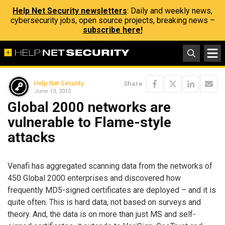
Help Net Security newsletters
: Daily and weekly news,
cybersecurity jobs, open source projects, breaking news –
subscribe here!
Help Net Security
Share
June 13, 2012
Global 2000 networks are
vulnerable to Flame-style
attacks
Venafi has aggregated scanning data from the networks of
450 Global 2000 enterprises and discovered how
frequently MD5-signed certificates are deployed – and it is
quite often. This is hard data, not based on surveys and
theory. And, the data is on more than just MS and self-