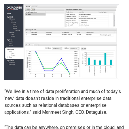
“We live in a time of data proliferation and much of today’s
‘new’ data doesn’t reside in traditional enterprise data
sources such as relational databases or enterprise
applications,” said Manmeet Singh, CEO, Dataguise.
“The data can be anywhere, on premises or in the cloud, and