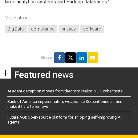
large analytics systems and Hadoop databases.”
More about
Big Data
compliance
privacy
software
Share
Featured
news
AI agent deception moves from theory to reality in UK cyber tests
Bank of America impersonators weaponize ScreenConnect, then
make it hard to remove
Future AGI: Open-source platform for shipping self-improving AI
agents