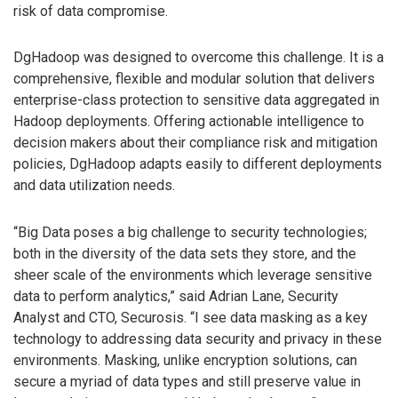
risk of data compromise.
DgHadoop was designed to overcome this challenge. It is a
comprehensive, flexible and modular solution that delivers
enterprise-class protection to sensitive data aggregated in
Hadoop deployments. Offering actionable intelligence to
decision makers about their compliance risk and mitigation
policies, DgHadoop adapts easily to different deployments
and data utilization needs.
“Big Data poses a big challenge to security technologies;
both in the diversity of the data sets they store, and the
sheer scale of the environments which leverage sensitive
data to perform analytics,” said Adrian Lane, Security
Analyst and CTO, Securosis. “I see data masking as a key
technology to addressing data security and privacy in these
environments. Masking, unlike encryption solutions, can
secure a myriad of data types and still preserve value in