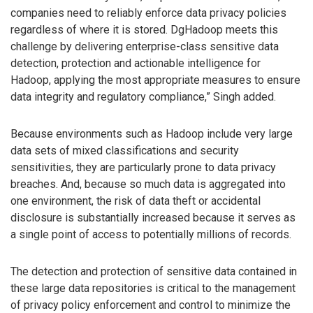
companies need to reliably enforce data privacy policies
regardless of where it is stored. DgHadoop meets this
challenge by delivering enterprise-class sensitive data
detection, protection and actionable intelligence for
Hadoop, applying the most appropriate measures to ensure
data integrity and regulatory compliance,” Singh added.
Because environments such as Hadoop include very large
data sets of mixed classifications and security
sensitivities, they are particularly prone to data privacy
breaches. And, because so much data is aggregated into
one environment, the risk of data theft or accidental
disclosure is substantially increased because it serves as
a single point of access to potentially millions of records.
The detection and protection of sensitive data contained in
these large data repositories is critical to the management
of privacy policy enforcement and control to minimize the