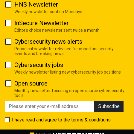
HNS Newsletter
Weekly newsletter sent on Mondays
InSecure Newsletter
Editor's choice newsletter sent twice a month
Cybersecurity news alerts
Periodical newsletter released for important security
events and breaking news
Cybersecurity jobs
Weekly newsletter listing new cybersecurity job positions
Open source
Monthly newsletter focusing on open source cybersecurity
tools
Subscribe
I have read and agree to the
terms & conditions