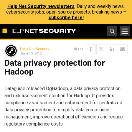
Help Net Security newsletters
: Daily and weekly news,
cybersecurity jobs, open source projects, breaking news –
subscribe here!
Help Net Security
Share
June 15, 2012
Data privacy protection for
Hadoop
Dataguise released DgHadoop, a data privacy protection
and risk assessment solution for Hadoop. It provides
compliance assessment and enforcement for centralized
data privacy protection to simplify data compliance
management, improve operational efficiencies and reduce
regulatory compliance costs.