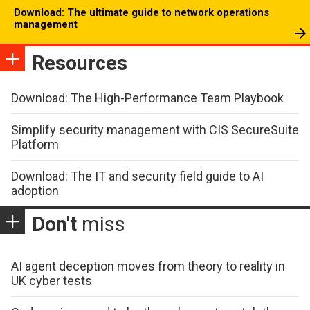
Download: The ultimate guide to network operations
management
Resources
Download: The High-Performance Team Playbook
Simplify security management with CIS SecureSuite
Platform
Download: The IT and security field guide to AI
adoption
Don't
miss
AI agent deception moves from theory to reality in
UK cyber tests