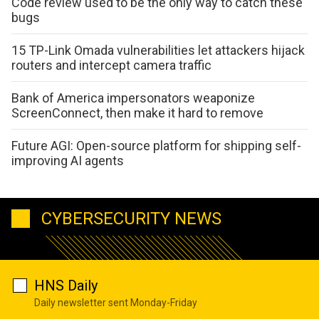
Code review used to be the only way to catch these
bugs
15 TP-Link Omada vulnerabilities let attackers hijack
routers and intercept camera traffic
Bank of America impersonators weaponize
ScreenConnect, then make it hard to remove
Future AGI: Open-source platform for shipping self-
improving AI agents
CYBERSECURITY NEWS
HNS Daily
Daily newsletter sent Monday-Friday