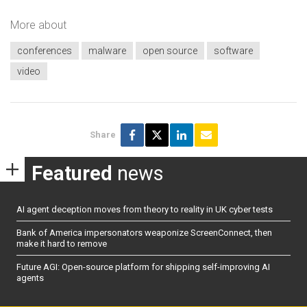
More about
conferences
malware
open source
software
video
Share
Featured
news
AI agent deception moves from theory to reality in UK cyber tests
Bank of America impersonators weaponize ScreenConnect, then
make it hard to remove
Future AGI: Open-source platform for shipping self-improving AI
agents