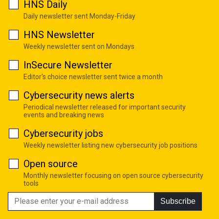
HNS Daily
Daily newsletter sent Monday-Friday
HNS Newsletter
Weekly newsletter sent on Mondays
InSecure Newsletter
Editor's choice newsletter sent twice a month
Cybersecurity news alerts
Periodical newsletter released for important security
events and breaking news
Cybersecurity jobs
Weekly newsletter listing new cybersecurity job positions
Open source
Monthly newsletter focusing on open source cybersecurity
tools
Subscribe