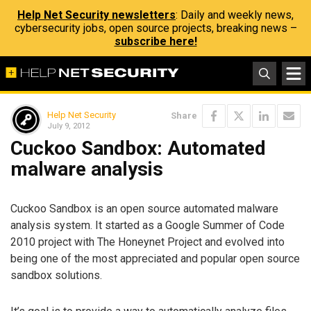
Help Net Security newsletters
: Daily and weekly news,
cybersecurity jobs, open source projects, breaking news –
subscribe here!
Help Net Security
Share
July 9, 2012
Cuckoo Sandbox: Automated
malware analysis
Cuckoo Sandbox is an open source automated malware
analysis system. It started as a Google Summer of Code
2010 project with The Honeynet Project and evolved into
being one of the most appreciated and popular open source
sandbox solutions.