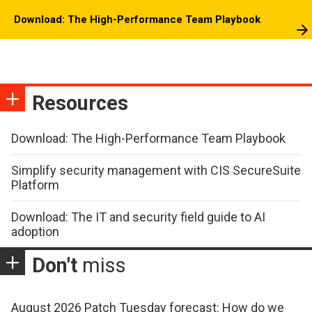
Download: The High-Performance Team Playbook
Resources
Download: The High-Performance Team Playbook
Simplify security management with CIS SecureSuite
Platform
Download: The IT and security field guide to AI
adoption
Don't
miss
August 2026 Patch Tuesday forecast: How do we