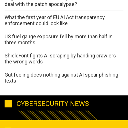
deal with the patch apocalypse?
What the first year of EU AI Act transparency
enforcement could look like
US fuel gauge exposure fell by more than half in
three months
ShieldFont fights AI scraping by handing crawlers
the wrong words
Gut feeling does nothing against AI spear phishing
texts
CYBERSECURITY NEWS