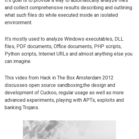
It’s goal is to provide a way to automatically analyze files
and collect comprehensive results describing and outlining
what such files do while executed inside an isolated
environment.
It’s mostly used to analyze Windows executables, DLL
files, PDF documents, Office documents, PHP scripts,
Python scripts, Internet URLs and almost anything else you
can imagine.
This video from Hack in The Box Amsterdam 2012
discusses open source sandboxing,the design and
development of Cuckoo, regular usage as well as more
advanced experiments, playing with APTs, exploits and
banking Trojans.