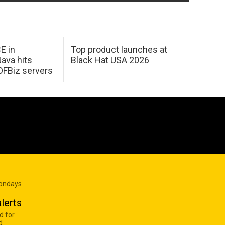
E in
Top product launches at
Java hits
Black Hat USA 2026
OFBiz servers
Mondays
lerts
d for
d