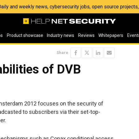
 Daily and weekly news, cybersecurity jobs, open source project
os
Product showcase
Industry news
Reviews
Whitepapers
Event
Share
bilities of DVB
msterdam 2012 focuses on the security of
casted to subscribers via their set-top-
er.
y mechanisms such as Conax conditional access