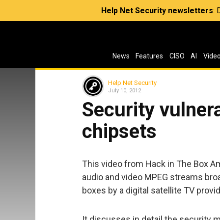
Help Net Security newsletters
:
News
Features
CISO
AI
Vide
Help Net Security
July 10, 2012
Security vulnera
chipsets
This video from Hack in The Box A
audio and video MPEG streams broad
boxes by a digital satellite TV provid
It discusses in detail the securit