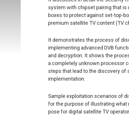
system with chipset pairing that is 
boxes to protect against set-top-box 
premium satellite TV content (TV 
It demonstrates the process of disc
implementing advanced DVB functio
and decryption. It shows the proces
a completely unknown processor co
steps that lead to the discovery of s
implementation.
Sample exploitation scenarios of d
for the purpose of illustrating what
pose for digital satellite TV operat