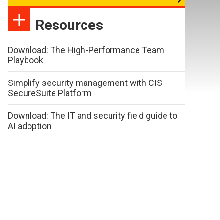
Resources
Download: The High-Performance Team
Playbook
Simplify security management with CIS
SecureSuite Platform
Download: The IT and security field guide to
AI adoption