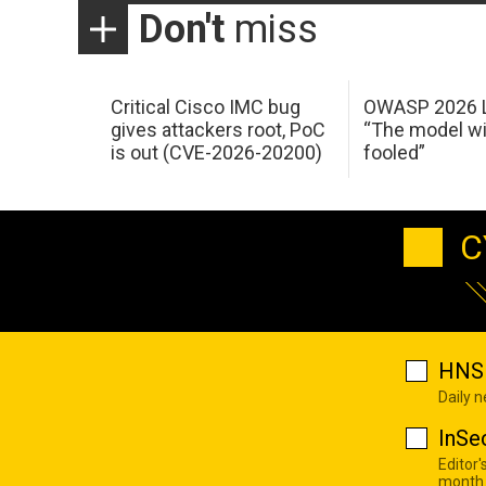
Don't
miss
Critical Cisco IMC bug
OWASP 2026 L
gives attackers root, PoC
“The model wi
is out (CVE-2026-20200)
fooled”
C
HNS 
Daily 
InSe
Editor'
month