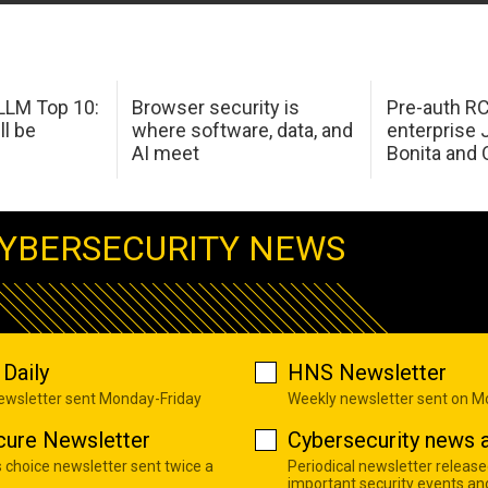
LM Top 10:
Browser security is
Pre-auth RC
ll be
where software, data, and
enterprise 
AI meet
Bonita and 
YBERSECURITY NEWS
Daily
HNS Newsletter
newsletter sent Monday-Friday
Weekly newsletter sent on 
cure Newsletter
Cybersecurity news a
s choice newsletter sent twice a
Periodical newsletter release
important security events an