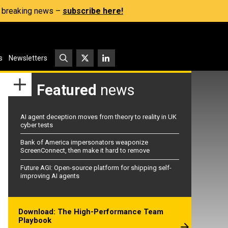
s, breaking news –
subscribe here!
s
Newsletters
Featured
news
AI agent deception moves from theory to reality in UK
cyber tests
Bank of America impersonators weaponize
ScreenConnect, then make it hard to remove
Future AGI: Open-source platform for shipping self-
improving AI agents
Download: The High-Performance Team
Playbook