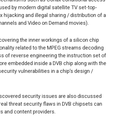
used by modern digital satellite TV set-top-
hijacking and illegal sharing / distribution of a
channels and Video on Demand movies).
overing the inner workings of a silicon chip
nality related to the MPEG streams decoding
s of reverse engineering the instruction set of
re embedded inside a DVB chip along with the
ecurity vulnerabilities in a chip’s design /
iscovered security issues are also discussed
 real threat security flaws in DVB chipsets can
ors and content providers.