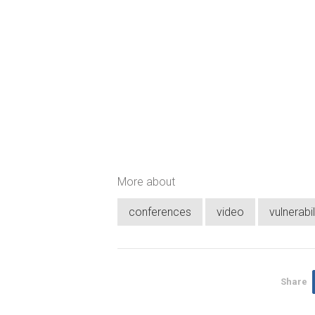
More about
conferences
video
vulnerabil
Share