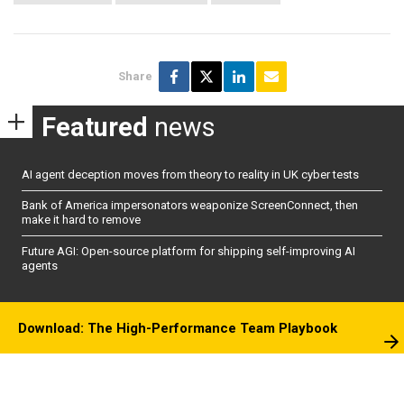
Share
Featured
news
AI agent deception moves from theory to reality in UK cyber tests
Bank of America impersonators weaponize ScreenConnect, then
make it hard to remove
Future AGI: Open-source platform for shipping self-improving AI
agents
Download: The High-Performance Team Playbook