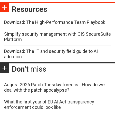
Resources
Download: The High-Performance Team Playbook
Simplify security management with CIS SecureSuite
Platform
Download: The IT and security field guide to AI
adoption
Don't
miss
August 2026 Patch Tuesday forecast: How do we
deal with the patch apocalypse?
What the first year of EU AI Act transparency
enforcement could look like