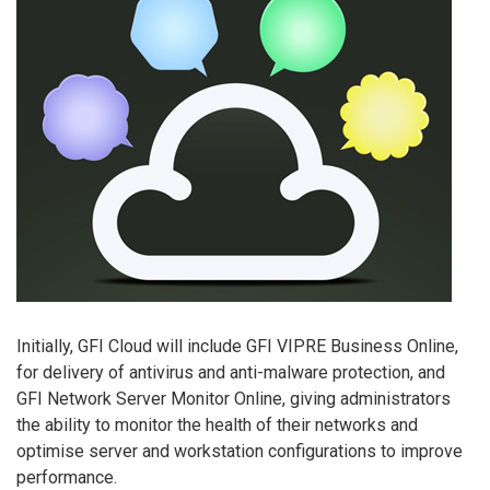
Initially, GFI Cloud will include GFI VIPRE Business Online,
for delivery of antivirus and anti-malware protection, and
GFI Network Server Monitor Online, giving administrators
the ability to monitor the health of their networks and
optimise server and workstation configurations to improve
performance.