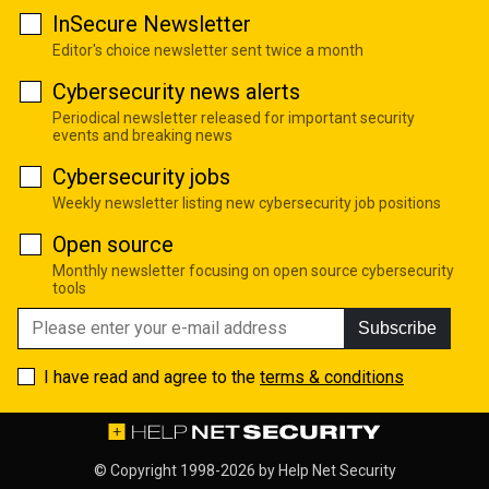
InSecure Newsletter
Editor's choice newsletter sent twice a month
Cybersecurity news alerts
Periodical newsletter released for important security
events and breaking news
Cybersecurity jobs
Weekly newsletter listing new cybersecurity job positions
Open source
Monthly newsletter focusing on open source cybersecurity
tools
Subscribe
I have read and agree to the
terms & conditions
© Copyright 1998-2026 by
Help Net Security