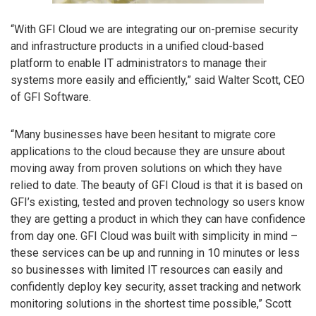
“With GFI Cloud we are integrating our on-premise security
and infrastructure products in a unified cloud-based
platform to enable IT administrators to manage their
systems more easily and efficiently,” said Walter Scott, CEO
of GFI Software.
“Many businesses have been hesitant to migrate core
applications to the cloud because they are unsure about
moving away from proven solutions on which they have
relied to date. The beauty of GFI Cloud is that it is based on
GFI’s existing, tested and proven technology so users know
they are getting a product in which they can have confidence
from day one. GFI Cloud was built with simplicity in mind –
these services can be up and running in 10 minutes or less
so businesses with limited IT resources can easily and
confidently deploy key security, asset tracking and network
monitoring solutions in the shortest time possible,” Scott