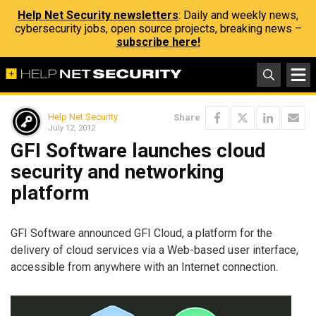
Help Net Security newsletters
: Daily and weekly news,
cybersecurity jobs, open source projects, breaking news –
subscribe here!
Help Net Security
Share
July 12, 2012
GFI Software launches cloud
security and networking
platform
GFI Software announced GFI Cloud, a platform for the
delivery of cloud services via a Web-based user interface,
accessible from anywhere with an Internet connection.