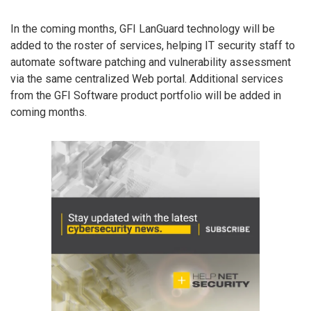
In the coming months, GFI LanGuard technology will be
added to the roster of services, helping IT security staff to
automate software patching and vulnerability assessment
via the same centralized Web portal. Additional services
from the GFI Software product portfolio will be added in
coming months.