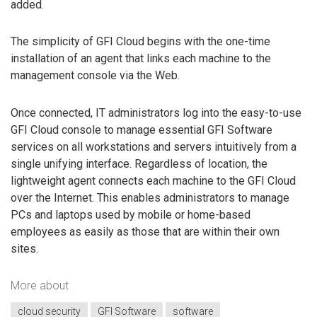
added.
The simplicity of GFI Cloud begins with the one-time
installation of an agent that links each machine to the
management console via the Web.
Once connected, IT administrators log into the easy-to-use
GFI Cloud console to manage essential GFI Software
services on all workstations and servers intuitively from a
single unifying interface. Regardless of location, the
lightweight agent connects each machine to the GFI Cloud
over the Internet. This enables administrators to manage
PCs and laptops used by mobile or home-based
employees as easily as those that are within their own
sites.
More about
cloud security
GFI Software
software