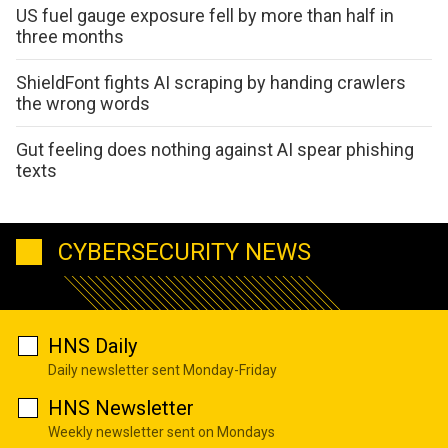
US fuel gauge exposure fell by more than half in
three months
ShieldFont fights AI scraping by handing crawlers
the wrong words
Gut feeling does nothing against AI spear phishing
texts
CYBERSECURITY NEWS
HNS Daily
Daily newsletter sent Monday-Friday
HNS Newsletter
Weekly newsletter sent on Mondays