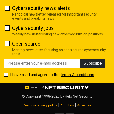
Cybersecurity news alerts
Periodical newsletter released for important security
events and breaking news
Cybersecurity jobs
Weekly newsletter listing new cybersecurity job positions
Open source
Monthly newsletter focusing on open source cybersecurity
tools
Subscribe
I have read and agree to the
terms & conditions
© Copyright 1998-2026 by
Help Net Security
|
|
Read our privacy policy
About us
Advertise