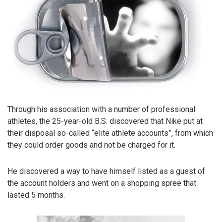
Through his association with a number of professional
athletes, the 25-year-old B.S. discovered that Nike put at
their disposal so-called “elite athlete accounts”, from which
they could order goods and not be charged for it.
He discovered a way to have himself listed as a guest of
the account holders and went on a shopping spree that
lasted 5 months.