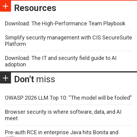
Resources
Download: The High-Performance Team Playbook
Simplify security management with CIS SecureSuite
Platform
Download: The IT and security field guide to AI
adoption
Don't
miss
OWASP 2026 LLM Top 10: “The model will be fooled”
Browser security is where software, data, and AI
meet
Pre-auth RCE in enterprise Java hits Bonita and