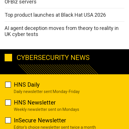
OFBiz servers
Top product launches at Black Hat USA 2026
AI agent deception moves from theory to reality in
UK cyber tests
CYBERSECURITY NEWS
HNS Daily
Daily newsletter sent Monday-Friday
HNS Newsletter
Weekly newsletter sent on Mondays
InSecure Newsletter
Editor's choice newsletter sent twice a month