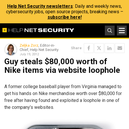
Help Net Security newsletters
: Daily and weekly news,
cybersecurity jobs, open source projects, breaking news –
subscribe here!
Zeljka Zorz
, Editor-in-
Share
Chief, Help Net Security
July 19, 2012
Guy steals $80,000 worth of
Nike items via website loophole
A former college baseball player from Virginia managed to
get his hands on Nike merchandise worth over $80,000 for
free after having found and exploited a loophole in one of
the company’s websites.