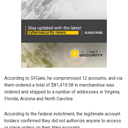
According to SFGate, he compromised 12 accounts, and via
them ordered a total of $81,419.58 in merchandise was
ordered and shipped to a number of addresses in Virginia,
Florida, Arizona and North Carolina.
According to the federal indictment, the legitimate account
holders confirmed they did not authorize anyone to access
or place orders on their Nike accounts.