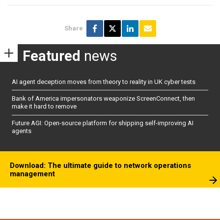
Share
Featured
news
AI agent deception moves from theory to reality in UK cyber tests
Bank of America impersonators weaponize ScreenConnect, then
make it hard to remove
Future AGI: Open-source platform for shipping self-improving AI
agents
Download: The ultimate guide to network operations
management