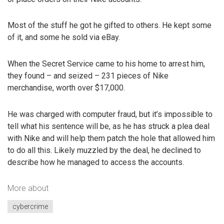
Most of the stuff he got he gifted to others. He kept some
of it, and some he sold via eBay.
When the Secret Service came to his home to arrest him,
they found – and seized – 231 pieces of Nike
merchandise, worth over $17,000.
He was charged with computer fraud, but it’s impossible to
tell what his sentence will be, as he has struck a plea deal
with Nike and will help them patch the hole that allowed him
to do all this. Likely muzzled by the deal, he declined to
describe how he managed to access the accounts.
More about
cybercrime