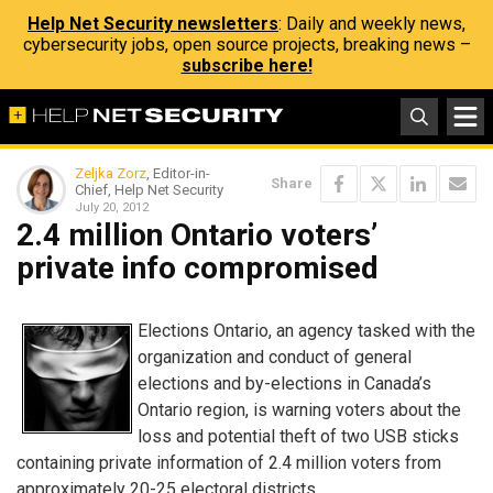
Help Net Security newsletters
: Daily and weekly news,
cybersecurity jobs, open source projects, breaking news –
subscribe here!
Zeljka Zorz
, Editor-in-
Share
Chief, Help Net Security
July 20, 2012
2.4 million Ontario voters’
private info compromised
Elections Ontario, an agency tasked with the
organization and conduct of general
elections and by-elections in Canada’s
Ontario region, is warning voters about the
loss and potential theft of two USB sticks
containing private information of 2.4 million voters from
approximately 20-25 electoral districts.