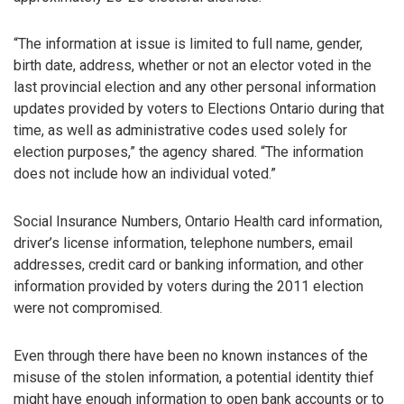
“The information at issue is limited to full name, gender,
birth date, address, whether or not an elector voted in the
last provincial election and any other personal information
updates provided by voters to Elections Ontario during that
time, as well as administrative codes used solely for
election purposes,” the agency shared. “The information
does not include how an individual voted.”
Social Insurance Numbers, Ontario Health card information,
driver’s license information, telephone numbers, email
addresses, credit card or banking information, and other
information provided by voters during the 2011 election
were not compromised.
Even through there have been no known instances of the
misuse of the stolen information, a potential identity thief
might have enough information to open bank accounts or to