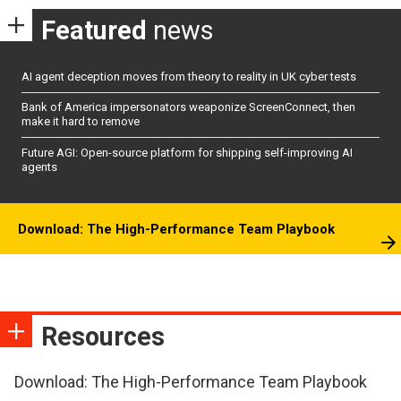
Featured
news
AI agent deception moves from theory to reality in UK cyber tests
Bank of America impersonators weaponize ScreenConnect, then
make it hard to remove
Future AGI: Open-source platform for shipping self-improving AI
agents
Download: The High-Performance Team Playbook
Resources
Download: The High-Performance Team Playbook