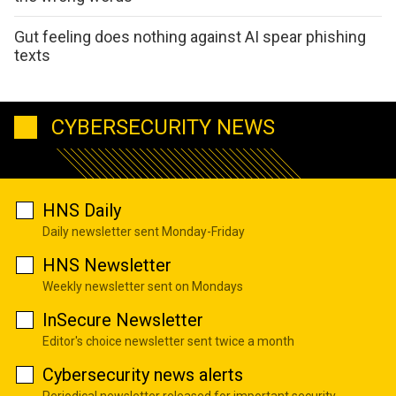
Gut feeling does nothing against AI spear phishing
texts
CYBERSECURITY NEWS
HNS Daily
Daily newsletter sent Monday-Friday
HNS Newsletter
Weekly newsletter sent on Mondays
InSecure Newsletter
Editor's choice newsletter sent twice a month
Cybersecurity news alerts