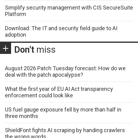
Simplify security management with CIS SecureSuite
Platform
Download: The IT and security field guide to AI
adoption
Don't
miss
August 2026 Patch Tuesday forecast: How do we
deal with the patch apocalypse?
What the first year of EU AI Act transparency
enforcement could look like
US fuel gauge exposure fell by more than half in
three months
ShieldFont fights AI scraping by handing crawlers
the wrong words