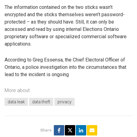
The information contained on the two sticks wasn’t
encrypted and the sticks themselves weren’t password-
protected – as they should have. Still, it can only be
accessed and read by using internal Elections Ontario
proprietary software or specialized commercial software
applications.
According to Greg Essensa, the Chief Electoral Officer of
Ontario, a police investigation into the circumstances that
lead to the incident is ongoing
More about
data leak
data theft
privacy
Share