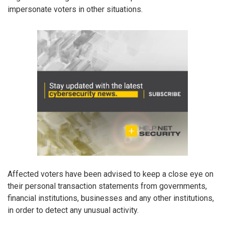
impersonate voters in other situations.
Affected voters have been advised to keep a close eye on
their personal transaction statements from governments,
financial institutions, businesses and any other institutions,
in order to detect any unusual activity.