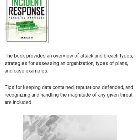
The book provides an overview of attack and breach types,
strategies for assessing an organization, types of plans,
and case examples.
Tips for keeping data contained, reputations defended, and
recognizing and handling the magnitude of any given threat
are included.