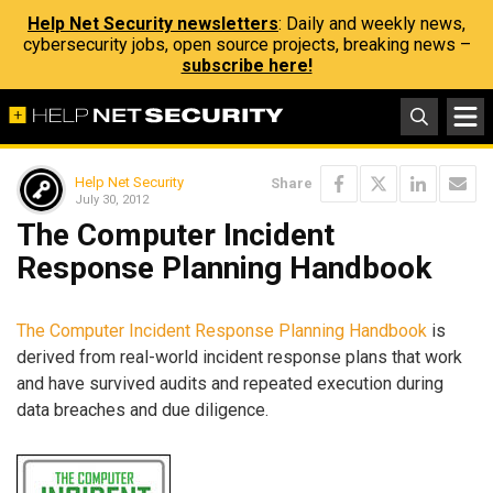
Help Net Security newsletters
: Daily and weekly news,
cybersecurity jobs, open source projects, breaking news –
subscribe here!
Help Net Security
Share
July 30, 2012
The Computer Incident
Response Planning Handbook
The Computer Incident Response Planning Handbook
is
derived from real-world incident response plans that work
and have survived audits and repeated execution during
data breaches and due diligence.