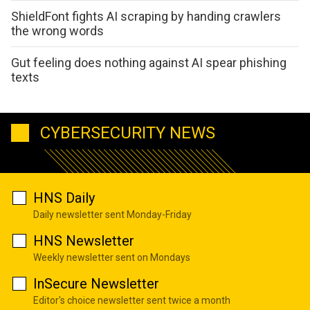
ShieldFont fights AI scraping by handing crawlers
the wrong words
Gut feeling does nothing against AI spear phishing
texts
CYBERSECURITY NEWS
HNS Daily
Daily newsletter sent Monday-Friday
HNS Newsletter
Weekly newsletter sent on Mondays
InSecure Newsletter
Editor's choice newsletter sent twice a month