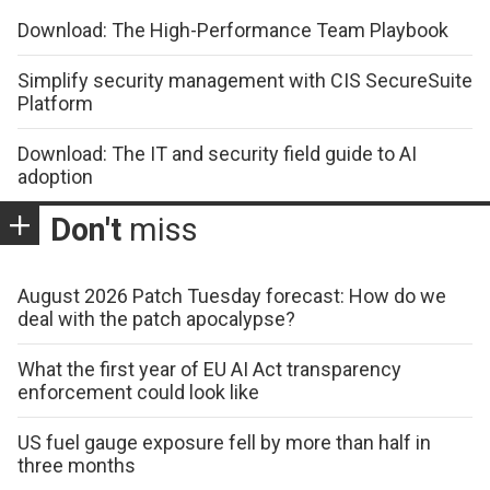
Download: The High-Performance Team Playbook
Simplify security management with CIS SecureSuite
Platform
Download: The IT and security field guide to AI
adoption
Don't
miss
August 2026 Patch Tuesday forecast: How do we
deal with the patch apocalypse?
What the first year of EU AI Act transparency
enforcement could look like
US fuel gauge exposure fell by more than half in
three months