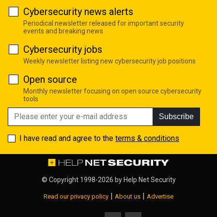
Cybersecurity news alerts
Periodical newsletter released for important security
events and breaking news
Cybersecurity jobs
Weekly newsletter listing new cybersecurity job positions
Open source
Monthly newsletter focusing on open source cybersecurity
tools
Subscribe
I have read and agree to the
terms & conditions
© Copyright 1998-2026 by
Help Net Security
|
|
Read our privacy policy
About us
Advertise