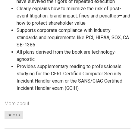
have survived the rigors of repeated execution
Clearly explains how to minimize the risk of post-
event litigation, brand impact, fines and penalties—and
how to protect shareholder value
Supports corporate compliance with industry
standards and requirements like PCI, HIPAA, SOX, CA
SB-1386
All plans derived from the book are technology-
agnostic
Provides supplementary reading to professionals
studying for the CERT Certified Computer Security
Incident Handler exam or the SANS/GIAC Certified
Incident Handler exam (GCIH).
More about
books