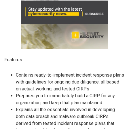
Features:
Contains ready-to-implement incident response plans
with guidelines for ongoing due diligence, all based
on actual, working, and tested CIRPs
Prepares you to immediately build a CIRP for any
organization, and keep that plan maintained
Explains all the essentials involved in developing
both data breach and malware outbreak CIRPs
derived from tested incident response plans that