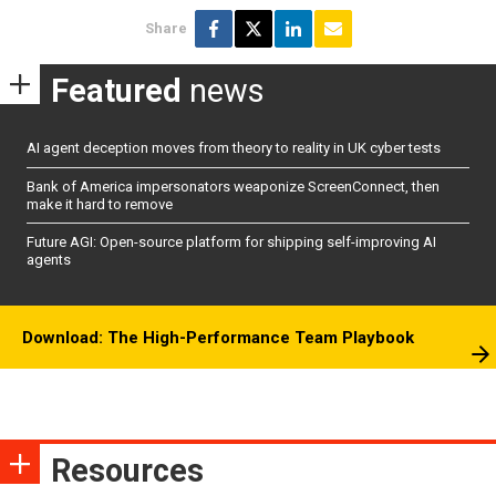
Share
Featured
news
AI agent deception moves from theory to reality in UK cyber tests
Bank of America impersonators weaponize ScreenConnect, then
make it hard to remove
Future AGI: Open-source platform for shipping self-improving AI
agents
Download: The High-Performance Team Playbook
Resources