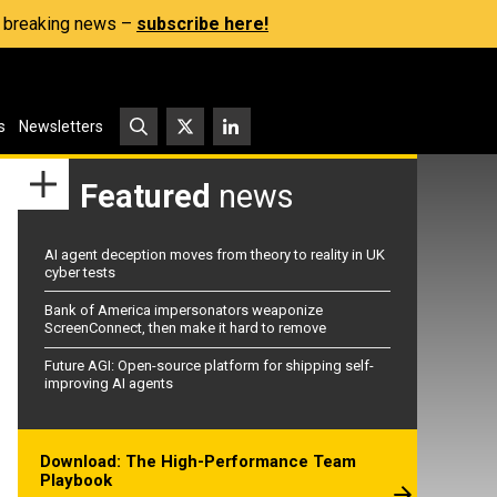
s, breaking news –
subscribe here!
s
Newsletters
Featured
news
AI agent deception moves from theory to reality in UK
cyber tests
Bank of America impersonators weaponize
ScreenConnect, then make it hard to remove
Future AGI: Open-source platform for shipping self-
improving AI agents
Download: The High-Performance Team
Playbook