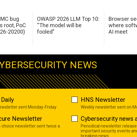
 IMC bug
OWASP 2026 LLM Top 10:
Browser sec
s root, PoC
“The model will be
where softw
026-20200)
fooled”
AI meet
YBERSECURITY NEWS
Daily
HNS Newsletter
newsletter sent Monday-Friday
Weekly newsletter sent on 
cure Newsletter
Cybersecurity news a
s choice newsletter sent twice a
Periodical newsletter release
important security events an
breaking news