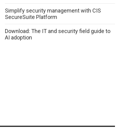
Simplify security management with CIS
SecureSuite Platform
Download: The IT and security field guide to
AI adoption