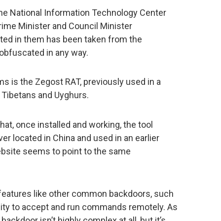
the National Information Technology Center
Prime Minister and Council Minister
ected in them has been taken from the
obfuscated in any way.
s is the Zegost RAT, previously used in a
t Tibetans and Uyghurs.
hat, once installed and working, the tool
 located in China and used in an earlier
site seems to point to the same
eatures like other common backdoors, such
ility to accept and run commands remotely. As
backdoor isn’t highly complex at all, but it’s