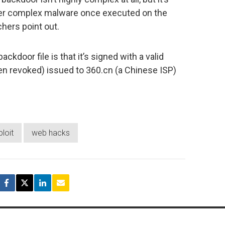
ther complex malware once executed on the
hers point out.
ackdoor file is that it’s signed with a valid
een revoked) issued to 360.cn (a Chinese ISP)
loit
web hacks