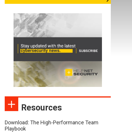
Resources
Download: The High-Performance Team
Playbook