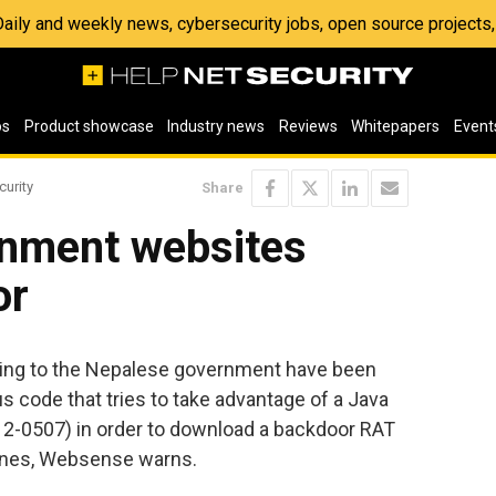
 Daily and weekly news, cybersecurity jobs, open source project
os
Product showcase
Industry news
Reviews
Whitepapers
Event
curity
Share
nment websites
or
ing to the Nepalese government have been
us code that tries to take advantage of a Java
12-0507) in order to download a backdoor RAT
hines, Websense warns.