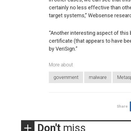
certainly no less effective than o
target systems,” Websense researc
“Another interesting aspect of this b
certificate (that appears to have b
by VeriSign.”
More about
government
malware
Metasp
Share
Don't
miss