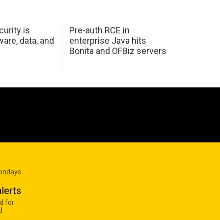
urity is
Pre-auth RCE in
are, data, and
enterprise Java hits
Bonita and OFBiz servers
Mondays
lerts
d for
d