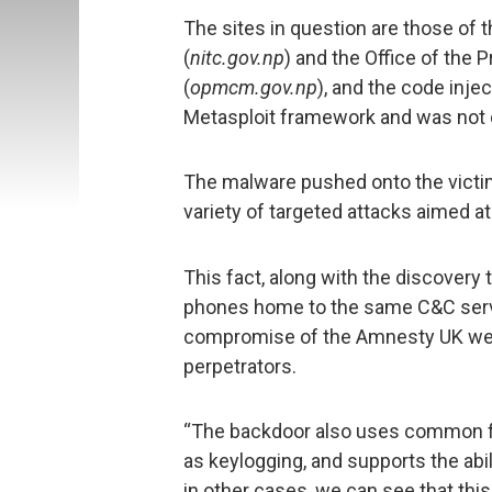
The sites in question are those of 
(
nitc.gov.np
) and the Office of the 
(
opmcm.gov.np
), and the code inj
Metasploit framework and was not 
The malware pushed onto the victim
variety of targeted attacks aimed a
This fact, along with the discovery t
phones home to the same C&C server
compromise of the Amnesty UK web
perpetrators.
“The backdoor also uses common f
as keylogging, and supports the ab
in other cases, we can see that this 