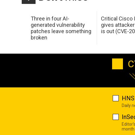
Three in four AI-
Critical Cisco
generated vulnerability
gives attacker
patches leave something
is out (CVE-2
broken
C
HNS 
Daily 
InSe
Editor'
month