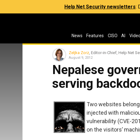
Help Net Security newsletters
:
News
Features
CISO
AI
Vide
Zeljka Zorz
, Editor-in-Chief, Help Net Se
August 9, 2012
Nepalese gover
serving backdo
Two websites belong
injected with malicio
vulnerability (CVE-20
on the visitors’ mac