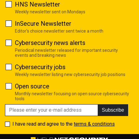
HNS Newsletter
Weekly newsletter sent on Mondays
InSecure Newsletter
Editor's choice newsletter sent twice a month
Cybersecurity news alerts
Periodical newsletter released for important security
events and breaking news
Cybersecurity jobs
Weekly newsletter listing new cybersecurity job positions
Open source
Monthly newsletter focusing on open source cybersecurity
tools
Subscribe
I have read and agree to the
terms & conditions