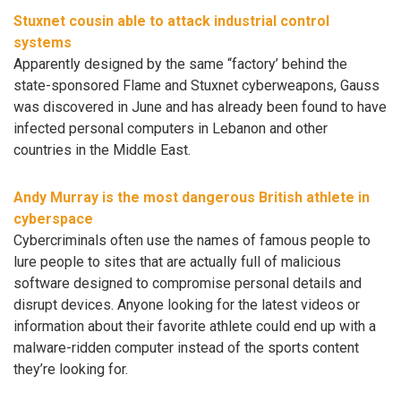
Stuxnet cousin able to attack industrial control
systems
Apparently designed by the same “factory’ behind the
state-sponsored Flame and Stuxnet cyberweapons, Gauss
was discovered in June and has already been found to have
infected personal computers in Lebanon and other
countries in the Middle East.
Andy Murray is the most dangerous British athlete in
cyberspace
Cybercriminals often use the names of famous people to
lure people to sites that are actually full of malicious
software designed to compromise personal details and
disrupt devices. Anyone looking for the latest videos or
information about their favorite athlete could end up with a
malware-ridden computer instead of the sports content
they’re looking for.