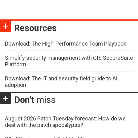
Resources
Download: The High-Performance Team Playbook
Simplify security management with CIS SecureSuite
Platform
Download: The IT and security field guide to AI
adoption
Don't
miss
August 2026 Patch Tuesday forecast: How do we
deal with the patch apocalypse?