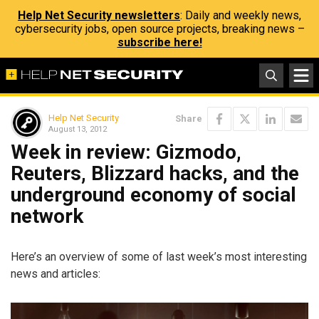
Help Net Security newsletters
: Daily and weekly news,
cybersecurity jobs, open source projects, breaking news –
subscribe here!
Help Net Security
Share
August 13, 2012
Week in review: Gizmodo,
Reuters, Blizzard hacks, and the
underground economy of social
network
Here’s an overview of some of last week’s most interesting
news and articles: