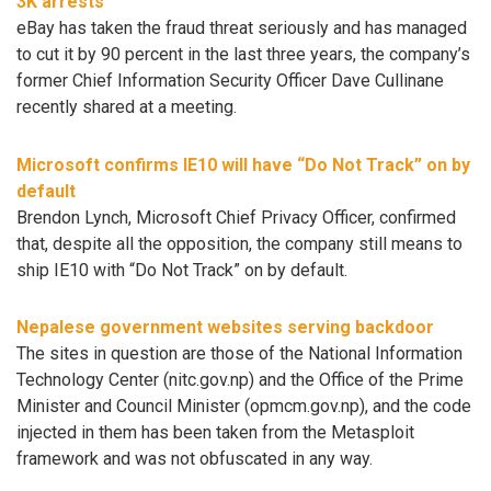
3K arrests
eBay has taken the fraud threat seriously and has managed
to cut it by 90 percent in the last three years, the company’s
former Chief Information Security Officer Dave Cullinane
recently shared at a meeting.
Microsoft confirms IE10 will have “Do Not Track” on by
default
Brendon Lynch, Microsoft Chief Privacy Officer, confirmed
that, despite all the opposition, the company still means to
ship IE10 with “Do Not Track” on by default.
Nepalese government websites serving backdoor
The sites in question are those of the National Information
Technology Center (nitc.gov.np) and the Office of the Prime
Minister and Council Minister (opmcm.gov.np), and the code
injected in them has been taken from the Metasploit
framework and was not obfuscated in any way.