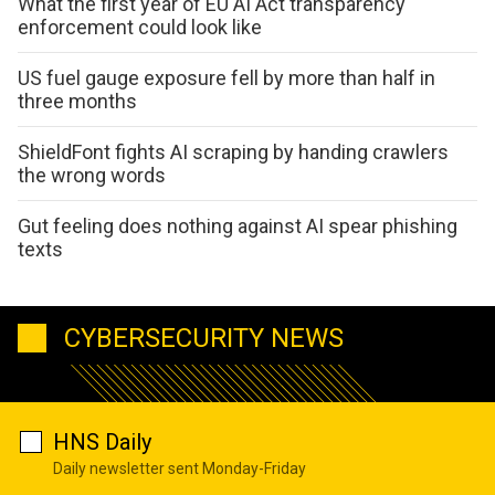
What the first year of EU AI Act transparency
enforcement could look like
US fuel gauge exposure fell by more than half in
three months
ShieldFont fights AI scraping by handing crawlers
the wrong words
Gut feeling does nothing against AI spear phishing
texts
CYBERSECURITY NEWS
HNS Daily
Daily newsletter sent Monday-Friday