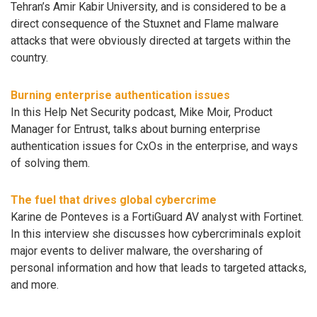
Tehran’s Amir Kabir University, and is considered to be a
direct consequence of the Stuxnet and Flame malware
attacks that were obviously directed at targets within the
country.
Burning enterprise authentication issues
In this Help Net Security podcast, Mike Moir, Product
Manager for Entrust, talks about burning enterprise
authentication issues for CxOs in the enterprise, and ways
of solving them.
The fuel that drives global cybercrime
Karine de Ponteves is a FortiGuard AV analyst with Fortinet.
In this interview she discusses how cybercriminals exploit
major events to deliver malware, the oversharing of
personal information and how that leads to targeted attacks,
and more.