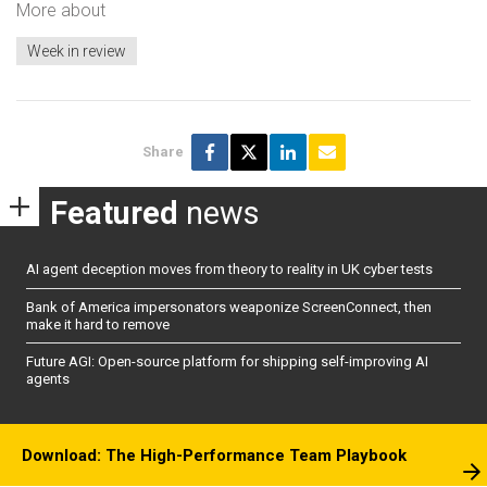
More about
Week in review
Share
Featured
news
AI agent deception moves from theory to reality in UK cyber tests
Bank of America impersonators weaponize ScreenConnect, then
make it hard to remove
Future AGI: Open-source platform for shipping self-improving AI
agents
Download: The High-Performance Team Playbook