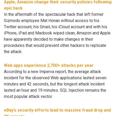
Apple, Amazon change their security policies following
epic hack
In the aftermath of the spectacular hack that left former
Gizmodo employee Mat Honan without access to his
Twitter account, his Gmail, his iCloud account and with his
iPhone, iPad and Macbook wiped clean, Amazon and Apple
have apparently decided to make changes in their
procedures that would prevent other hackers to replicate
the attack.
Web apps experience 2,700+ attacks per year
According to a new Imperva report, the average attack
incident for the observed Web applications lasted seven
minutes and 42 seconds, but the longest attack incident
lasted an hour and 19 minutes. SQL Injection remains the
most popular attack vector.
eBay’s security efforts lead to massive fraud drop and