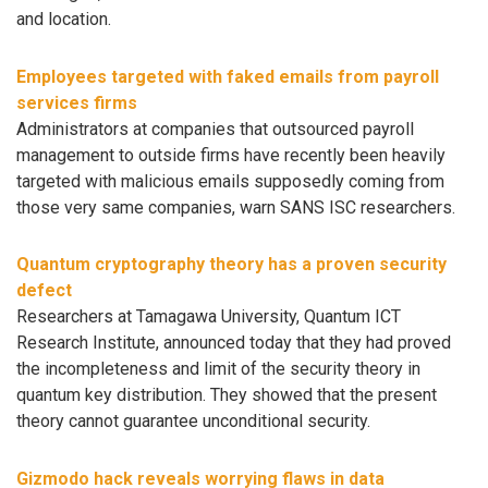
and location.
Employees targeted with faked emails from payroll
services firms
Administrators at companies that outsourced payroll
management to outside firms have recently been heavily
targeted with malicious emails supposedly coming from
those very same companies, warn SANS ISC researchers.
Quantum cryptography theory has a proven security
defect
Researchers at Tamagawa University, Quantum ICT
Research Institute, announced today that they had proved
the incompleteness and limit of the security theory in
quantum key distribution. They showed that the present
theory cannot guarantee unconditional security.
Gizmodo hack reveals worrying flaws in data