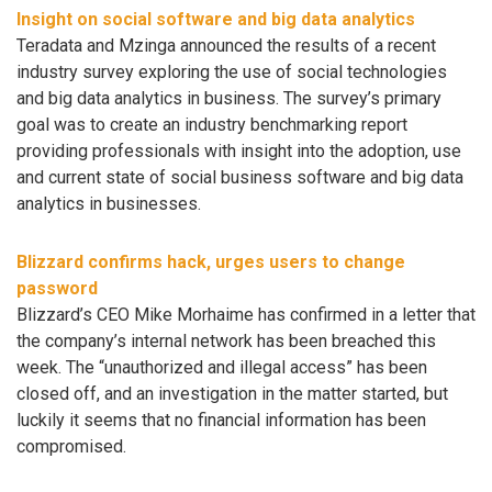
Insight on social software and big data analytics
Teradata and Mzinga announced the results of a recent
industry survey exploring the use of social technologies
and big data analytics in business. The survey’s primary
goal was to create an industry benchmarking report
providing professionals with insight into the adoption, use
and current state of social business software and big data
analytics in businesses.
Blizzard confirms hack, urges users to change
password
Blizzard’s CEO Mike Morhaime has confirmed in a letter that
the company’s internal network has been breached this
week. The “unauthorized and illegal access” has been
closed off, and an investigation in the matter started, but
luckily it seems that no financial information has been
compromised.