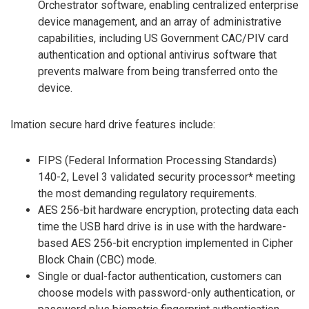
Orchestrator software, enabling centralized enterprise
device management, and an array of administrative
capabilities, including US Government CAC/PIV card
authentication and optional antivirus software that
prevents malware from being transferred onto the
device.
Imation secure hard drive features include:
FIPS (Federal Information Processing Standards)
140-2, Level 3 validated security processor* meeting
the most demanding regulatory requirements.
AES 256-bit hardware encryption, protecting data each
time the USB hard drive is in use with the hardware-
based AES 256-bit encryption implemented in Cipher
Block Chain (CBC) mode.
Single or dual-factor authentication, customers can
choose models with password-only authentication, or