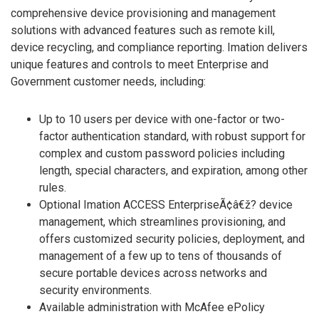
comprehensive device provisioning and management
solutions with advanced features such as remote kill,
device recycling, and compliance reporting. Imation delivers
unique features and controls to meet Enterprise and
Government customer needs, including:
Up to 10 users per device with one-factor or two-
factor authentication standard, with robust support for
complex and custom password policies including
length, special characters, and expiration, among other
rules.
Optional Imation ACCESS EnterpriseÃ¢â€ž? device
management, which streamlines provisioning, and
offers customized security policies, deployment, and
management of a few up to tens of thousands of
secure portable devices across networks and
security environments.
Available administration with McAfee ePolicy