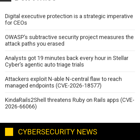
Digital executive protection is a strategic imperative
for CEOs
OWASP’s subtractive security project measures the
attack paths you erased
Analysts got 19 minutes back every hour in Stellar
Cyber’s agentic auto triage trials
Attackers exploit N-able N-central flaw to reach
managed endpoints (CVE-2026-18577)
KindaRails2Shell threatens Ruby on Rails apps (CVE-
2026-66066)
CYBERSECURITY NEWS