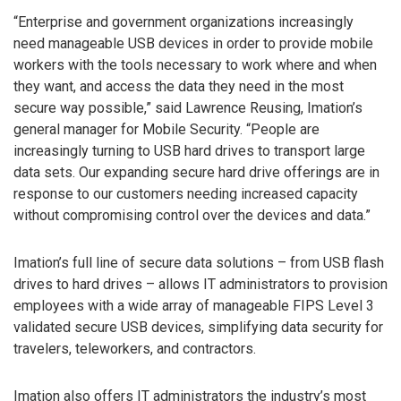
“Enterprise and government organizations increasingly
need manageable USB devices in order to provide mobile
workers with the tools necessary to work where and when
they want, and access the data they need in the most
secure way possible,” said Lawrence Reusing, Imation’s
general manager for Mobile Security. “People are
increasingly turning to USB hard drives to transport large
data sets. Our expanding secure hard drive offerings are in
response to our customers needing increased capacity
without compromising control over the devices and data.”
Imation’s full line of secure data solutions – from USB flash
drives to hard drives – allows IT administrators to provision
employees with a wide array of manageable FIPS Level 3
validated secure USB devices, simplifying data security for
travelers, teleworkers, and contractors.
Imation also offers IT administrators the industry’s most