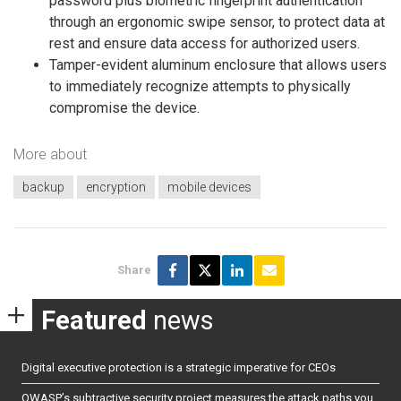
password plus biometric fingerprint authentication
through an ergonomic swipe sensor, to protect data at
rest and ensure data access for authorized users.
Tamper-evident aluminum enclosure that allows users
to immediately recognize attempts to physically
compromise the device.
More about
backup
encryption
mobile devices
Share
Featured
news
Digital executive protection is a strategic imperative for CEOs
OWASP’s subtractive security project measures the attack paths you