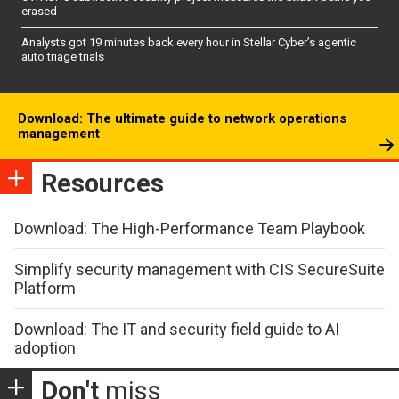
erased
Analysts got 19 minutes back every hour in Stellar Cyber’s agentic
auto triage trials
Download: The ultimate guide to network operations
management
Resources
Download: The High-Performance Team Playbook
Simplify security management with CIS SecureSuite
Platform
Download: The IT and security field guide to AI
adoption
Don't
miss