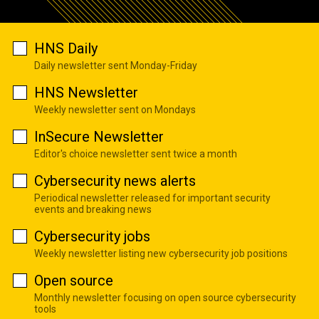
HNS Daily
Daily newsletter sent Monday-Friday
HNS Newsletter
Weekly newsletter sent on Mondays
InSecure Newsletter
Editor's choice newsletter sent twice a month
Cybersecurity news alerts
Periodical newsletter released for important security
events and breaking news
Cybersecurity jobs
Weekly newsletter listing new cybersecurity job positions
Open source
Monthly newsletter focusing on open source cybersecurity
tools