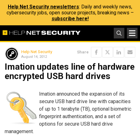
Help Net Security newsletters
: Daily and weekly news,
cybersecurity jobs, open source projects, breaking news –
subscribe here!
Help Net Security
Share
August 14, 2012
Imation updates line of hardware
encrypted USB hard drives
Imation announced the expansion of its
secure USB hard drive line with capacities
of up to 1 terabyte (TB), optional biometric
fingerprint authentication, and a set of
options for secure USB hard drive
management.