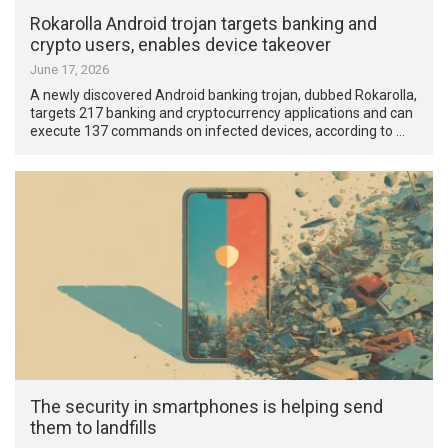
Rokarolla Android trojan targets banking and
crypto users, enables device takeover
June 17, 2026
A newly discovered Android banking trojan, dubbed Rokarolla,
targets 217 banking and cryptocurrency applications and can
execute 137 commands on infected devices, according to …
The security in smartphones is helping send
them to landfills