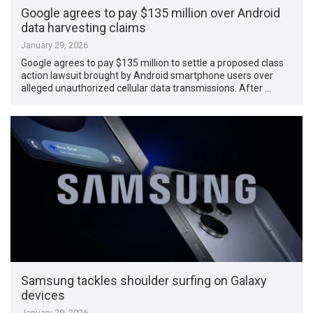
Google agrees to pay $135 million over Android
data harvesting claims
January 29, 2026
Google agrees to pay $135 million to settle a proposed class
action lawsuit brought by Android smartphone users over
alleged unauthorized cellular data transmissions. After …
Samsung tackles shoulder surfing on Galaxy
devices
January 29, 2026