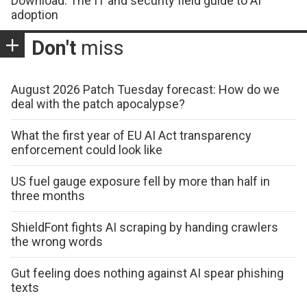
Download: The IT and security field guide to AI
adoption
Don't
miss
August 2026 Patch Tuesday forecast: How do we
deal with the patch apocalypse?
What the first year of EU AI Act transparency
enforcement could look like
US fuel gauge exposure fell by more than half in
three months
ShieldFont fights AI scraping by handing crawlers
the wrong words
Gut feeling does nothing against AI spear phishing
texts