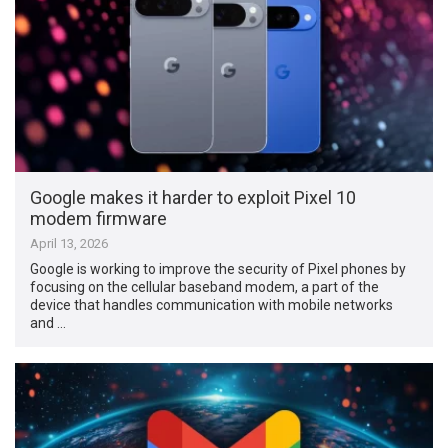
Google makes it harder to exploit Pixel 10
modem firmware
April 13, 2026
Google is working to improve the security of Pixel phones by
focusing on the cellular baseband modem, a part of the
device that handles communication with mobile networks
and …