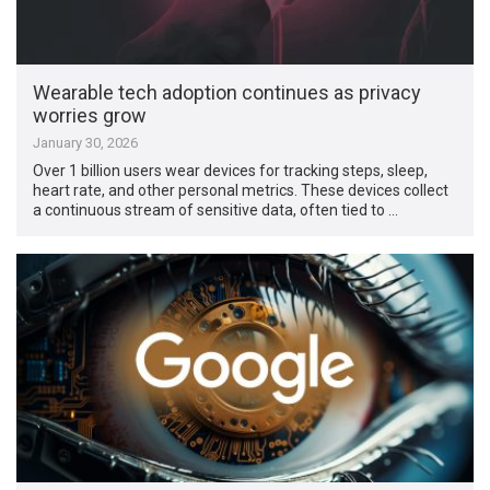
Wearable tech adoption continues as privacy
worries grow
January 30, 2026
Over 1 billion users wear devices for tracking steps, sleep,
heart rate, and other personal metrics. These devices collect
a continuous stream of sensitive data, often tied to …