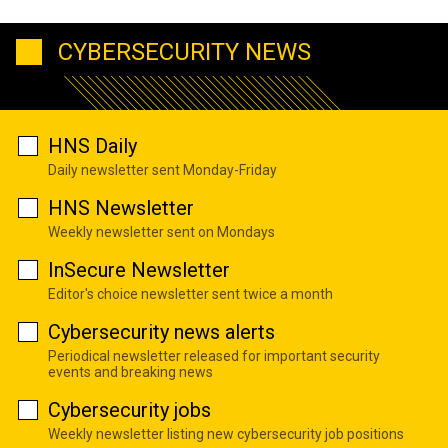
CYBERSECURITY NEWS
HNS Daily
Daily newsletter sent Monday-Friday
HNS Newsletter
Weekly newsletter sent on Mondays
InSecure Newsletter
Editor's choice newsletter sent twice a month
Cybersecurity news alerts
Periodical newsletter released for important security
events and breaking news
Cybersecurity jobs
Weekly newsletter listing new cybersecurity job positions