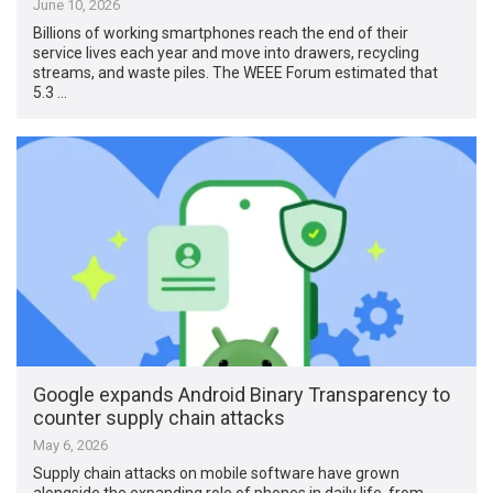
June 10, 2026
Billions of working smartphones reach the end of their
service lives each year and move into drawers, recycling
streams, and waste piles. The WEEE Forum estimated that
5.3 …
Google expands Android Binary Transparency to
counter supply chain attacks
May 6, 2026
Supply chain attacks on mobile software have grown
alongside the expanding role of phones in daily life, from