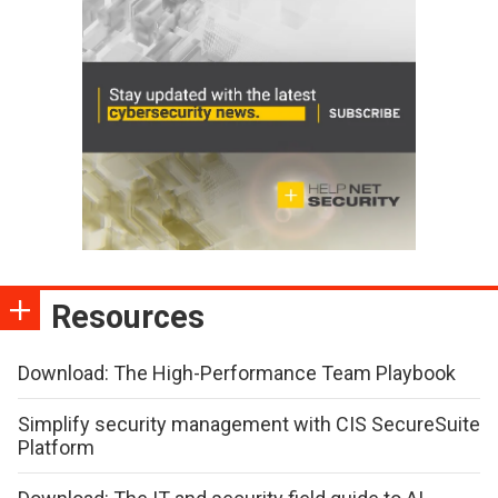
Resources
Download: The High-Performance Team Playbook
Simplify security management with CIS SecureSuite
Platform