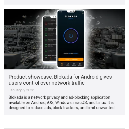
Product showcase: Blokada for Android gives
users control over network traffic
January 6, 2026
Blokada is a network privacy and ad-blocking application
available on Android, iOS, Windows, macOS, and Linux. It is
designed to reduce ads, block trackers, and limit unwanted …