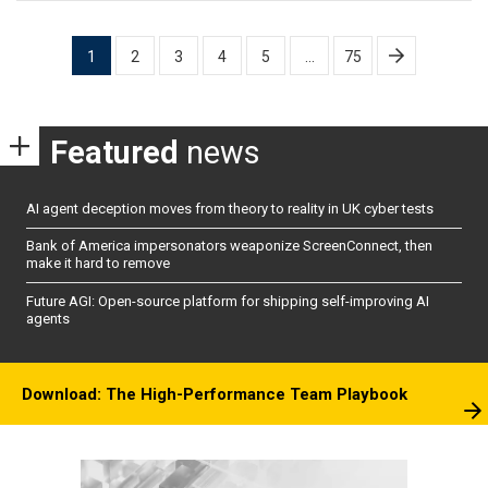
Posts
1
2
3
4
5
…
75
pagination
Featured
news
AI agent deception moves from theory to reality in UK cyber tests
Bank of America impersonators weaponize ScreenConnect, then
make it hard to remove
Future AGI: Open-source platform for shipping self-improving AI
agents
Download: The High-Performance Team Playbook