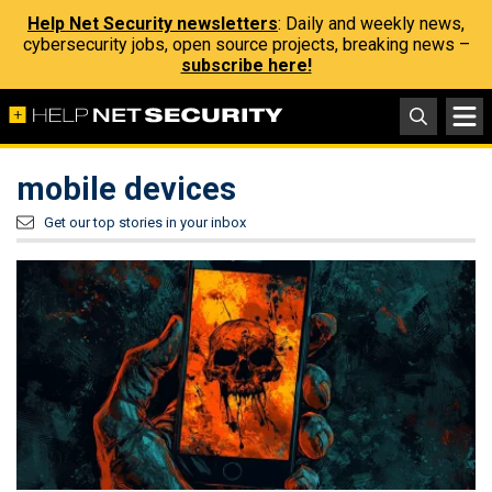
Help Net Security newsletters
: Daily and weekly news,
cybersecurity jobs, open source projects, breaking news –
subscribe here!
mobile devices
Get our top stories in your inbox