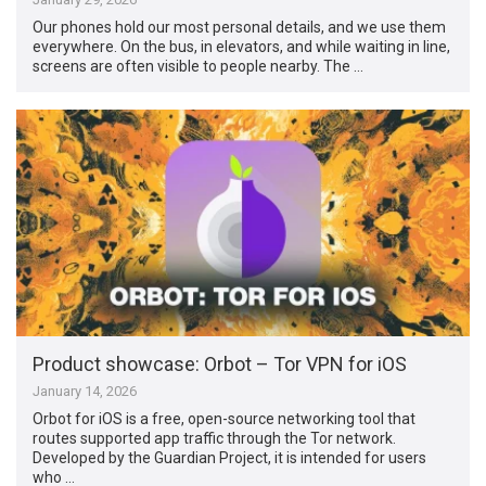
Our phones hold our most personal details, and we use them
everywhere. On the bus, in elevators, and while waiting in line,
screens are often visible to people nearby. The …
Product showcase: Orbot – Tor VPN for iOS
January 14, 2026
Orbot for iOS is a free, open-source networking tool that
routes supported app traffic through the Tor network.
Developed by the Guardian Project, it is intended for users
who …