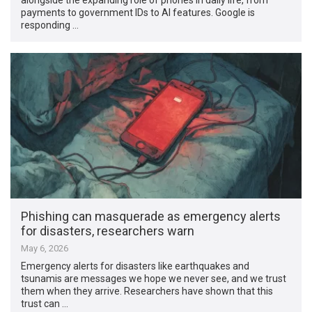
payments to government IDs to AI features. Google is
responding …
Phishing can masquerade as emergency alerts
for disasters, researchers warn
May 6, 2026
Emergency alerts for disasters like earthquakes and
tsunamis are messages we hope we never see, and we trust
them when they arrive. Researchers have shown that this
trust can …