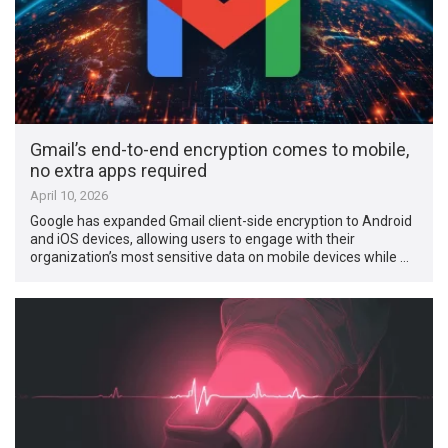
Gmail’s end-to-end encryption comes to mobile,
no extra apps required
April 10, 2026
Google has expanded Gmail client-side encryption to Android
and iOS devices, allowing users to engage with their
organization’s most sensitive data on mobile devices while …