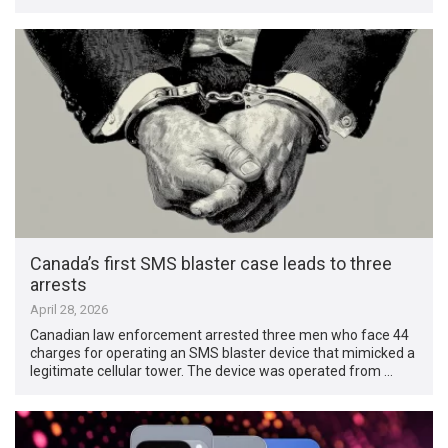
Canada’s first SMS blaster case leads to three
arrests
April 28, 2026
Canadian law enforcement arrested three men who face 44
charges for operating an SMS blaster device that mimicked a
legitimate cellular tower. The device was operated from …