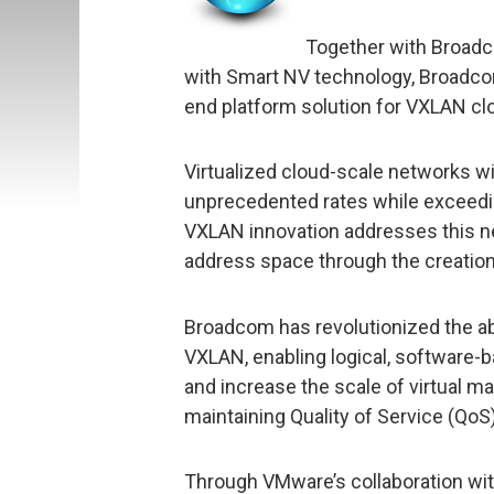
Together with Broadc
with Smart NV technology, Broadco
end platform solution for VXLAN cl
Virtualized cloud-scale networks wi
unprecedented rates while exceeding
VXLAN innovation addresses this ne
address space through the creation
Broadcom has revolutionized the abi
VXLAN, enabling logical, software
and increase the scale of virtual m
maintaining Quality of Service (QoS)
Through VMware’s collaboration wi