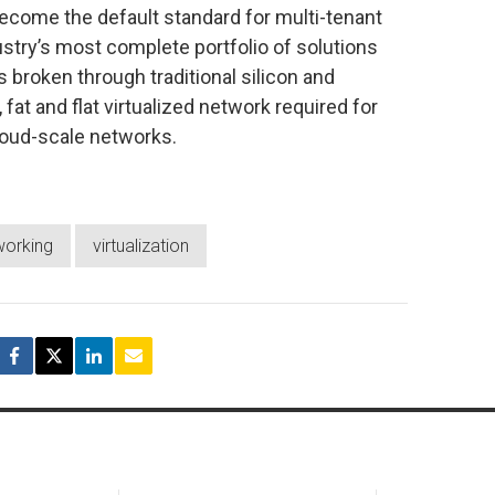
come the default standard for multi-tenant
stry’s most complete portfolio of solutions
broken through traditional silicon and
 fat and flat virtualized network required for
cloud-scale networks.
working
virtualization