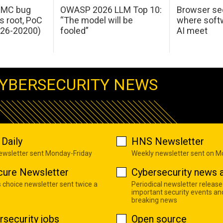
 IMC bug
OWASP 2026 LLM Top 10:
Browser sec
s root, PoC
“The model will be
where softw
026-20200)
fooled”
AI meet
YBERSECURITY NEWS
Daily
HNS Newsletter
newsletter sent Monday-Friday
Weekly newsletter sent on 
cure Newsletter
Cybersecurity news a
s choice newsletter sent twice a
Periodical newsletter release
important security events an
breaking news
rsecurity jobs
Open source