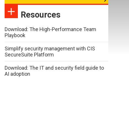
Resources
Download: The High-Performance Team
Playbook
Simplify security management with CIS
SecureSuite Platform
Download: The IT and security field guide to
AI adoption