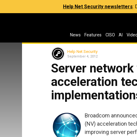
Help Net Security newsletters
:
News
Features
CISO
AI
Vide
Help Net Security
September 4, 2012
Server network 
acceleration t
implementation
Broadcom announced i
(NV) acceleration te
improving server per