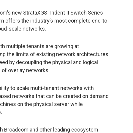
om’s new StrataXGS Trident II Switch Series
m offers the industry’s most complete end-to-
oud-scale networks.
th multiple tenants are growing at
 the limits of existing network architectures.
ed by decoupling the physical and logical
 of overlay networks.
lity to scale multi-tenant networks with
-based networks that can be created on demand
achines on the physical server while
.
th Broadcom and other leading ecosystem