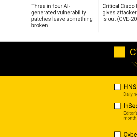
Three in four AI-
Critical Cisco
generated vulnerability
gives attacker
patches leave something
is out (CVE-2
broken
C
HNS 
Daily 
InSe
Editor'
month
Cybe