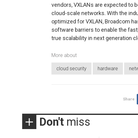
vendors, VXLANs are expected to be
cloud-scale networks. With the indu
optimized for VXLAN, Broadcom has 
software barriers to enable the fast,
true scalability in next generation 
More about
cloud security
hardware
net
Share
Don't
miss