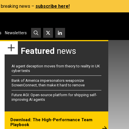
s, breaking news –
subscribe here!
s
Newsletters
Featured
news
AI agent deception moves from theory to reality in UK
cyber tests
Bank of America impersonators weaponize
ScreenConnect, then make it hard to remove
Future AGI: Open-source platform for shipping self-
improving AI agents
Download: The High-Performance Team
Playbook