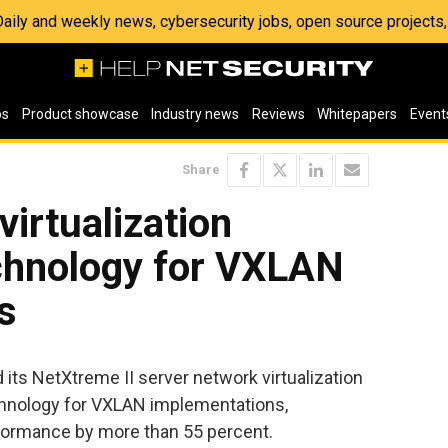
 Daily and weekly news, cybersecurity jobs, open source project
os
Product showcase
Industry news
Reviews
Whitepapers
Event
Share
virtualization
echnology for VXLAN
s
ts NetXtreme II server network virtualization
chnology for VXLAN implementations,
formance by more than 55 percent.