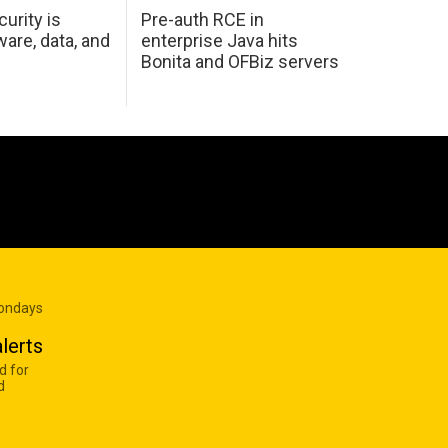
urity is
Pre-auth RCE in
are, data, and
enterprise Java hits
Bonita and OFBiz servers
Mondays
lerts
d for
d