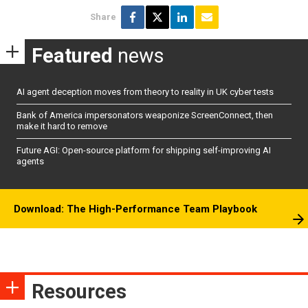
Share
Featured
news
AI agent deception moves from theory to reality in UK cyber tests
Bank of America impersonators weaponize ScreenConnect, then
make it hard to remove
Future AGI: Open-source platform for shipping self-improving AI
agents
Download: The High-Performance Team Playbook
Resources