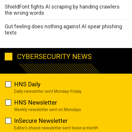
ShieldFont fights AI scraping by handing crawlers
the wrong words
Gut feeling does nothing against AI spear phishing
texts
CYBERSECURITY NEWS
HNS Daily
Daily newsletter sent Monday-Friday
HNS Newsletter
Weekly newsletter sent on Mondays
InSecure Newsletter
Editor's choice newsletter sent twice a month