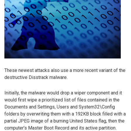
These newest attacks also use a more recent variant of the
destructive Disstrack malware.
Initially, the malware would drop a wiper component and it
would first wipe a prioritized list of files contained in the
Documents and Settings, Users and System32\Config
folders by overwriting them with a 192KB block filled with a
partial JPEG image of a burning United States flag, then the
computer’s Master Boot Record and its active partition.