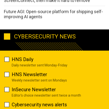
ScreenConnect, then make it hard to remove
Future AGI: Open-source platform for shipping self-
improving AI agents
CYBERSECURITY NEWS
HNS Daily
Daily newsletter sent Monday-Friday
HNS Newsletter
Weekly newsletter sent on Mondays
InSecure Newsletter
Editor's choice newsletter sent twice a month
Cybersecurity news alerts