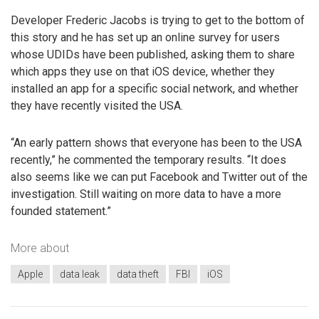
Developer Frederic Jacobs is trying to get to the bottom of
this story and he has set up an online survey for users
whose UDIDs have been published, asking them to share
which apps they use on that iOS device, whether they
installed an app for a specific social network, and whether
they have recently visited the USA.
“An early pattern shows that everyone has been to the USA
recently,” he commented the temporary results. “It does
also seems like we can put Facebook and Twitter out of the
investigation. Still waiting on more data to have a more
founded statement.”
More about
Apple
data leak
data theft
FBI
iOS