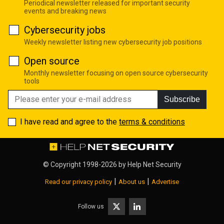
Periodical newsletter released for important security
events and breaking news
Cybersecurity jobs
Weekly newsletter listing new cybersecurity job positions
Open source
Monthly newsletter focusing on open source cybersecurity
tools
Subscribe
I have read and agree to the
terms & conditions
© Copyright 1998-2026 by
Help Net Security
|
|
Read our privacy policy
About us
Advertise
Follow us