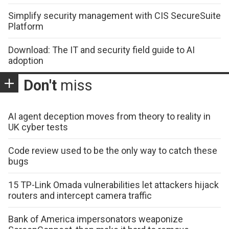
Simplify security management with CIS SecureSuite
Platform
Download: The IT and security field guide to AI
adoption
Don't
miss
AI agent deception moves from theory to reality in
UK cyber tests
Code review used to be the only way to catch these
bugs
15 TP-Link Omada vulnerabilities let attackers hijack
routers and intercept camera traffic
Bank of America impersonators weaponize