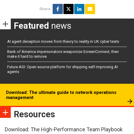
Share
Featured
news
AI agent deception moves from theory to reality in UK cyber tests
Bank of America impersonators weaponize ScreenConnect, then
make it hard to remove
Future AGI: Open-source platform for shipping self-improving AI
agents
Download: The ultimate guide to network operations
management
Resources
Download: The High-Performance Team Playbook