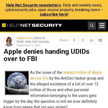
Help Net Security newsletters
: Daily and weekly news,
cybersecurity jobs, open source projects, breaking news –
subscribe here!
Zeljka Zorz
, Editor-in-
Share
Chief, Help Net Security
September 6, 2012
Apple denies handing UDIDs
over to FBI
As the issue of the
leaked million of Apple
device IDs
by the AntiSec hacker group and
the alleged existence of a list of over 12
million of those and other personal
information belonging to the users gets
bigger by the day, the question is will we ever definitely
know from where that list was stolen?