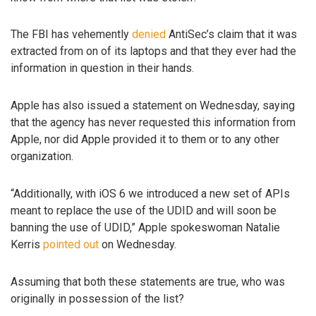
The FBI has vehemently
denied
AntiSec’s claim that it was
extracted from on of its laptops and that they ever had the
information in question in their hands.
Apple has also issued a statement on Wednesday, saying
that the agency has never requested this information from
Apple, nor did Apple provided it to them or to any other
organization.
“Additionally, with iOS 6 we introduced a new set of APIs
meant to replace the use of the UDID and will soon be
banning the use of UDID,” Apple spokeswoman Natalie
Kerris
pointed out
on Wednesday.
Assuming that both these statements are true, who was
originally in possession of the list?