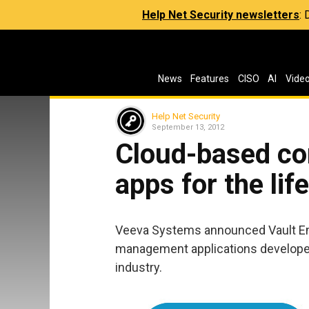
Help Net Security newsletters
:
News
Features
CISO
AI
Vide
Help Net Security
September 13, 2012
Cloud-based c
apps for the lif
Veeva Systems announced Vault Ent
management applications developed s
industry.