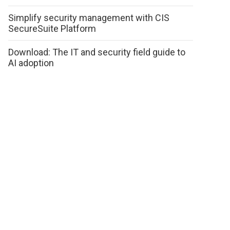
Simplify security management with CIS
SecureSuite Platform
Download: The IT and security field guide to
AI adoption