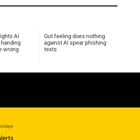
ights AI
Gut feeling does nothing
 handing
against AI spear phishing
he wrong
texts
Mondays
lerts