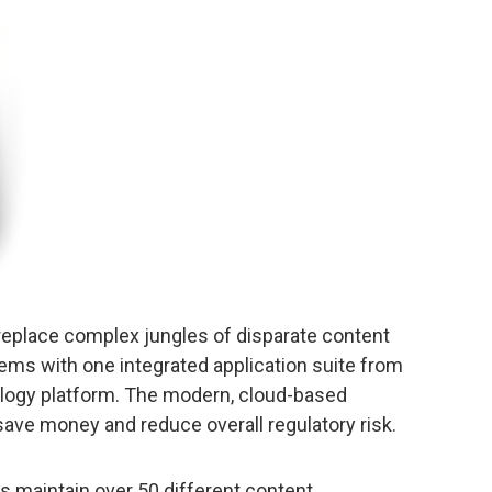
eplace complex jungles of disparate content
ms with one integrated application suite from
nology platform. The modern, cloud-based
 save money and reduce overall regulatory risk.
 maintain over 50 different content