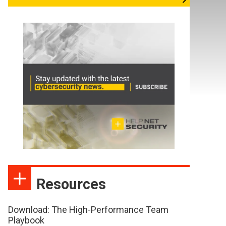
Resources
Download: The High-Performance Team
Playbook