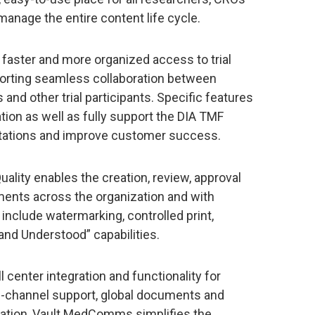
manage the entire content life cycle.
faster and more organized access to trial
orting seamless collaboration between
 and other trial participants. Specific features
tion as well as fully support the DIA TMF
ations and improve customer success.
uality enables the creation, review, approval
ments across the organization and with
 include watermarking, controlled print,
and Understood” capabilities.
l center integration and functionality for
ti-channel support, global documents and
ation, Vault MedComms simplifies the