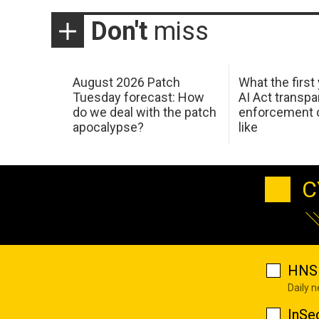
Don't
miss
August 2026 Patch
What the first
Tuesday forecast: How
AI Act transp
do we deal with the patch
enforcement c
apocalypse?
like
C
HNS 
Daily 
InSe