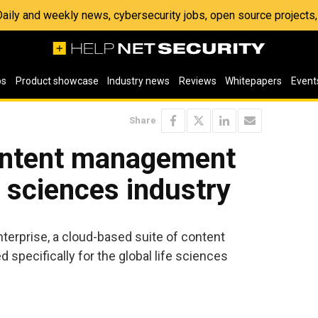
 Daily and weekly news, cybersecurity jobs, open source project
os
Product showcase
Industry news
Reviews
Whitepapers
Event
Share
ontent management
e sciences industry
erprise, a cloud-based suite of content
pecifically for the global life sciences