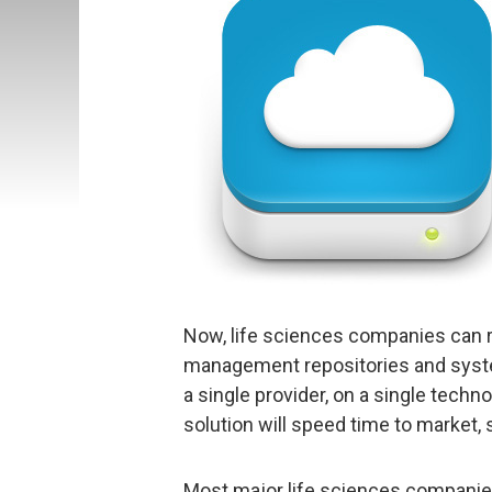
Now, life sciences companies can r
management repositories and syste
a single provider, on a single tech
solution will speed time to market,
Most major life sciences companies