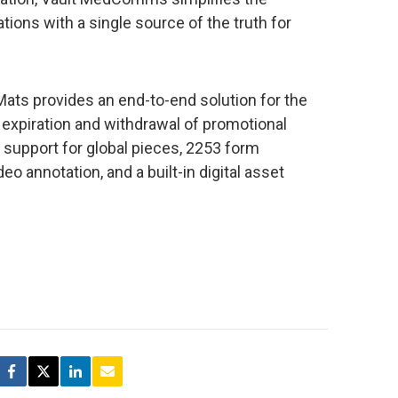
ons with a single source of the truth for
ts provides an end-to-end solution for the
, expiration and withdrawal of promotional
e support for global pieces, 2253 form
o annotation, and a built-in digital asset