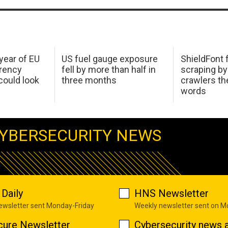
 year of EU
US fuel gauge exposure
ShieldFont f
arency
fell by more than half in
scraping by
ould look
three months
crawlers t
words
YBERSECURITY NEWS
Daily
HNS Newsletter
newsletter sent Monday-Friday
Weekly newsletter sent on 
cure Newsletter
Cybersecurity news a