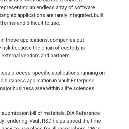
 representing an endless array of software
angled applications are rarely integrated, built
forms and difficult to use.
ain these applications, companies put
y risk because the chain of custody is
 external vendors and partners.
siness process-specific applications running on
h business application in Vault Enterprise
ajor business area within a life sciences
 submission bill of materials, DIA Reference
y rendering, Vault R&D helps speed the time
, easy-to-use place for all researchers, CROs