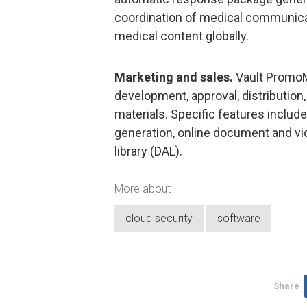
coordination of medical communicati
medical content globally.
Marketing and sales.
Vault PromoMa
development, approval, distribution
materials. Specific features includ
generation, online document and vide
library (DAL).
More about
cloud security
software
Share