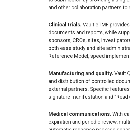
and other collaboration partners to 
Clinical trials.
Vault eTMF provides 
documents and reports, while supp
sponsors, CROs, sites, investigators
both ease study and site administra
Reference Model, speed implement
Manufacturing and quality.
Vault Q
and distribution of controlled docu
external partners. Specific features
signature manifestation and “Read 
Medical communications.
With cal
expiration and periodic review, mul
automatic response package gener