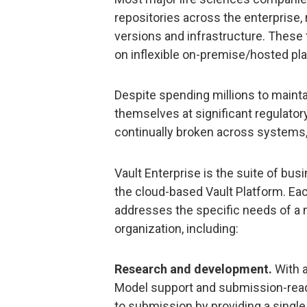
repositories across the enterprise,
versions and infrastructure. These t
on inflexible on-premise/hosted plat
Despite spending millions to maint
themselves at significant regulator
continually broken across systems,
Vault Enterprise is the suite of bu
the cloud-based Vault Platform. Eac
addresses the specific needs of a m
organization, including:
Research and development.
With a
Model support and submission-read
to submission by providing a single