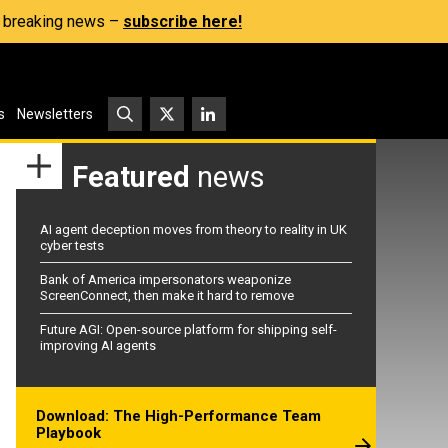
s, breaking news –
subscribe here!
s
Newsletters
Featured
news
AI agent deception moves from theory to reality in UK
cyber tests
Bank of America impersonators weaponize
ScreenConnect, then make it hard to remove
Future AGI: Open-source platform for shipping self-
improving AI agents
Download: The High-Performance Team
Playbook