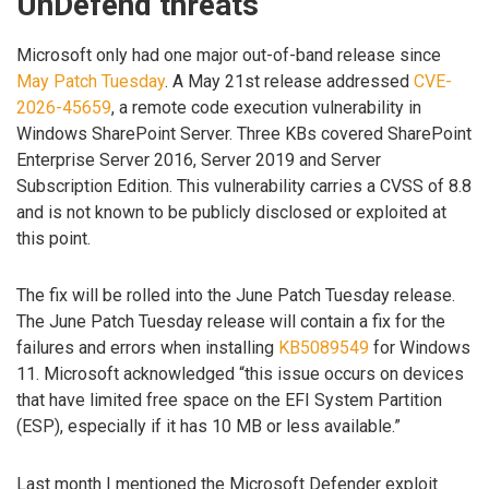
UnDefend threats
Microsoft only had one major out-of-band release since
May Patch Tuesday
. A May 21st release addressed
CVE-
2026-45659
, a remote code execution vulnerability in
Windows SharePoint Server. Three KBs covered SharePoint
Enterprise Server 2016, Server 2019 and Server
Subscription Edition. This vulnerability carries a CVSS of 8.8
and is not known to be publicly disclosed or exploited at
this point.
The fix will be rolled into the June Patch Tuesday release.
The June Patch Tuesday release will contain a fix for the
failures and errors when installing
KB5089549
for Windows
11. Microsoft acknowledged “this issue occurs on devices
that have limited free space on the EFI System Partition
(ESP), especially if it has 10 MB or less available.”
Last month I mentioned the Microsoft Defender exploit