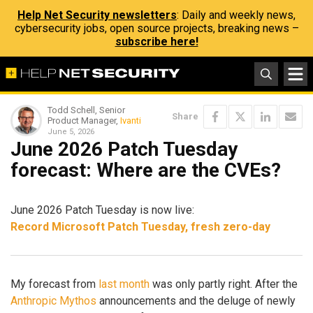
Help Net Security newsletters
: Daily and weekly news,
cybersecurity jobs, open source projects, breaking news –
subscribe here!
Todd Schell, Senior
Share
Product Manager,
Ivanti
June 5, 2026
June 2026 Patch Tuesday
forecast: Where are the CVEs?
June 2026 Patch Tuesday is now live:
Record Microsoft Patch Tuesday, fresh zero-day
My forecast from
last month
was only partly right. After the
Anthropic Mythos
announcements and the deluge of newly