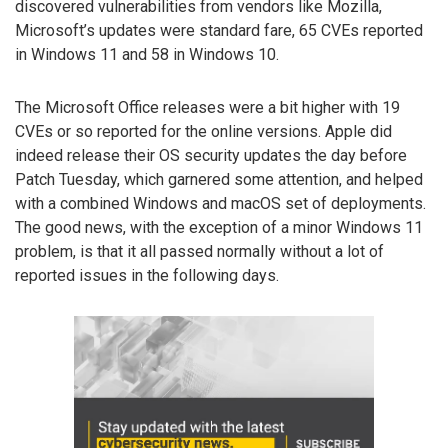
discovered vulnerabilities from vendors like Mozilla,
Microsoft’s updates were standard fare, 65 CVEs reported
in Windows 11 and 58 in Windows 10.
The Microsoft Office releases were a bit higher with 19
CVEs or so reported for the online versions. Apple did
indeed release their OS security updates the day before
Patch Tuesday, which garnered some attention, and helped
with a combined Windows and macOS set of deployments.
The good news, with the exception of a minor Windows 11
problem, is that it all passed normally without a lot of
reported issues in the following days.