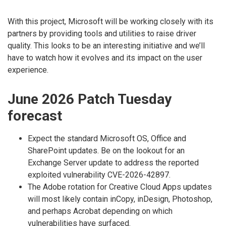
With this project, Microsoft will be working closely with its
partners by providing tools and utilities to raise driver
quality. This looks to be an interesting initiative and we’ll
have to watch how it evolves and its impact on the user
experience.
June 2026 Patch Tuesday
forecast
Expect the standard Microsoft OS, Office and
SharePoint updates. Be on the lookout for an
Exchange Server update to address the reported
exploited vulnerability CVE-2026-42897.
The Adobe rotation for Creative Cloud Apps updates
will most likely contain inCopy, inDesign, Photoshop,
and perhaps Acrobat depending on which
vulnerabilities have surfaced.