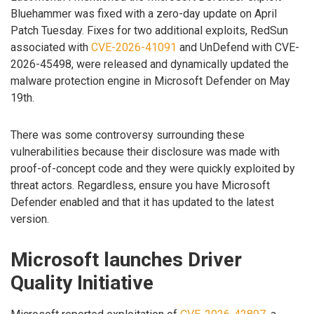
Bluehammer was fixed with a zero-day update on April
Patch Tuesday. Fixes for two additional exploits, RedSun
associated with
CVE-2026-41091
and UnDefend with CVE-
2026-45498, were released and dynamically updated the
malware protection engine in Microsoft Defender on May
19th.
There was some controversy surrounding these
vulnerabilities because their disclosure was made with
proof-of-concept code and they were quickly exploited by
threat actors. Regardless, ensure you have Microsoft
Defender enabled and that it has updated to the latest
version.
Microsoft launches Driver
Quality Initiative