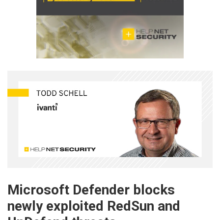
Microsoft Defender blocks
newly exploited RedSun and