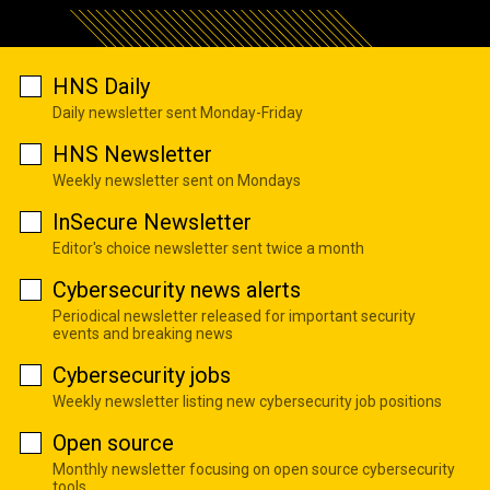
HNS Daily
Daily newsletter sent Monday-Friday
HNS Newsletter
Weekly newsletter sent on Mondays
InSecure Newsletter
Editor's choice newsletter sent twice a month
Cybersecurity news alerts
Periodical newsletter released for important security
events and breaking news
Cybersecurity jobs
Weekly newsletter listing new cybersecurity job positions
Open source
Monthly newsletter focusing on open source cybersecurity
tools