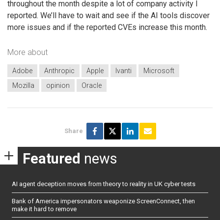
throughout the month despite a lot of company activity I
reported. We’ll have to wait and see if the AI tools discover
more issues and if the reported CVEs increase this month.
More about
Adobe
Anthropic
Apple
Ivanti
Microsoft
Mozilla
opinion
Oracle
Share
Featured
news
AI agent deception moves from theory to reality in UK cyber tests
Bank of America impersonators weaponize ScreenConnect, then
make it hard to remove