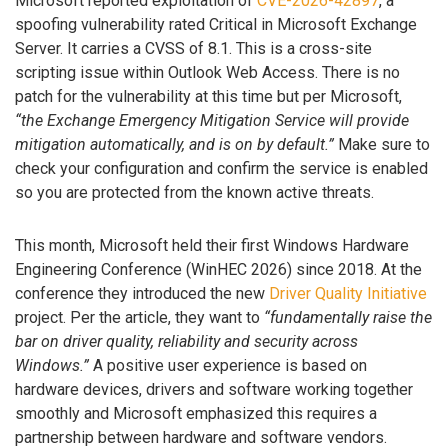
Microsoft reported exploitation of
CVE-2026-42897
, a
spoofing vulnerability rated Critical in Microsoft Exchange
Server. It carries a CVSS of 8.1. This is a cross-site
scripting issue within Outlook Web Access. There is no
patch for the vulnerability at this time but per Microsoft,
“the Exchange Emergency Mitigation Service will provide
mitigation automatically, and is on by default.”
Make sure to
check your configuration and confirm the service is enabled
so you are protected from the known active threats.
This month, Microsoft held their first Windows Hardware
Engineering Conference (WinHEC 2026) since 2018. At the
conference they introduced the new
Driver Quality Initiative
project. Per the article, they want to
“fundamentally raise the
bar on driver quality, reliability and security across
Windows.”
A positive user experience is based on
hardware devices, drivers and software working together
smoothly and Microsoft emphasized this requires a
partnership between hardware and software vendors.