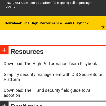
Future AGI: Open-source platform for shipping self-improving AI
agents
Download: The High-Performance Team Playbook
Resources
Download: The High-Performance Team Playbook
Simplify security management with CIS SecureSuite
Platform
Download: The IT and security field guide to AI
adoption