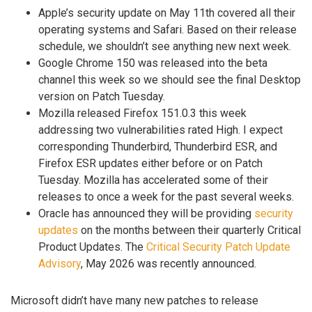
Apple’s security update on May 11th covered all their
operating systems and Safari. Based on their release
schedule, we shouldn’t see anything new next week.
Google Chrome 150 was released into the beta
channel this week so we should see the final Desktop
version on Patch Tuesday.
Mozilla released Firefox 151.0.3 this week
addressing two vulnerabilities rated High. I expect
corresponding Thunderbird, Thunderbird ESR, and
Firefox ESR updates either before or on Patch
Tuesday. Mozilla has accelerated some of their
releases to once a week for the past several weeks.
Oracle has announced they will be providing
security
updates
on the months between their quarterly Critical
Product Updates. The
Critical Security Patch Update
Advisory
, May 2026 was recently announced.
Microsoft didn’t have many new patches to release