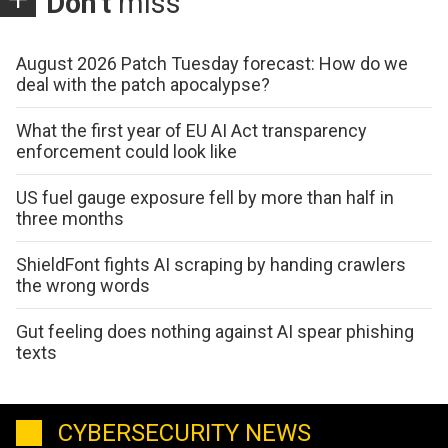
Don't
miss
August 2026 Patch Tuesday forecast: How do we
deal with the patch apocalypse?
What the first year of EU AI Act transparency
enforcement could look like
US fuel gauge exposure fell by more than half in
three months
ShieldFont fights AI scraping by handing crawlers
the wrong words
Gut feeling does nothing against AI spear phishing
texts
CYBERSECURITY NEWS