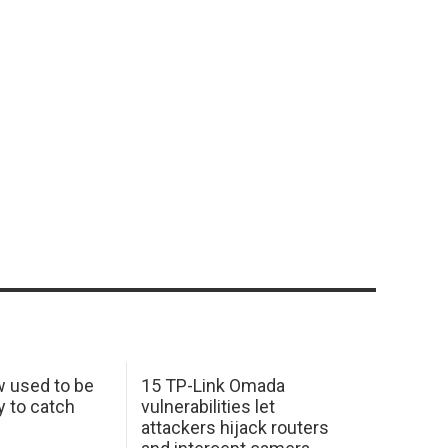
w used to be
15 TP-Link Omada
y to catch
vulnerabilities let
attackers hijack routers