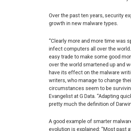
Over the past ten years, security 
growth in new malware types.
“Clearly more and more time was sp
infect computers all over the wor
easy trade to make some good money.
over the world smartened up and we
have its effect on the malware wri
writers, who manage to change thei
circumstances seem to be surviving
Evangelist at G Data. “Adapting qui
pretty much the definition of Darwin
A good example of smarter malware 
evolution is explained: “Most past 