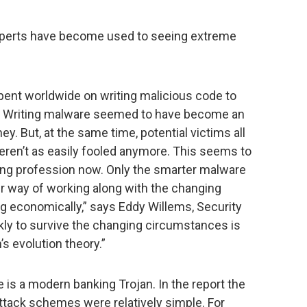
experts have become used to seeing extreme
ent worldwide on writing malicious code to
ld. Writing malware seemed to have become an
 But, at the same time, potential victims all
ren’t as easily fooled anymore. This seems to
ting profession now. Only the smarter malware
r way of working along with the changing
 economically,” says Eddy Willems, Security
ckly to survive the changing circumstances is
’s evolution theory.”
is a modern banking Trojan. In the report the
attack schemes were relatively simple. For