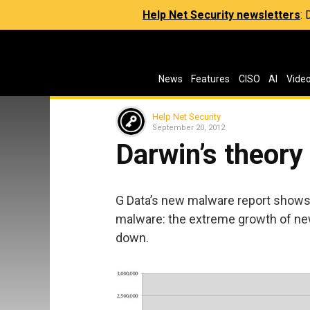
Help Net Security newsletters
:
News
Features
CISO
AI
Vide
Help Net Security
September 20, 2012
Darwin’s theory
G Data’s new malware report show
malware: the extreme growth of n
down.