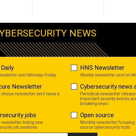
YBERSECURITY NEWS
Daily
HNS Newsletter
newsletter sent Monday-Friday
Weekly newsletter sent on 
cure Newsletter
Cybersecurity news a
s choice newsletter sent twice a
Periodical newsletter release
important security events an
breaking news
rsecurity jobs
Open source
 newsletter listing new
Monthly newsletter focusing
curity job positions
source cybersecurity tools