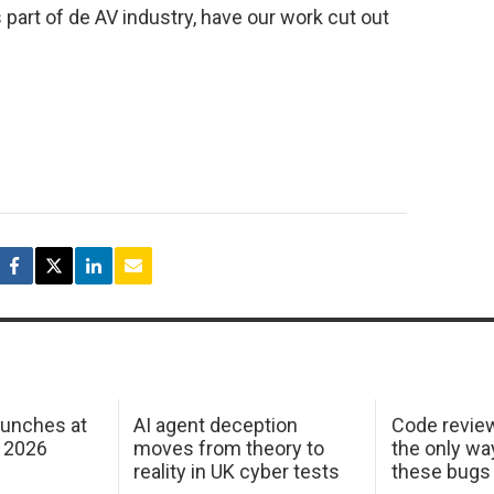
art of de AV industry, have our work cut out
aunches at
AI agent deception
Code revie
 2026
moves from theory to
the only wa
reality in UK cyber tests
these bugs