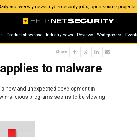
 Daily and weekly news, cybersecurity jobs, open source project
os
Product showcase
Industry news
Reviews
Whitepapers
Event
Share
 applies to malware
s a new and unexpected development in
ew malicious programs seems to be slowing