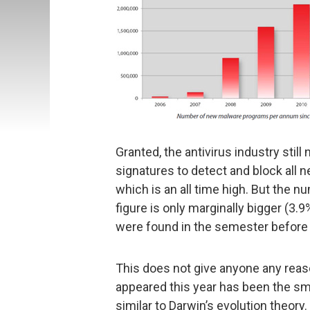
Granted, the antivirus industry stil
signatures to detect and block all n
which is an all time high. But the n
figure is only marginally bigger (3
were found in the semester before 
This does not give anyone any reas
appeared this year has been the sm
similar to Darwin’s evolution theory.