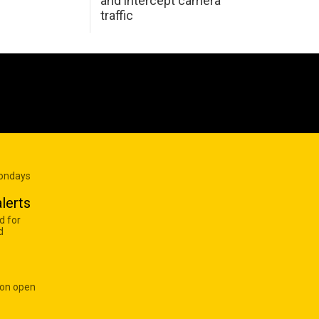
and intercept camera
traffic
Mondays
lerts
d for
d
 on open