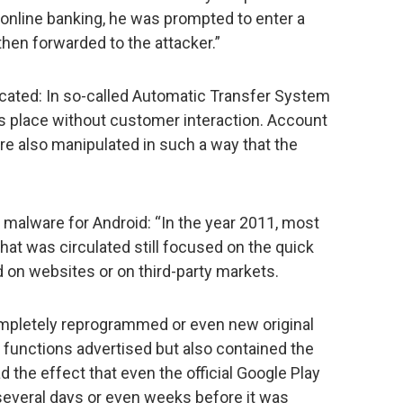
 online banking, he was prompted to enter a
hen forwarded to the attacker.”
ated: In so-called Automatic Transfer System
es place without customer interaction. Account
are also manipulated in such a way that the
malware for Android: “In the year 2011, most
hat was circulated still focused on the quick
d on websites or on third-party markets.
pletely reprogrammed or even new original
f functions advertised but also contained the
 the effect that even the official Google Play
several days or even weeks before it was