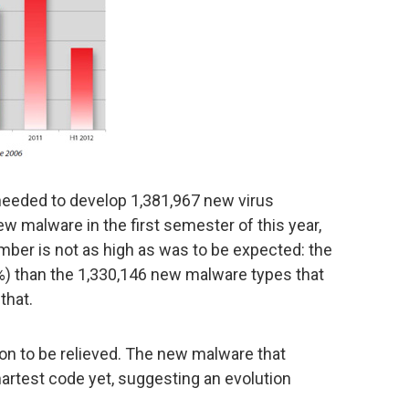
l needed to develop 1,381,967 new virus
ew malware in the first semester of this year,
umber is not as high as was to be expected: the
.9%) than the 1,330,146 new malware types that
that.
on to be relieved. The new malware that
artest code yet, suggesting an evolution