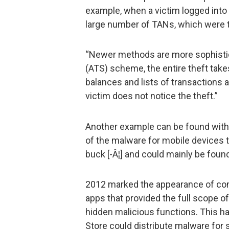
example, when a victim logged into
large number of TANs, which were t
“Newer methods are more sophistic
(ATS) scheme, the entire theft tak
balances and lists of transactions 
victim does not notice the theft.”
Another example can be found with 
of the malware for mobile devices t
buck [-Â¦] and could mainly be foun
2012 marked the appearance of com
apps that provided the full scope o
hidden malicious functions. This had
Store could distribute malware for 