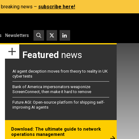
s, breaking news –
subscribe here!
s
Newsletters
Featured
news
AI agent deception moves from theory to reality in UK
cyber tests
Bank of America impersonators weaponize
ScreenConnect, then make it hard to remove
Future AGI: Open-source platform for shipping self-
improving AI agents
Download: The ultimate guide to network
operations management