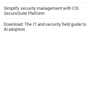
Simplify security management with CIS
SecureSuite Platform
Download: The IT and security field guide to
AI adoption