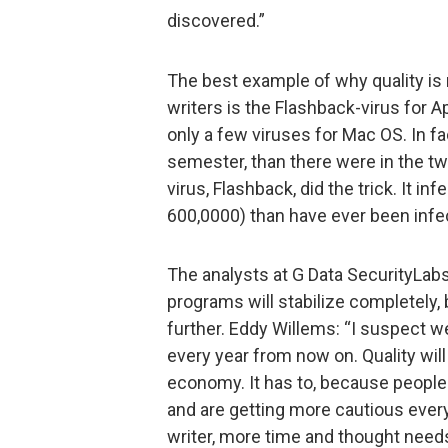
discovered.”
The best example of why quality is
writers is the Flashback-virus for Ap
only a few viruses for Mac OS. In f
semester, than there were in the t
virus, Flashback, did the trick. It 
600,0000) than have ever been infe
The analysts at G Data SecurityLab
programs will stabilize completely, 
further. Eddy Willems: “I suspect we
every year from now on. Quality wil
economy. It has to, because people
and are getting more cautious every
writer, more time and thought needs