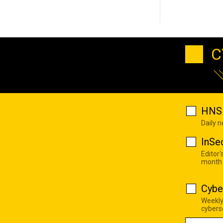
C
HNS 
Daily 
InSe
Editor'
month
Cybe
Weekly
cyberse