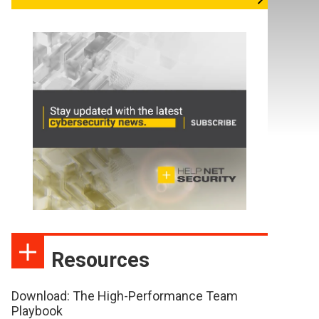
Resources
Download: The High-Performance Team
Playbook