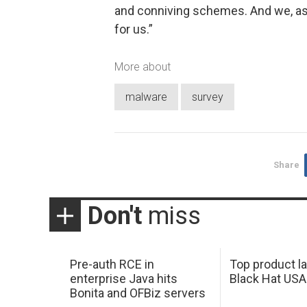
and conniving schemes. And we, as p
for us.”
More about
malware
survey
Share
Don't
miss
Pre-auth RCE in
Top product l
enterprise Java hits
Black Hat USA
Bonita and OFBiz servers