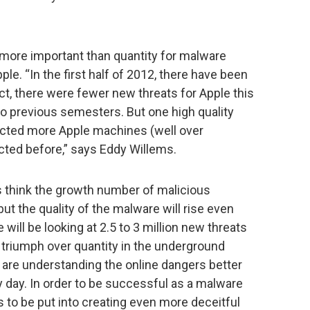
 more important than quantity for malware
ple. “In the first half of 2012, there have been
act, there were fewer new threats for Apple this
wo previous semesters. But one high quality
infected more Apple machines (well over
cted before,” says Eddy Willems.
s think the growth number of malicious
but the quality of the malware will rise even
 will be looking at 2.5 to 3 million new threats
l triumph over quantity in the underground
 are understanding the online dangers better
 day. In order to be successful as a malware
 to be put into creating even more deceitful